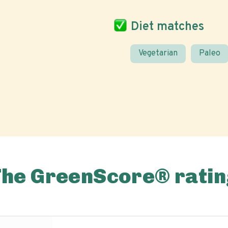
Diet matches
Vegetarian
Paleo
The GreenScore® ratin