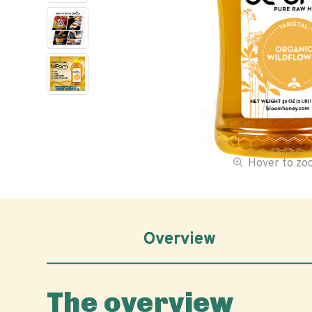
Hover to z
Overview
The overview