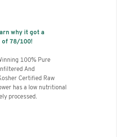
earn why it got a
 of
78
/100!
Winning 100% Pure
nfiltered And
osher Certified Raw
wer has a low nutritional
ely processed.