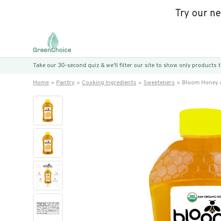
Try our n
Take our 30-second quiz & we’ll filter our site to show only products
Home
Pantry
Cooking Ingredients
Sweeteners
Bloom Honey A