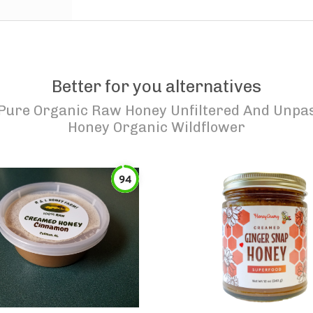
Better for you alternatives
ure Organic Raw Honey Unfiltered And Unpas
Honey Organic Wildflower
94