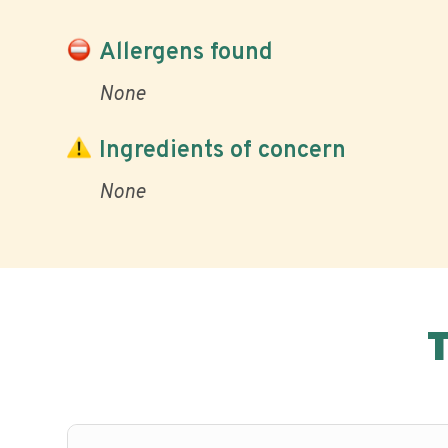
Allergens found
None
Ingredients of concern
None