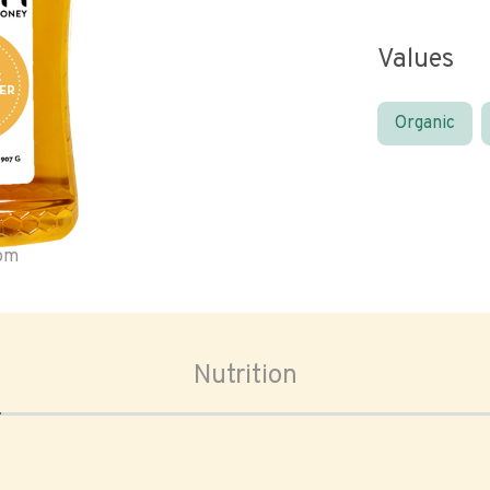
Values
Organic
oom
Nutrition