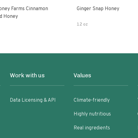
oney Farms Cinnamon
Ginger Snap Honey
d Honey
12 oz
Work with us
Values
Data Licensing & API
Climate-friendly
Highly nutritious
Real ingredients