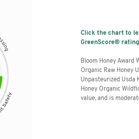
Click the chart to l
c
e
s
GreenScore® rating
s
i
n
g
Bloom Honey Award 
Organic Raw Honey U
Unpasteurized Usda K
Honey Organic Wildflo
value, and is moderat