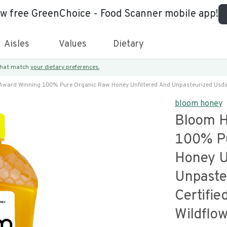
ew free GreenChoice - Food Scanner mobile app!
Aisles
Values
Dietary
 that match
your dietary preferences.
ward Winning 100% Pure Organic Raw Honey Unfiltered And Unpasteurized Usda 
bloom honey
Bloom H
100% Pu
Honey U
Unpaste
Certifi
Wildflo