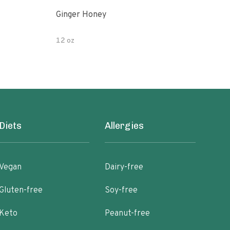
Ginger Honey
Gin
12 oz
6oz
Diets
Allergies
Vegan
Dairy-free
Gluten-free
Soy-free
Keto
Peanut-free