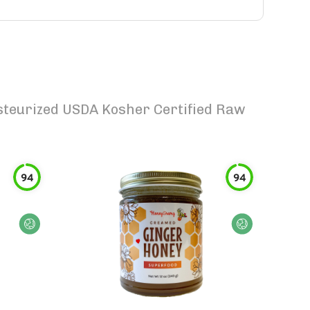
teurized USDA Kosher Certified Raw
94
94