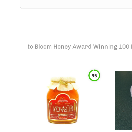
to
Bloom Honey Award Winning 100 P
95