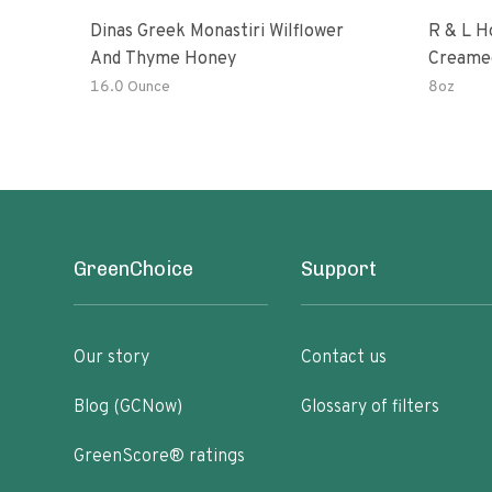
Dinas Greek Monastiri Wilflower
R & L H
And Thyme Honey
Creame
16.0 Ounce
8oz
GreenChoice
Support
Our story
Contact us
Blog (GCNow)
Glossary of filters
GreenScore® ratings