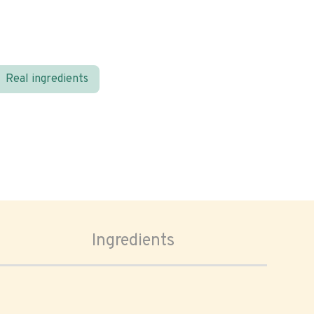
Real ingredients
Ingredients