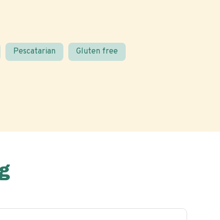
Pescatarian
Gluten free
g