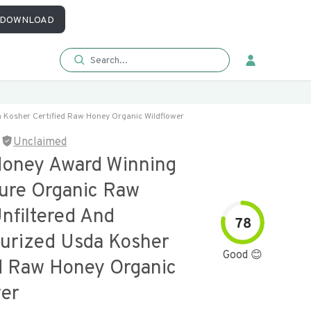
DOWNLOAD
Kosher Certified Raw Honey Organic Wildflower
Unclaimed
oney Award Winning
re Organic Raw
nfiltered And
78
urized Usda Kosher
Good 😊
ed Raw Honey Organic
wer