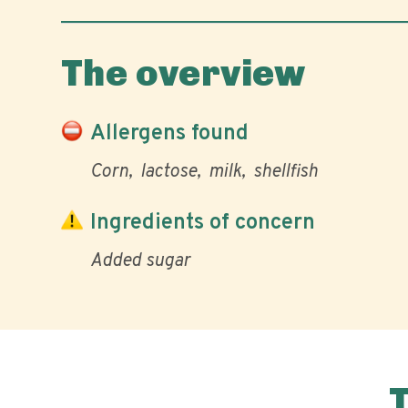
The overview
Allergens found
Corn
lactose
milk
shellfish
Ingredients of concern
Added sugar