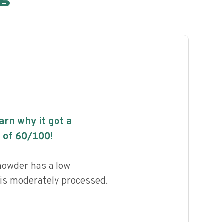
earn why it got a
 of
60
/100!
owder has a low
d is moderately processed.