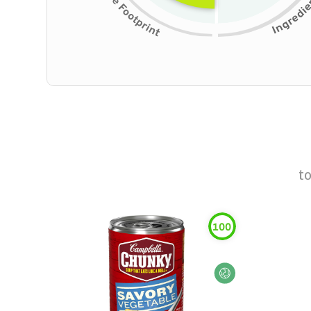
t
100