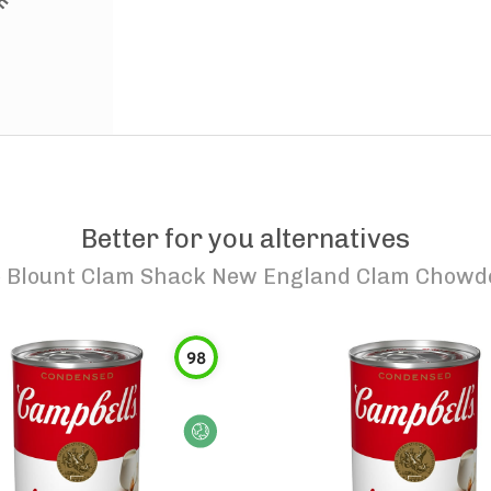
Better for you alternatives
o
Blount Clam Shack New England Clam Chowd
98