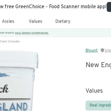
ew free GreenChoice - Food Scanner mobile app!
Aisles
Values
Dietary
 that match
your dietary preferences.
 Clam Chowder
Blount
Unc
New Eng
Values
Real ingred