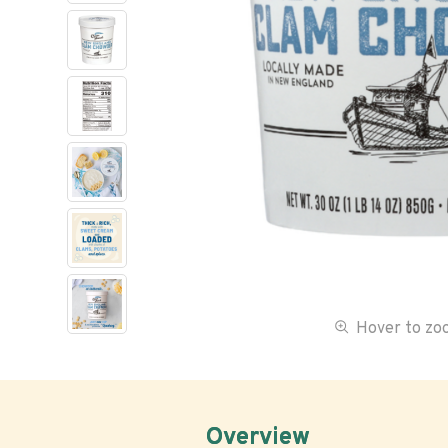
Hover to z
Overview