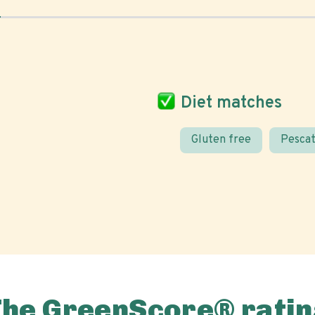
Diet matches
Gluten free
Pescat
The GreenScore® ratin