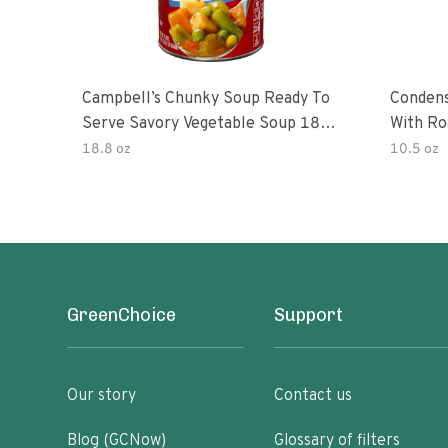
Campbell’s Chunky Soup Ready To
Conden
Serve Savory Vegetable Soup 18.8
With Ro
Oz Can
18.8 oz
10.5 oz
GreenChoice
Support
Our story
Contact us
Blog (GCNow)
Glossary of filters