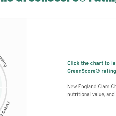
c
e
s
s
i
Click the chart to l
n
g
GreenScore® rating
New England Clam Ch
nutritional value, an