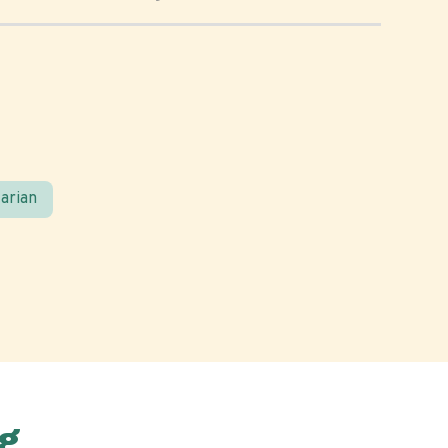
arian
g