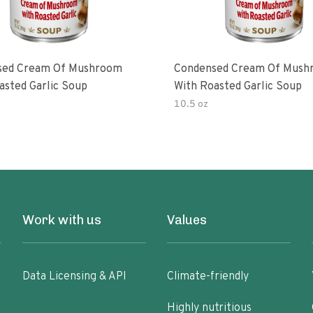
sed Cream Of Mushroom
Condensed Cream Of Mush
asted Garlic Soup
With Roasted Garlic Soup
10.5 oz
Work with us
Values
Data Licensing & API
Climate-friendly
Highly nutritious