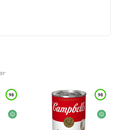
er
98
98