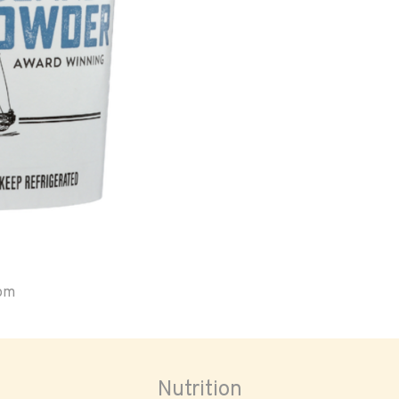
oom
Nutrition