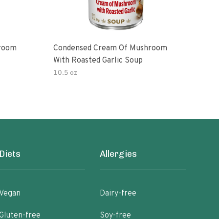
room
Condensed Cream Of Mushroom
Con
With Roasted Garlic Soup
With
10.5 oz
10.5
Diets
Allergies
Vegan
Dairy-free
Gluten-free
Soy-free