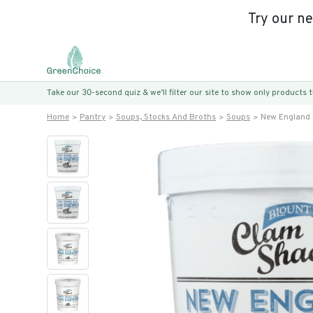
Try our n
Take our 30-second quiz & we’ll filter our site to show only products
Home
Pantry
Soups, Stocks And Broths
Soups
New England