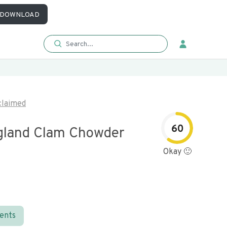
DOWNLOAD
laimed
60
land Clam Chowder
Okay 🙂
ients