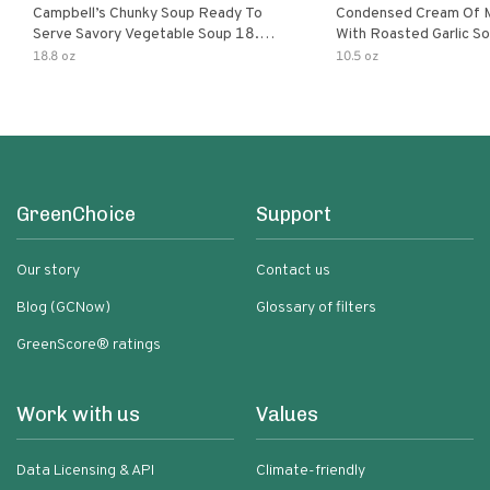
Campbell’s Chunky Soup Ready To
Condensed Cream Of 
Serve Savory Vegetable Soup 18.8
With Roasted Garlic S
Oz Can
18.8 oz
10.5 oz
GreenChoice
Support
Our story
Contact us
Blog (GCNow)
Glossary of filters
GreenScore® ratings
Work with us
Values
Data Licensing & API
Climate-friendly