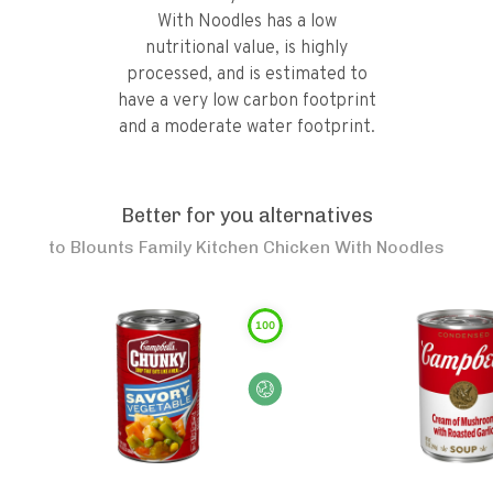
With Noodles has a low
nutritional value, is highly
processed, and is estimated to
have a very low carbon footprint
and a moderate water footprint.
Better for you alternatives
to
Blounts Family Kitchen Chicken With Noodles
100