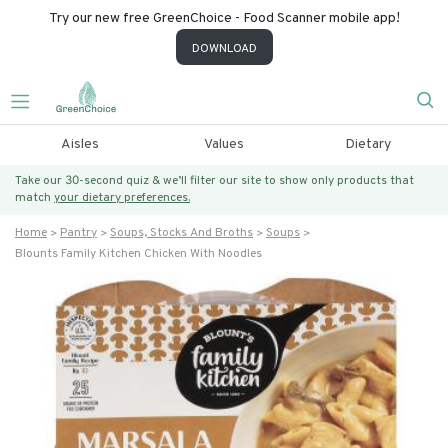
Try our new free GreenChoice - Food Scanner mobile app!
DOWNLOAD
Aisles
Values
Dietary
Take our 30-second quiz & we’ll filter our site to show only products that
match
your dietary preferences.
Home
Pantry
Soups, Stocks And Broths
Soups
Blounts Family Kitchen Chicken With Noodles