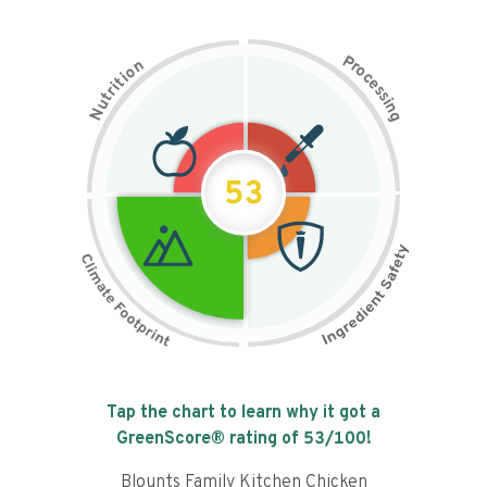
P
n
r
o
o
c
i
t
e
i
s
r
s
t
i
u
n
N
g
53
Tap the chart to learn why it got a
GreenScore® rating of
53
/100!
Blounts Family Kitchen Chicken