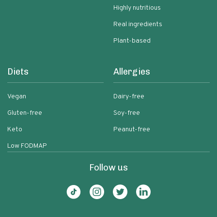
Highly nutritious
Real ingredients
Plant-based
Diets
Allergies
Vegan
Dairy-free
Gluten-free
Soy-free
Keto
Peanut-free
Low FODMAP
Follow us