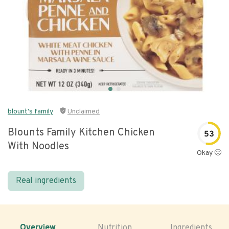
blount's family
Unclaimed
Blounts Family Kitchen Chicken
53
With Noodles
Okay 🙂
Real ingredients
Overview
Nutrition
Ingredients