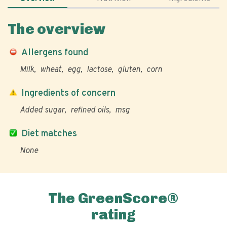
The overview
Allergens found
Milk
wheat
egg
lactose
gluten
corn
Ingredients of concern
Added sugar
refined oils
msg
Diet matches
None
The GreenScore®
rating