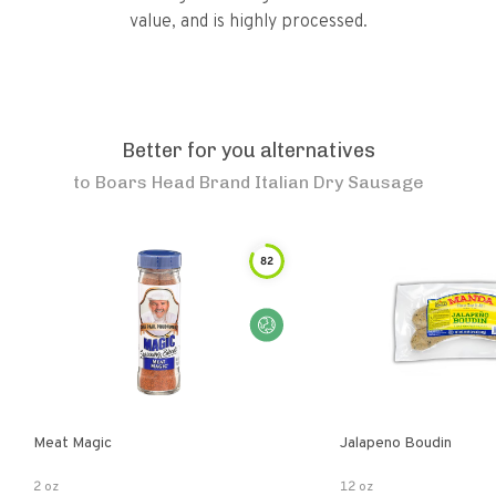
value, and is highly processed.
Better for you alternatives
to
Boars Head Brand Italian Dry Sausage
82
Meat Magic
Jalapeno Boudin
2 oz
12 oz