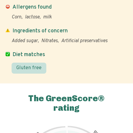
Allergens found
Corn
lactose
milk
Ingredients of concern
Added sugar
Nitrates
Artificial preservatives
Diet matches
Gluten free
The GreenScore®
rating
P