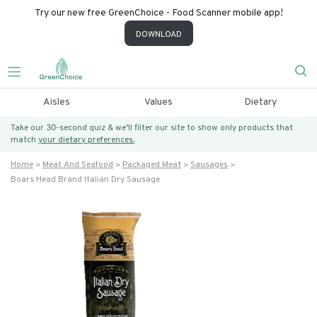
Try our new free GreenChoice - Food Scanner mobile app!
DOWNLOAD
Aisles
Values
Dietary
Take our 30-second quiz & we’ll filter our site to show only products that
match
your dietary preferences.
Home
Meat And Seafood
Packaged Meat
Sausages
Boars Head Brand Italian Dry Sausage