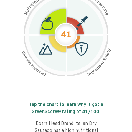
n
r
o
o
c
i
t
e
i
s
r
s
t
i
u
n
N
g
41
Tap the chart to learn why it got a
GreenScore® rating of
41
/100!
Boars Head Brand Italian Dry
Sausage has a high nutritional