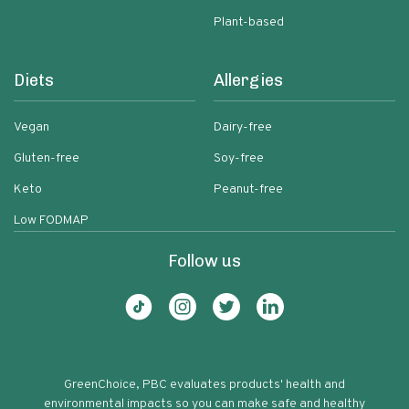
Plant-based
Diets
Allergies
Vegan
Dairy-free
Gluten-free
Soy-free
Keto
Peanut-free
Low FODMAP
Follow us
GreenChoice, PBC evaluates products' health and
environmental impacts so you can make safe and healthy