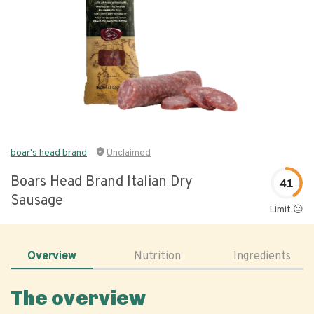
boar's head brand
Unclaimed
Boars Head Brand Italian Dry
41
Sausage
Limit 😐
Overview
Nutrition
Ingredients
The overview