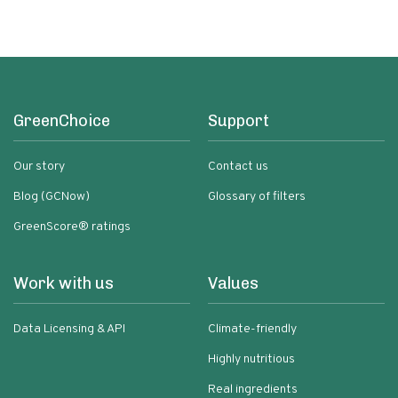
GreenChoice
Support
Our story
Contact us
Blog (GCNow)
Glossary of filters
GreenScore® ratings
Work with us
Values
Data Licensing & API
Climate-friendly
Highly nutritious
Real ingredients