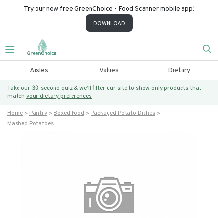
Try our new free GreenChoice - Food Scanner mobile app!
DOWNLOAD
Aisles
Values
Dietary
Take our 30-second quiz & we’ll filter our site to show only products that
match
your dietary preferences.
Home
Pantry
Boxed Food
Packaged Potato Dishes
Mashed Potatoes