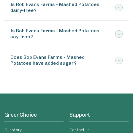
Is Bob Evans Farms - Mashed Potatoes
dairy-free?
Is Bob Evans Farms - Mashed Potatoes
soy-free?
Does Bob Evans Farms - Mashed
Potatoes have added sugar?
GreenChoice
Support
Our story
Contact us