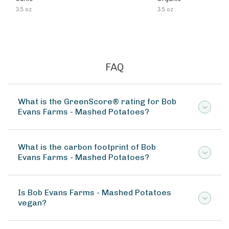
3.5 oz
3.5 oz
FAQ
What is the GreenScore® rating for Bob
Evans Farms - Mashed Potatoes?
What is the carbon footprint of Bob
Evans Farms - Mashed Potatoes?
Is Bob Evans Farms - Mashed Potatoes
vegan?