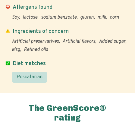
Allergens found
Soy
lactose
sodium benzoate
gluten
milk
corn
Ingredients of concern
Artificial preservatives
Artificial flavors
Added sugar
Msg
Refined oils
Diet matches
Pescatarian
The GreenScore®
rating