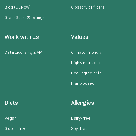
Blog (GCNow)
Glossary of filters
GreenScore® ratings
Work with us
Values
Data Licensing & API
Climate-friendly
Highly nutritious
Real ingredients
Plant-based
Diets
Allergies
Vegan
Dairy-free
Gluten-free
Soy-free