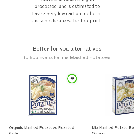
processed, and is estimated to
have a very low carbon footprint
and a moderate water footprint.
Better for you alternatives
to
Bob Evans Farms Mashed Potatoes
99
Organic Mashed Potatoes Roasted
Mix Mashed Potato Roa
Garlic
Organic