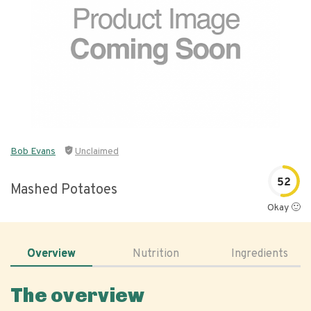
Bob Evans
Unclaimed
52
Mashed Potatoes
Okay 🙂
Overview
Nutrition
Ingredients
The overview