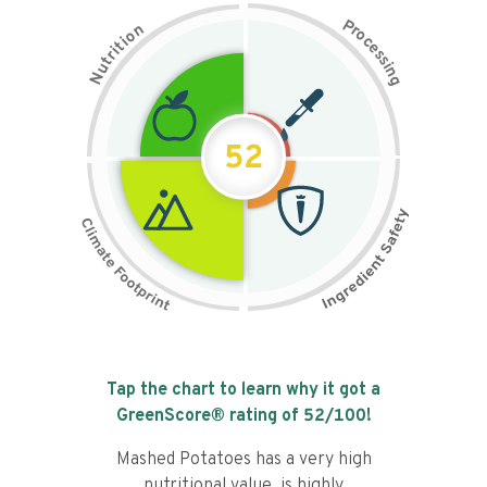
P
n
r
o
o
c
i
t
e
i
s
r
s
t
i
u
n
N
g
52
Tap the chart to learn why it got a
GreenScore® rating of
52
/100!
Mashed Potatoes has a very high
nutritional value, is highly