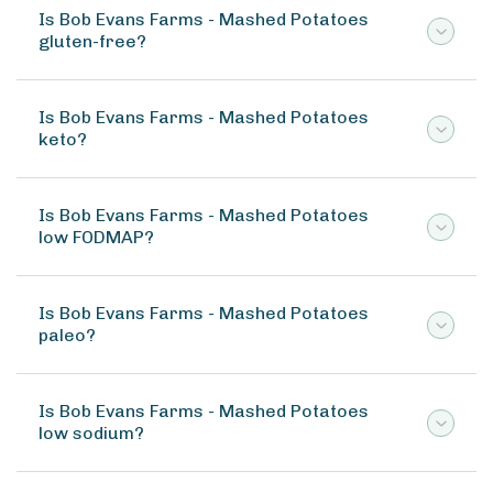
Is Bob Evans Farms - Mashed Potatoes
gluten-free?
Is Bob Evans Farms - Mashed Potatoes
keto?
Is Bob Evans Farms - Mashed Potatoes
low FODMAP?
Is Bob Evans Farms - Mashed Potatoes
paleo?
Is Bob Evans Farms - Mashed Potatoes
low sodium?