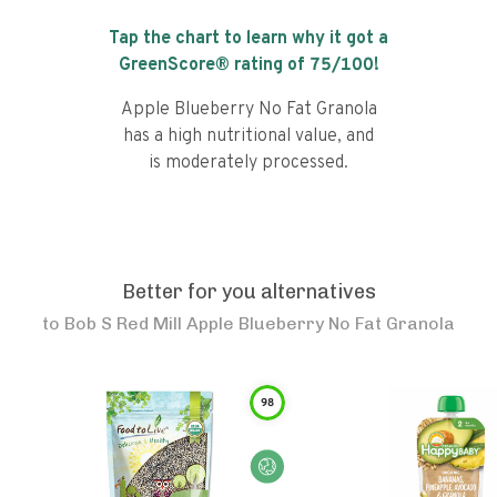
Tap the chart to learn why it got a
GreenScore® rating of
75
/100!
Apple Blueberry No Fat Granola
has a high nutritional value, and
is moderately processed.
Better for you alternatives
to
Bob S Red Mill Apple Blueberry No Fat Granola
98