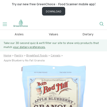
Try our new free GreenChoice - Food Scanner mobile app!
DOWNLOAD
Aisles
Values
Dietary
Take our 30-second quiz & we’ll filter our site to show only products that
match
your dietary preferences.
Home
Pantry
Breakfast Foods
Cereals
Apple Blueberry No Fat Granola