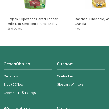
Organic Superfood Cereal Topper
Bananas, Pineapple, 
With Non-Gmo Hemp, Chia And
Granola
Buckwheat Seeds, Nonirradiated,
16.0 Ounce
4 oz
Kosher, Vegan, No Added Sugar And
Salt, Excellent Source Of Omega-3
And Fiber
GreenChoice
Support
Our story
Contact us
Blog (GCNow)
Glossary of filters
GreenScore® ratings
Work with us
Values