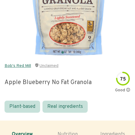
Bob's Red Mill
Unclaimed
75
Apple Blueberry No Fat Granola
Good 😊
Plant-based
Real ingredients
Overview
Nutrition
Ingredients