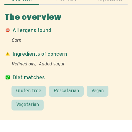
The overview
Allergens found
Corn
Ingredients of concern
Refined oils
Added sugar
Diet matches
Gluten free
Pescatarian
Vegan
Vegetarian