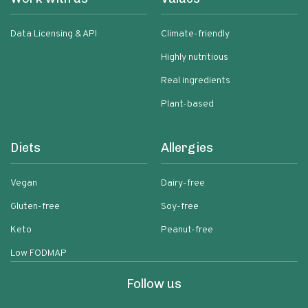
Data Licensing & API
Climate-friendly
Highly nutritious
Real ingredients
Plant-based
Diets
Allergies
Vegan
Dairy-free
Gluten-free
Soy-free
Keto
Peanut-free
Low FODMAP
Follow us