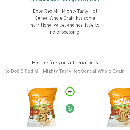
GreenScore® rating of
69
/100!
Bobs Red Mill Mighty Tasty Hot
Cereal Whole Grain has some
nutritional value, and has little to
no processing.
Better for you alternatives
to
Bob S Red Mill Mighty Tasty Hot Cereal Whole Grain
99