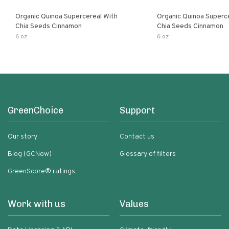
Organic Quinoa Supercereal With
Organic Quinoa Superc
Chia Seeds Cinnamon
Chia Seeds Cinnamon
6 oz
6 oz
GreenChoice
Support
Our story
Contact us
Blog (GCNow)
Glossary of filters
GreenScore® ratings
Work with us
Values