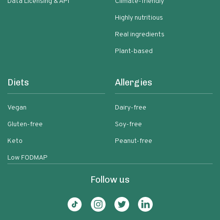
Data Licensing & API
Climate-friendly
Highly nutritious
Real ingredients
Plant-based
Diets
Allergies
Vegan
Dairy-free
Gluten-free
Soy-free
Keto
Peanut-free
Low FODMAP
Follow us