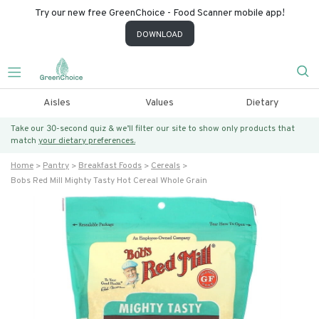
Try our new free GreenChoice - Food Scanner mobile app!
DOWNLOAD
Aisles
Values
Dietary
Take our 30-second quiz & we’ll filter our site to show only products that
match
your dietary preferences.
Home
Pantry
Breakfast Foods
Cereals
Bobs Red Mill Mighty Tasty Hot Cereal Whole Grain