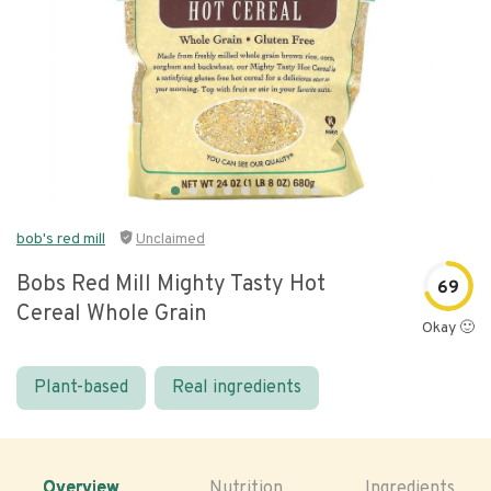
bob's red mill
Unclaimed
Bobs Red Mill Mighty Tasty Hot
69
Cereal Whole Grain
Okay 🙂
Plant-based
Real ingredients
Overview
Nutrition
Ingredients