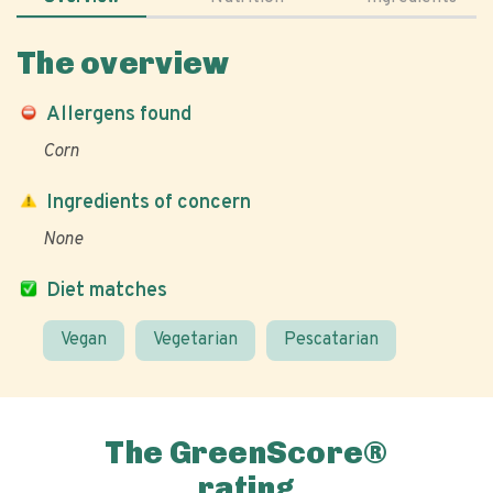
The overview
Allergens found
Corn
Ingredients of concern
None
Diet matches
Vegan
Vegetarian
Pescatarian
The GreenScore®
rating