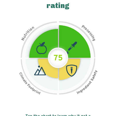
rating
P
n
r
o
o
c
i
t
e
i
s
r
s
t
i
u
n
N
g
75