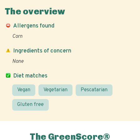
The overview
Allergens found
Corn
Ingredients of concern
None
Diet matches
Vegan
Vegetarian
Pescatarian
Gluten free
The GreenScore®