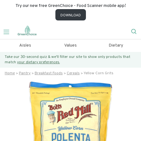
Try our new free GreenChoice - Food Scanner mobile app!
DOWNLOAD
Aisles
Values
Dietary
Take our 30-second quiz & we’ll filter our site to show only products that
match
your dietary preferences.
Home
Pantry
Breakfast Foods
Cereals
Yellow Corn Grits