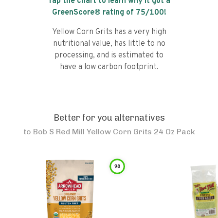
Tap the chart to learn why it got a
GreenScore® rating of
75
/100!
Yellow Corn Grits has a very high
nutritional value, has little to no
processing, and is estimated to
have a low carbon footprint.
Better for you alternatives
to
Bob S Red Mill Yellow Corn Grits 24 Oz Pack
98