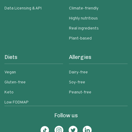
Data Licensing & API
Climate-friendly
Highly nutritious
Real ingredients
Plant-based
Diets
Allergies
Vegan
Dairy-free
Gluten-free
Soy-free
Keto
Peanut-free
Low FODMAP
Follow us