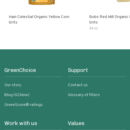
Hain Celestial Organic Yellow Corn
Bobs Red Mill Organic
Grits
Grits
24 oz
GreenChoice
Support
Our story
Contact us
Blog (GCNow)
Glossary of filters
GreenScore® ratings
Work with us
Values