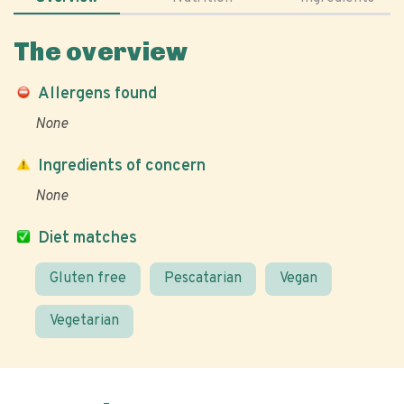
The overview
Allergens found
None
Ingredients of concern
None
Diet matches
Gluten free
Pescatarian
Vegan
Vegetarian