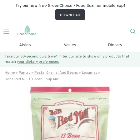
Try our new free GreenChoice - Food Scanner mobile app!
DOWNLOAD
Aisles
Values
Dietary
Take our 30-second quiz & we’ll filter our site to show only products that
match
your dietary preferences.
Home
Pantry
Pasta, Grains, And Beans
Legumes
Bobs Red Mill 13 Bean Soup Mix