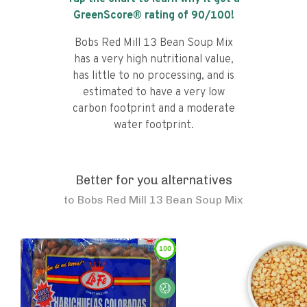
GreenScore® rating of
90
/100!
Bobs Red Mill 13 Bean Soup Mix
has a very high nutritional value,
has little to no processing, and is
estimated to have a very low
carbon footprint and a moderate
water footprint.
Better for you alternatives
to
Bobs Red Mill 13 Bean Soup Mix
100