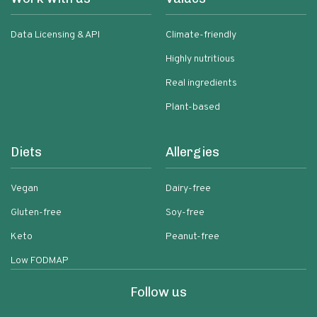
Data Licensing & API
Climate-friendly
Highly nutritious
Real ingredients
Plant-based
Diets
Allergies
Vegan
Dairy-free
Gluten-free
Soy-free
Keto
Peanut-free
Low FODMAP
Follow us