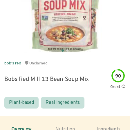
bob's red
Unclaimed
90
Bobs Red Mill 13 Bean Soup Mix
Great 😍
Plant-based
Real ingredients
Overview
Nutrition
Ingredients