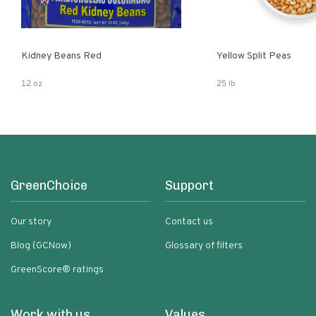
Kidney Beans Red
Yellow Split Peas
12 oz
25 lb
GreenChoice
Support
Our story
Contact us
Blog (GCNow)
Glossary of filters
GreenScore® ratings
Work with us
Values