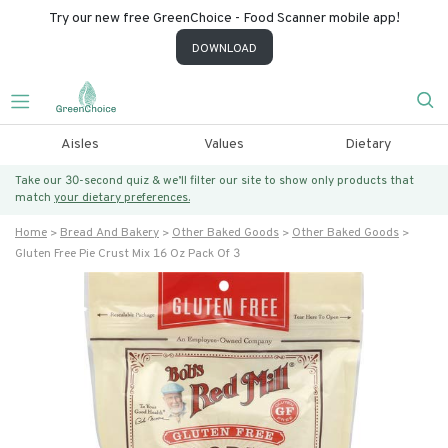
Try our new free GreenChoice - Food Scanner mobile app!
DOWNLOAD
Aisles
Values
Dietary
Take our 30-second quiz & we’ll filter our site to show only products that
match
your dietary preferences.
Home
Bread And Bakery
Other Baked Goods
Other Baked Goods
Gluten Free Pie Crust Mix 16 Oz Pack Of 3