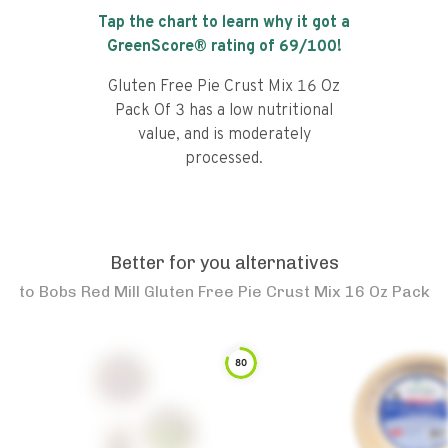
Tap the chart to learn why it got a
GreenScore® rating of
69
/100!
Gluten Free Pie Crust Mix 16 Oz
Pack Of 3 has a low nutritional
value, and is moderately
processed.
Better for you alternatives
to
Bobs Red Mill Gluten Free Pie Crust Mix 16 Oz Pack
80