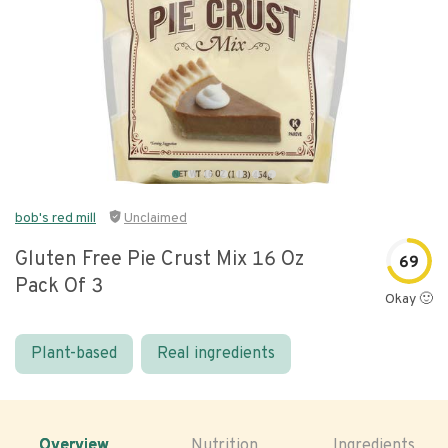
bob's red mill
Unclaimed
Gluten Free Pie Crust Mix 16 Oz
69
Pack Of 3
Okay 🙂
Plant-based
Real ingredients
Overview
Nutrition
Ingredients