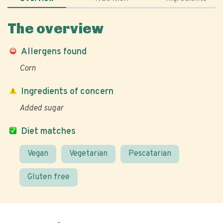
The overview
Allergens found
Corn
Ingredients of concern
Added sugar
Diet matches
Vegan
Vegetarian
Pescatarian
Gluten free