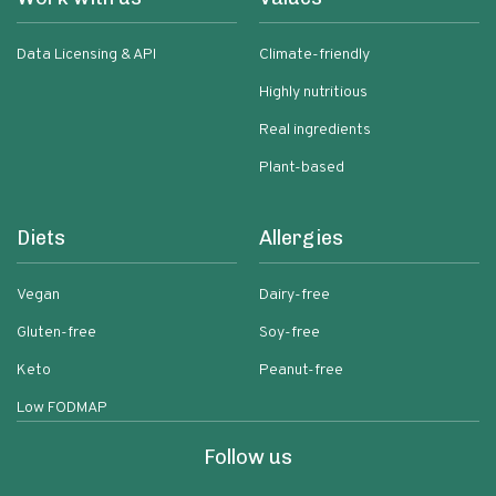
Data Licensing & API
Climate-friendly
Highly nutritious
Real ingredients
Plant-based
Diets
Allergies
Vegan
Dairy-free
Gluten-free
Soy-free
Keto
Peanut-free
Low FODMAP
Follow us