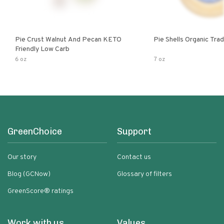
Pie Crust Walnut And Pecan KETO
Pie Shells Organic Trad
Friendly Low Carb
6 oz
7 oz
GreenChoice
Support
Our story
Contact us
Blog (GCNow)
Glossary of filters
GreenScore® ratings
Work with us
Values