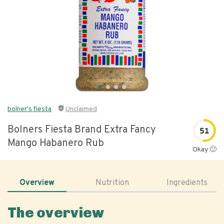
bolner's fiesta
Unclaimed
Bolners Fiesta Brand Extra Fancy
51
Mango Habanero Rub
Okay 🙂
Overview
Nutrition
Ingredients
The overview