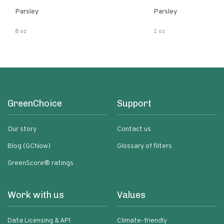
Parsley
Parsley
8 oz
1 oz
GreenChoice
Support
Our story
Contact us
Blog (GCNow)
Glossary of filters
GreenScore® ratings
Work with us
Values
Data Licensing & API
Climate-friendly