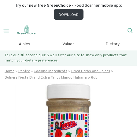
Try our new free GreenChoice - Food Scanner mobile app!
DOWNLOAD
Aisles
Values
Dietary
Take our 30-second quiz & we’ll filter our site to show only products that
match
your dietary preferences.
Home
Pantry
Cooking Ingredients
Dried Herbs And Spices
Bolners Fiesta Brand Extra Fancy Mango Habanero Rub