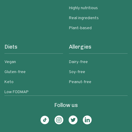
Highly nutritious
Real ingredients
Plant-based
Diets
Allergies
Vegan
Dairy-free
Gluten-free
Soy-free
Keto
Peanut-free
Low FODMAP
Follow us