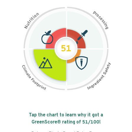
P
n
r
o
o
c
i
t
e
i
s
r
s
t
i
u
n
N
g
51
Tap the chart to learn why it got a
GreenScore® rating of
51
/100!