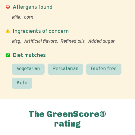
Allergens found
Milk
corn
Ingredients of concern
Msg
Artificial flavors
Refined oils
Added sugar
Diet matches
Vegetarian
Pescatarian
Gluten free
Keto
The GreenScore®
rating