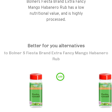
Bolners Fiesta Brand Extra Fancy
Mango Habanero Rub has a low
nutritional value, and is highly
processed.
Better for you alternatives
to
Bolner S Fiesta Brand Extra Fancy Mango Habanero
Rub
100