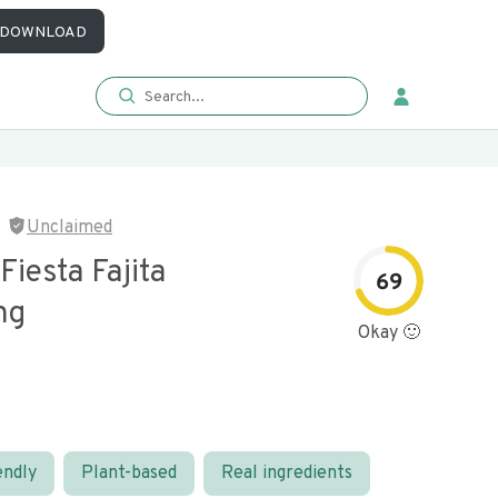
DOWNLOAD
Unclaimed
Fiesta Fajita
69
ng
Okay 🙂
endly
Plant-based
Real ingredients