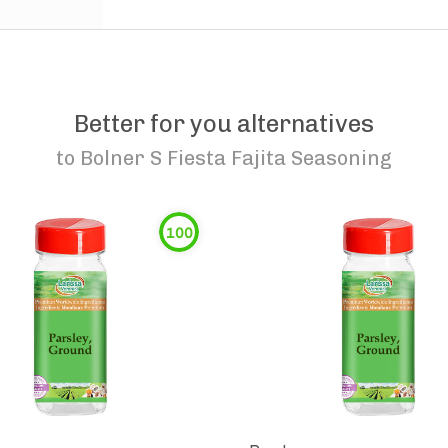
Better for you alternatives
to
Bolner S Fiesta Fajita Seasoning
100