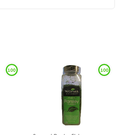
100
100