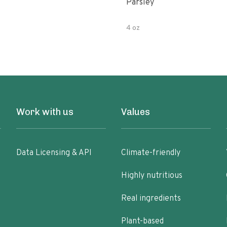
Parsley
4 oz
Work with us
Values
Data Licensing & API
Climate-friendly
Highly nutritious
Real ingredients
Plant-based