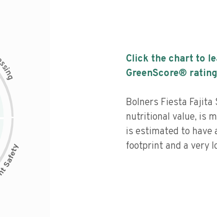
c
Click the chart to l
e
s
s
i
GreenScore® rating
n
g
Bolners Fiesta Fajita
nutritional value, is
is estimated to have 
footprint and a very l