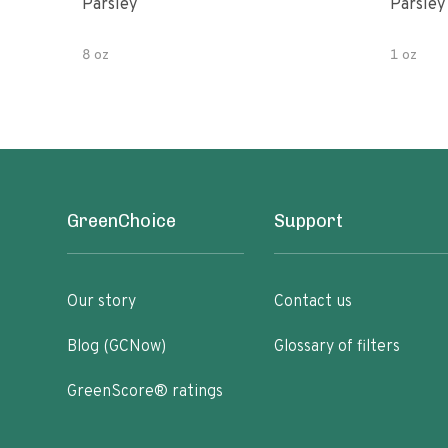
Parsley
Parsley
8 oz
1 oz
GreenChoice
Support
Our story
Contact us
Blog (GCNow)
Glossary of filters
GreenScore® ratings