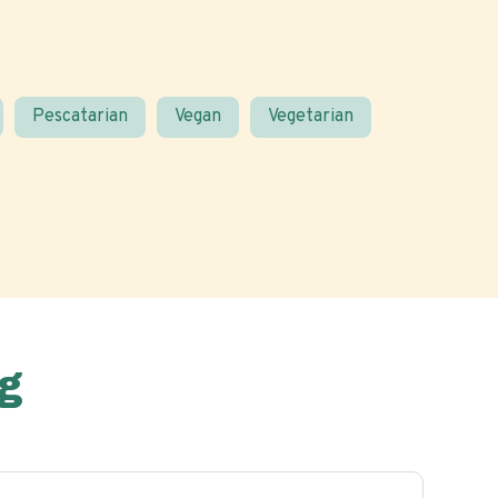
Pescatarian
Vegan
Vegetarian
g