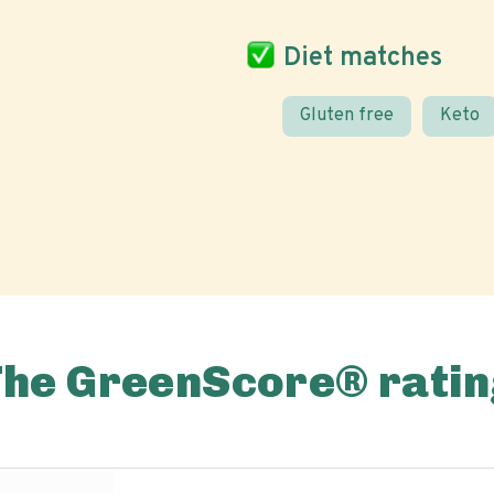
Diet matches
Gluten free
Keto
The GreenScore® ratin