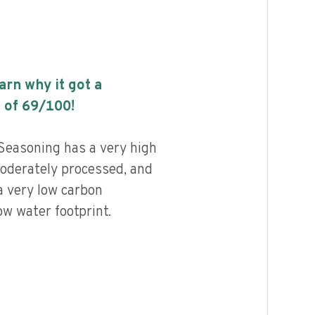
earn why it got a
 of
69
/100!
 Seasoning has a very high
 moderately processed, and
a very low carbon
ow water footprint.