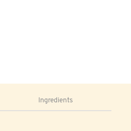
Ingredients