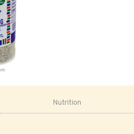
oom
Nutrition