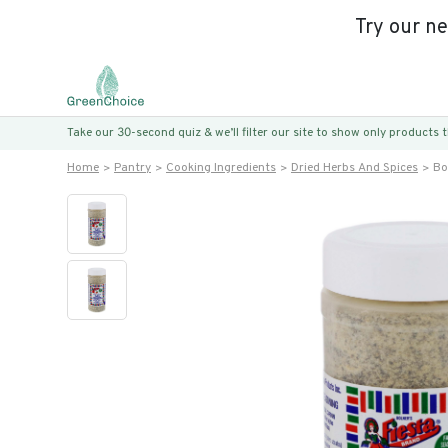
Try our n
Take our 30-second quiz & we’ll filter our site to show only products
Home
Pantry
Cooking Ingredients
Dried Herbs And Spices
Bo