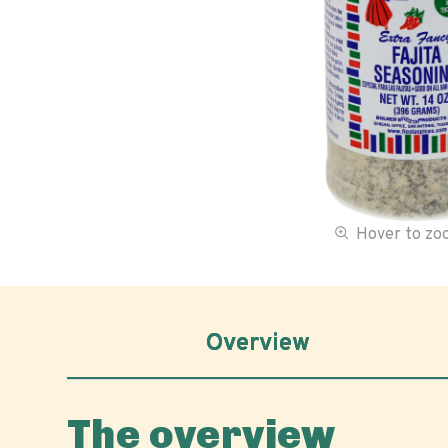
Hover to z
Overview
The overview