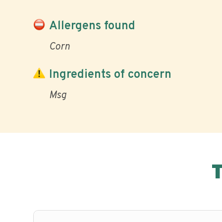
Allergens found
Corn
Ingredients of concern
Msg