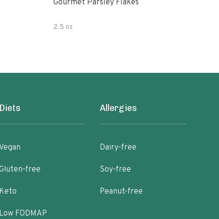
Gourmet Parsley Flakes
Watk
Pars
2.5 oz
4.7 
Diets
Allergies
Vegan
Dairy-free
Gluten-free
Soy-free
Keto
Peanut-free
Low FODMAP