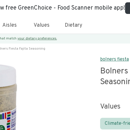
ew free GreenChoice - Food Scanner mobile app!
Aisles
Values
Dietary
 that match
your dietary preferences.
lners Fiesta Fajita Seasoning
bolners fiesta
Bolners 
Seasoni
Values
Climate-fri