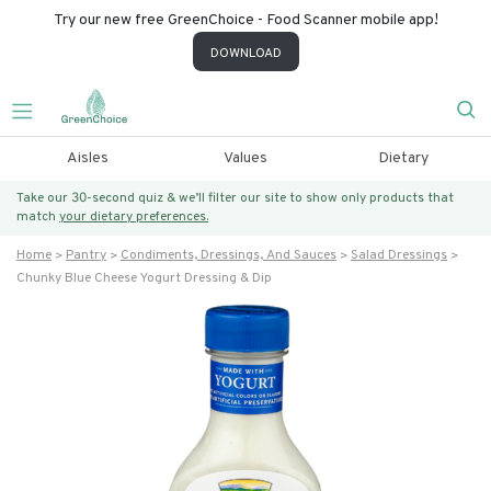
Try our new free GreenChoice - Food Scanner mobile app!
DOWNLOAD
Aisles
Values
Dietary
Take our 30-second quiz & we’ll filter our site to show only products that
match
your dietary preferences.
Home
Pantry
Condiments, Dressings, And Sauces
Salad Dressings
Chunky Blue Cheese Yogurt Dressing & Dip