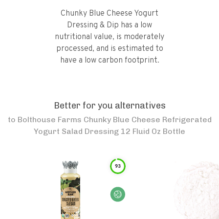
Chunky Blue Cheese Yogurt
Dressing & Dip has a low
nutritional value, is moderately
processed, and is estimated to
have a low carbon footprint.
Better for you alternatives
to
Bolthouse Farms Chunky Blue Cheese Refrigerated
Yogurt Salad Dressing 12 Fluid Oz Bottle
93