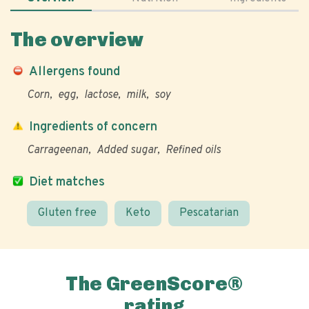
The overview
Allergens found
Corn
egg
lactose
milk
soy
Ingredients of concern
Carrageenan
Added sugar
Refined oils
Diet matches
Gluten free
Keto
Pescatarian
The GreenScore®
rating