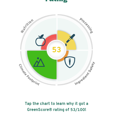
P
n
r
o
o
c
i
t
e
i
s
r
s
t
i
u
n
N
g
53
Tap the chart to learn why it got a
GreenScore® rating of
53
/100!