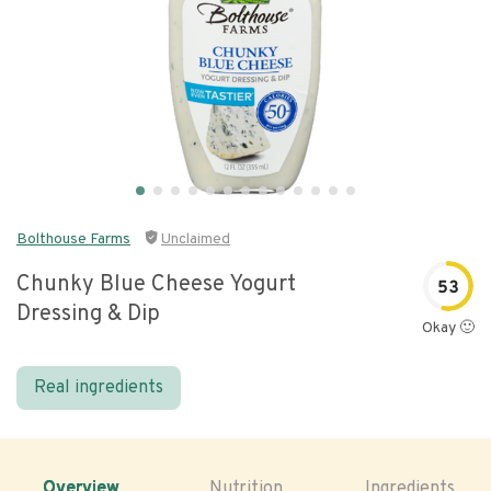
Bolthouse Farms
Unclaimed
Chunky Blue Cheese Yogurt
53
Dressing & Dip
Okay 🙂
Real ingredients
Overview
Nutrition
Ingredients