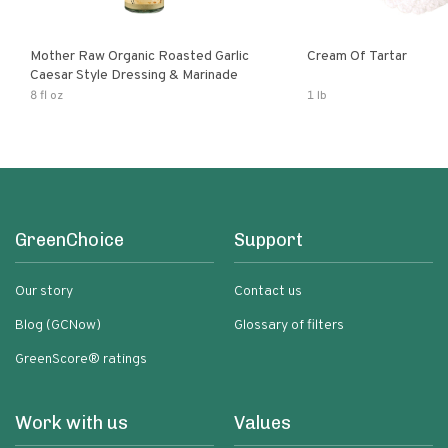
Mother Raw Organic Roasted Garlic
Cream Of Tartar
Caesar Style Dressing & Marinade
8 fl oz
1 lb
GreenChoice
Support
Our story
Contact us
Blog (GCNow)
Glossary of filters
GreenScore® ratings
Work with us
Values