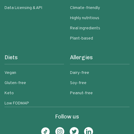
Data Licensing & API
Climate-friendly
Highly nutritious
Real ingredients
Plant-based
Diets
Allergies
Vegan
Dairy-free
Gluten-free
Soy-free
Keto
Peanut-free
Low FODMAP
Follow us