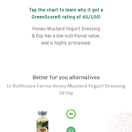
Tap the chart to learn why it got a
GreenScore® rating of
45
/100!
Honey Mustard Yogurt Dressing
& Dip has a low nutritional value,
and is highly processed.
Better for you alternatives
to
Bolthouse Farms Honey Mustard Yogurt Dressing
38 Dip
93