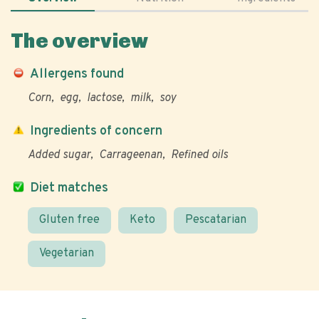
The overview
Allergens found
Corn
egg
lactose
milk
soy
Ingredients of concern
Added sugar
Carrageenan
Refined oils
Diet matches
Gluten free
Keto
Pescatarian
Vegetarian