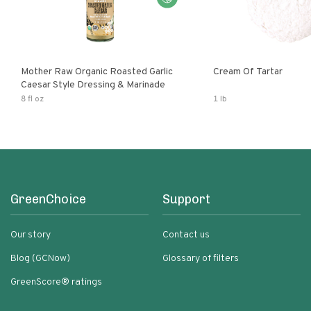
Mother Raw Organic Roasted Garlic
Cream Of Tartar
Caesar Style Dressing & Marinade
8 fl oz
1 lb
GreenChoice
Support
Our story
Contact us
Blog (GCNow)
Glossary of filters
GreenScore® ratings