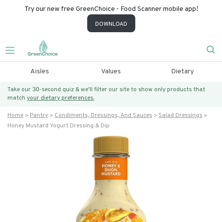
Try our new free GreenChoice - Food Scanner mobile app!
DOWNLOAD
Aisles
Values
Dietary
Take our 30-second quiz & we’ll filter our site to show only products that
match
your dietary preferences.
Home
Pantry
Condiments, Dressings, And Sauces
Salad Dressings
Honey Mustard Yogurt Dressing & Dip