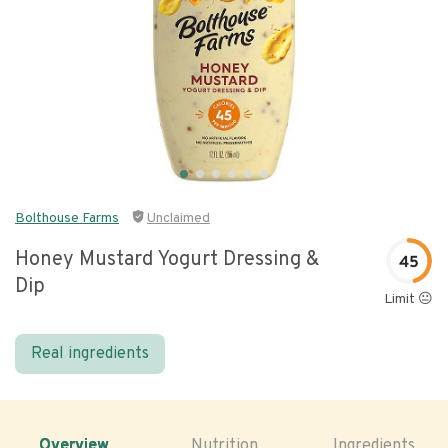
Bolthouse Farms
Unclaimed
Honey Mustard Yogurt Dressing &
45
Dip
Limit 😐
Real ingredients
Overview
Nutrition
Ingredients