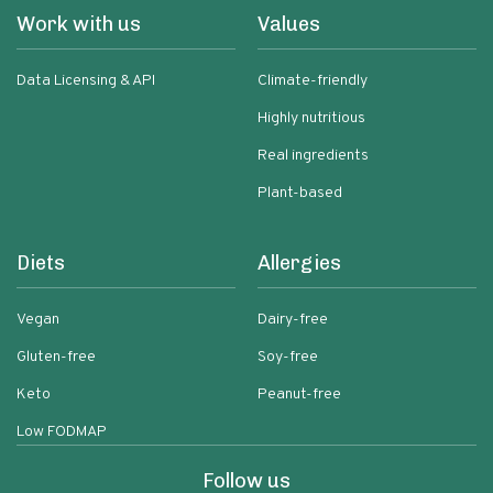
Work with us
Values
Data Licensing & API
Climate-friendly
Highly nutritious
Real ingredients
Plant-based
Diets
Allergies
Vegan
Dairy-free
Gluten-free
Soy-free
Keto
Peanut-free
Low FODMAP
Follow us