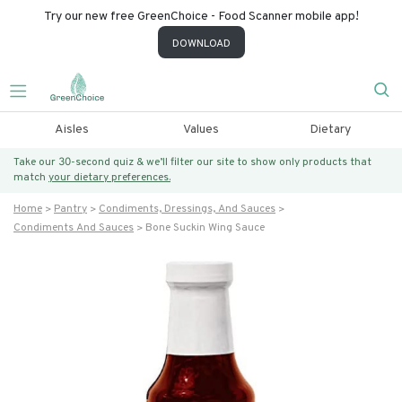
Try our new free GreenChoice - Food Scanner mobile app!
DOWNLOAD
Aisles
Values
Dietary
Take our 30-second quiz & we’ll filter our site to show only products that
match
your dietary preferences.
Home
Pantry
Condiments, Dressings, And Sauces
Condiments And Sauces
Bone Suckin Wing Sauce