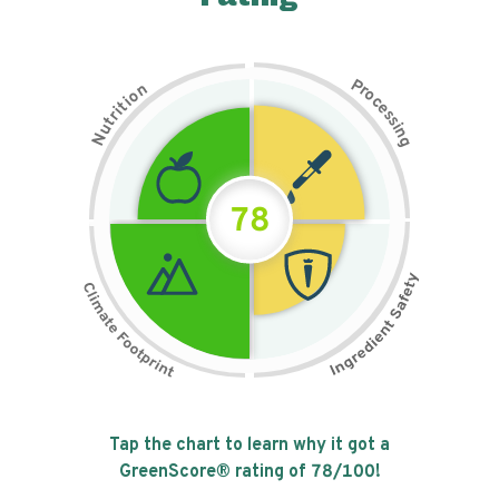
P
n
r
o
o
c
i
t
e
i
s
r
s
t
i
u
n
N
g
78
Tap the chart to learn why it got a
GreenScore® rating of
78
/100!