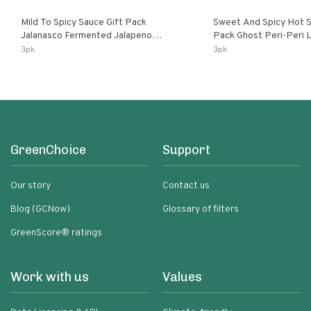
Mild To Spicy Sauce Gift Pack
Sweet And Spicy Hot S
Jalanasco Fermented Jalapeno
Pack Ghost Peri-Peri Lemon & Garlic
Lemon & Garlic Peri-Peri Bird’s Eye
Peri-Peri Sweet Dream 
3pk
3pk
Chili | 5 Fl Oz Bottles
Bottles
GreenChoice
Support
Our story
Contact us
Blog (GCNow)
Glossary of filters
GreenScore® ratings
Work with us
Values