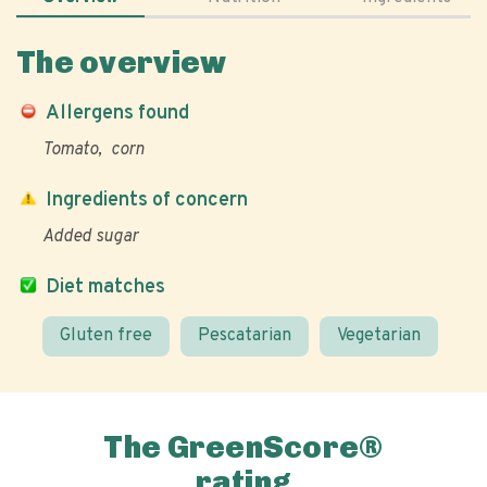
The overview
Allergens found
Tomato
corn
Ingredients of concern
Added sugar
Diet matches
Gluten free
Pescatarian
Vegetarian
The GreenScore®
rating