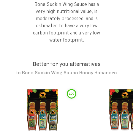
Bone Suckin Wing Sauce has a
very high nutritional value, is
moderately processed, and is
estimated to have a very low
carbon footprint and a very low
water footprint.
Better for you alternatives
to
Bone Suckin Wing Sauce Honey Habanero
100