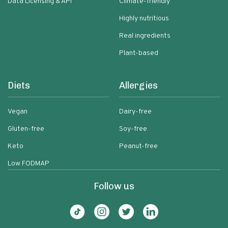
Data Licensing & API
Climate-friendly
Highly nutritious
Real ingredients
Plant-based
Diets
Allergies
Vegan
Dairy-free
Gluten-free
Soy-free
Keto
Peanut-free
Low FODMAP
Follow us