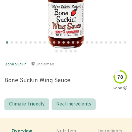
Bone Suckin'
Unclaimed
78
Bone Suckin Wing Sauce
Good 😊
Climate-friendly
Real ingredients
Overview
Nutrition
Ingredients