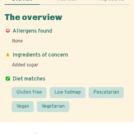
The overview
Allergens found
None
Ingredients of concern
Added sugar
Diet matches
Gluten free
Low fodmap
Pescatarian
Vegan
Vegetarian