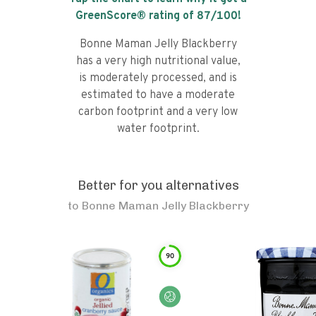
GreenScore® rating of
87
/100!
Bonne Maman Jelly Blackberry
has a very high nutritional value,
is moderately processed, and is
estimated to have a moderate
carbon footprint and a very low
water footprint.
Better for you alternatives
to
Bonne Maman Jelly Blackberry
90