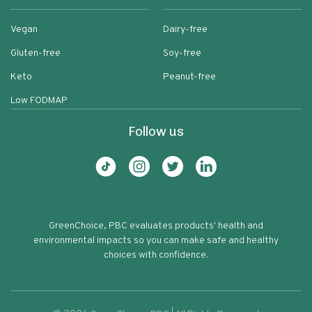
Vegan
Dairy-free
Gluten-free
Soy-free
Keto
Peanut-free
Low FODMAP
Follow us
GreenChoice, PBC evaluates products' health and
environmental impacts so you can make safe and healthy
choices with confidence.