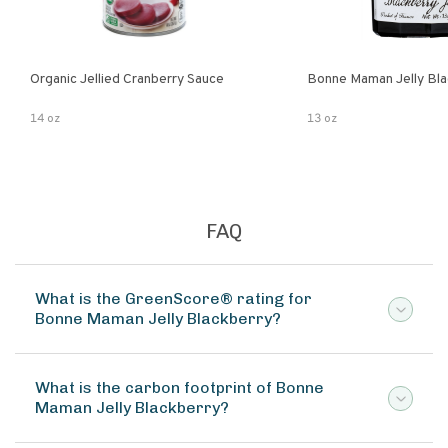
Organic Jellied Cranberry Sauce
Bonne Maman Jelly Bla
14 oz
13 oz
FAQ
What is the GreenScore® rating for
Bonne Maman Jelly Blackberry?
What is the carbon footprint of Bonne
Maman Jelly Blackberry?