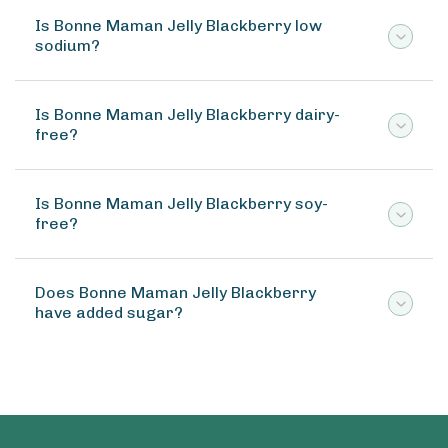
Is Bonne Maman Jelly Blackberry low
sodium?
Is Bonne Maman Jelly Blackberry dairy-
free?
Is Bonne Maman Jelly Blackberry soy-
free?
Does Bonne Maman Jelly Blackberry
have added sugar?