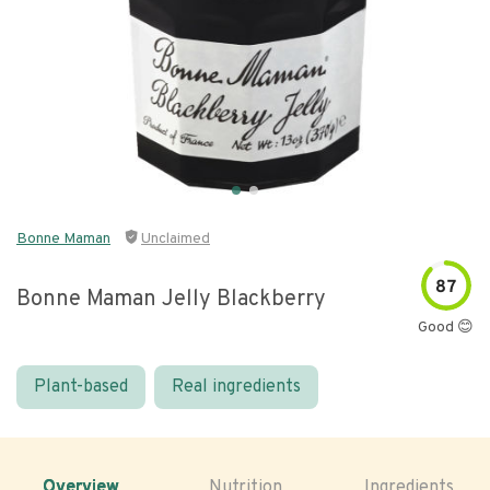
Bonne Maman
Unclaimed
87
Bonne Maman Jelly Blackberry
Good 😊
Plant-based
Real ingredients
Overview
Nutrition
Ingredients