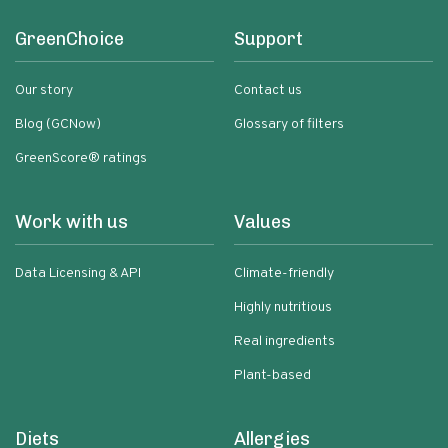
GreenChoice
Support
Our story
Contact us
Blog (GCNow)
Glossary of filters
GreenScore® ratings
Work with us
Values
Data Licensing & API
Climate-friendly
Highly nutritious
Real ingredients
Plant-based
Diets
Allergies