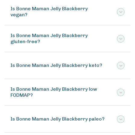
Is Bonne Maman Jelly Blackberry
vegan?
Is Bonne Maman Jelly Blackberry
gluten-free?
Is Bonne Maman Jelly Blackberry keto?
Is Bonne Maman Jelly Blackberry low
FODMAP?
Is Bonne Maman Jelly Blackberry paleo?