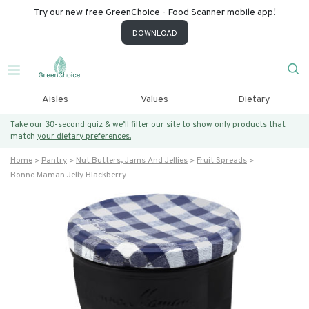
Try our new free GreenChoice - Food Scanner mobile app!
DOWNLOAD
Aisles
Values
Dietary
Take our 30-second quiz & we’ll filter our site to show only products that
match
your dietary preferences.
Home
Pantry
Nut Butters, Jams And Jellies
Fruit Spreads
Bonne Maman Jelly Blackberry