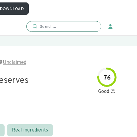
DOWNLOAD
Unclaimed
76
eserves
Good 😊
Real ingredients