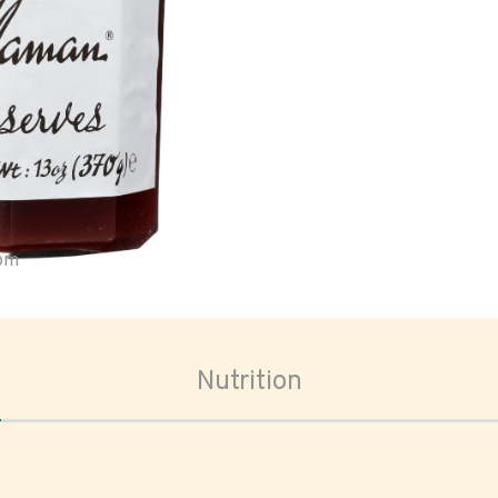
oom
Nutrition