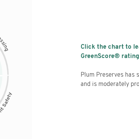
c
e
s
s
i
Click the chart to l
n
g
GreenScore® rating
Plum Preserves has s
and is moderately pr