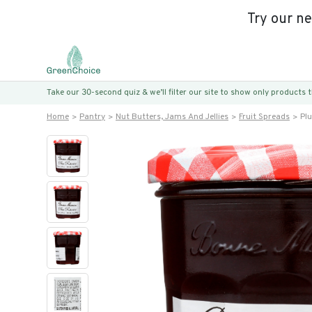
Try our n
Take our 30-second quiz & we’ll filter our site to show only products
Home
Pantry
Nut Butters, Jams And Jellies
Fruit Spreads
Pl