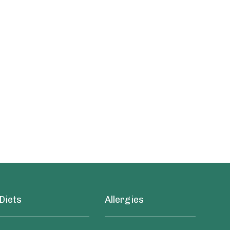
Diets
Allergies