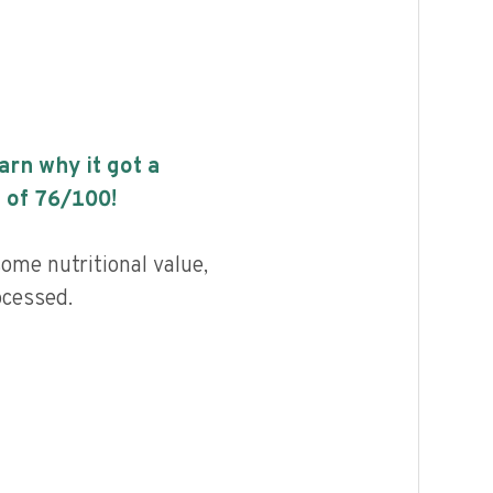
earn why it got a
 of
76
/100!
ome nutritional value,
ocessed.