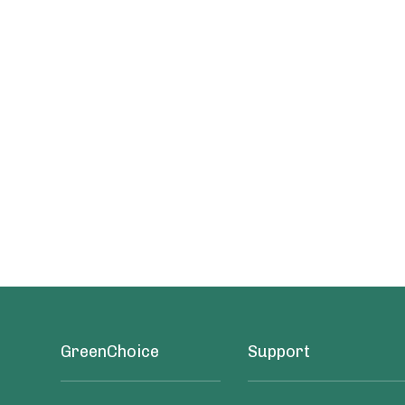
GreenChoice
Support