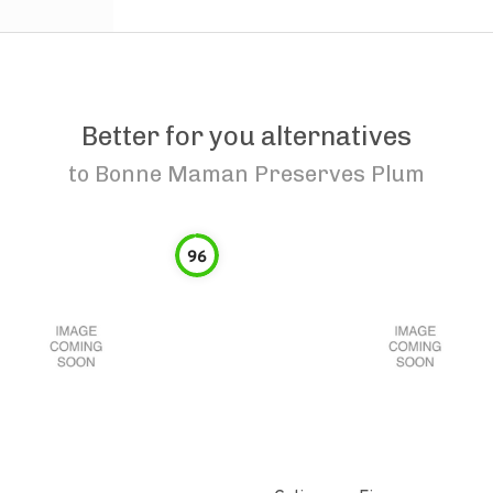
Better for you alternatives
to
Bonne Maman Preserves Plum
96