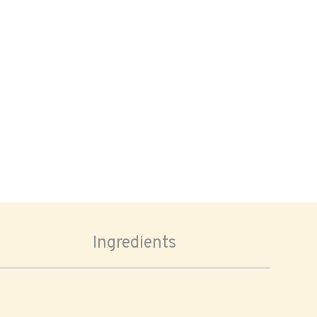
Ingredients