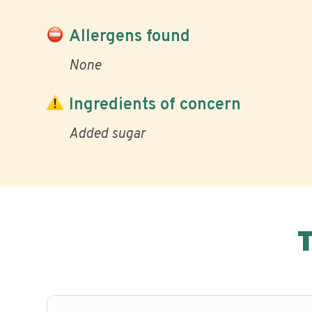
Allergens found
None
Ingredients of concern
Added sugar