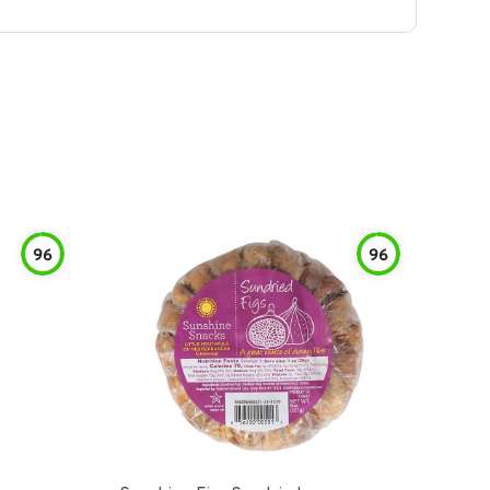
96
96