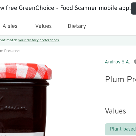
ew free GreenChoice - Food Scanner mobile app!
Aisles
Values
Dietary
 that match
your dietary preferences.
um Preserves
Andros S.A.
Plum Pr
Values
Plant-based