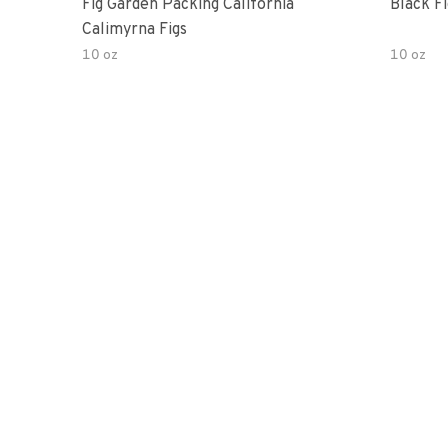
Fig Garden Packing California
Black Fi
Calimyrna Figs
10 oz
10 oz