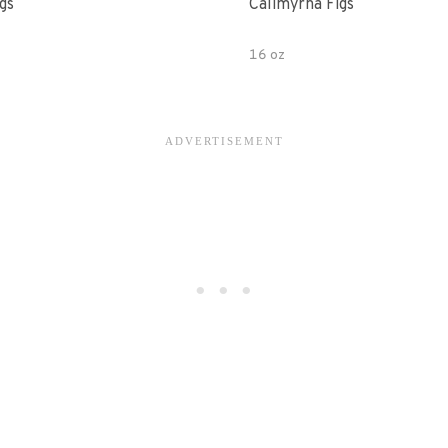
gs
Calimyrna Figs
16 oz