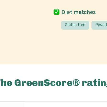
Diet matches
Gluten free
Pescat
The GreenScore® ratin