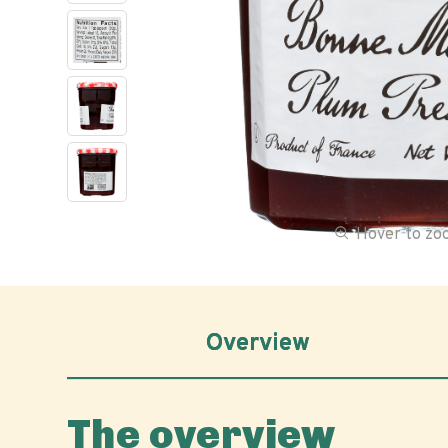
Hover to z
Overview
The overview