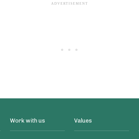
Work with us
Values