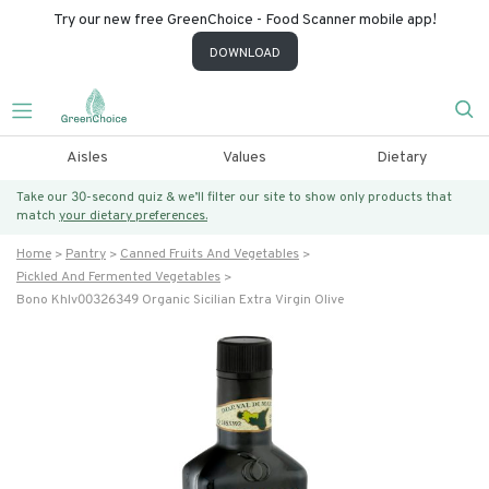
Try our new free GreenChoice - Food Scanner mobile app!
DOWNLOAD
Aisles
Values
Dietary
Take our 30-second quiz & we’ll filter our site to show only products that
match
your dietary preferences.
Home
Pantry
Canned Fruits And Vegetables
Pickled And Fermented Vegetables
Bono Khlv00326349 Organic Sicilian Extra Virgin Olive