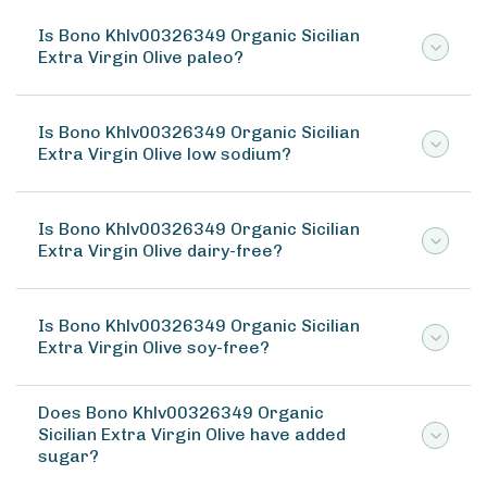
Is Bono Khlv00326349 Organic Sicilian
Extra Virgin Olive paleo?
Is Bono Khlv00326349 Organic Sicilian
Extra Virgin Olive low sodium?
Is Bono Khlv00326349 Organic Sicilian
Extra Virgin Olive dairy-free?
Is Bono Khlv00326349 Organic Sicilian
Extra Virgin Olive soy-free?
Does Bono Khlv00326349 Organic
Sicilian Extra Virgin Olive have added
sugar?