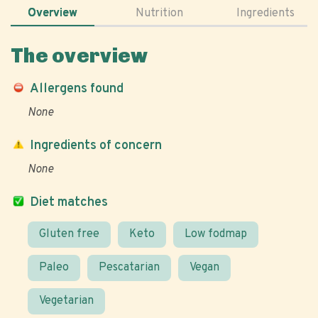
Overview
Nutrition
Ingredients
The overview
Allergens found
None
Ingredients of concern
None
Diet matches
Gluten free
Keto
Low fodmap
Paleo
Pescatarian
Vegan
Vegetarian