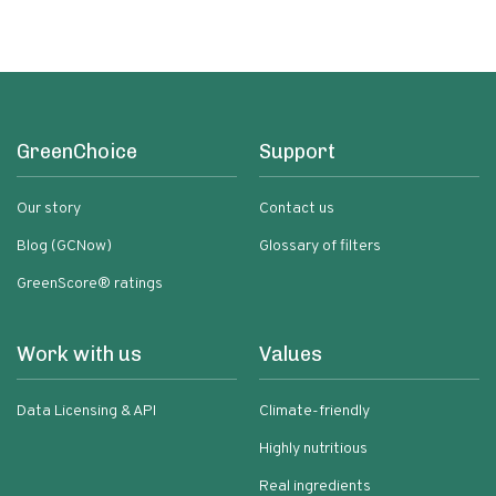
GreenChoice
Support
Our story
Contact us
Blog (GCNow)
Glossary of filters
GreenScore® ratings
Work with us
Values
Data Licensing & API
Climate-friendly
Highly nutritious
Real ingredients