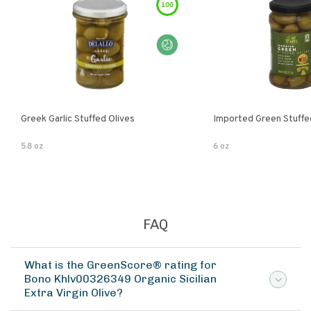
100
Greek Garlic Stuffed Olives
Imported Green Stuffe
5.8 oz
6 oz
FAQ
What is the GreenScore® rating for
Bono Khlv00326349 Organic Sicilian
Extra Virgin Olive?