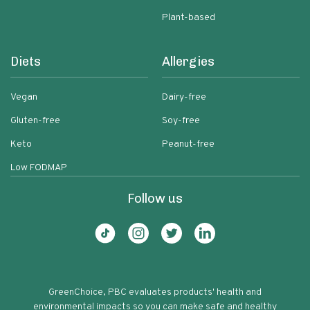
Plant-based
Diets
Allergies
Vegan
Dairy-free
Gluten-free
Soy-free
Keto
Peanut-free
Low FODMAP
Follow us
GreenChoice, PBC evaluates products' health and
environmental impacts so you can make safe and healthy