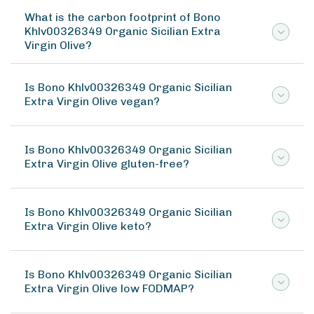
What is the carbon footprint of Bono
Khlv00326349 Organic Sicilian Extra
Virgin Olive?
Is Bono Khlv00326349 Organic Sicilian
Extra Virgin Olive vegan?
Is Bono Khlv00326349 Organic Sicilian
Extra Virgin Olive gluten-free?
Is Bono Khlv00326349 Organic Sicilian
Extra Virgin Olive keto?
Is Bono Khlv00326349 Organic Sicilian
Extra Virgin Olive low FODMAP?