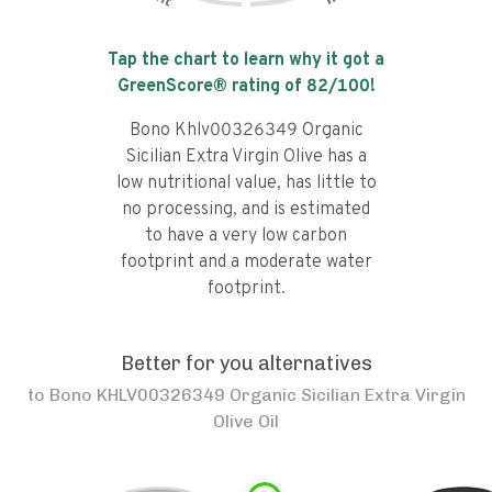
Tap the chart to learn why it got a
GreenScore® rating of
82
/100!
Bono Khlv00326349 Organic
Sicilian Extra Virgin Olive has a
low nutritional value, has little to
no processing, and is estimated
to have a very low carbon
footprint and a moderate water
footprint.
Better for you alternatives
to
Bono KHLV00326349 Organic Sicilian Extra Virgin
Olive Oil