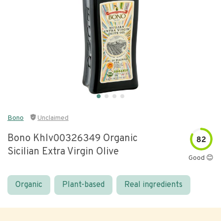
Bono
Unclaimed
Bono Khlv00326349 Organic
82
Sicilian Extra Virgin Olive
Good 😊
Organic
Plant-based
Real ingredients