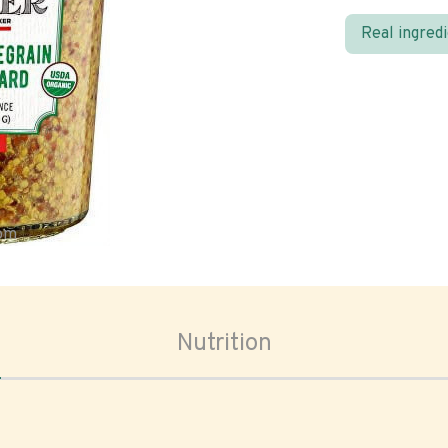
Real ingred
oom
Nutrition