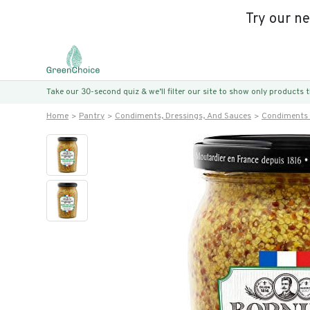
Try our n
Take our 30-second quiz & we’ll filter our site to show only products
Home
Pantry
Condiments, Dressings, And Sauces
Condiments