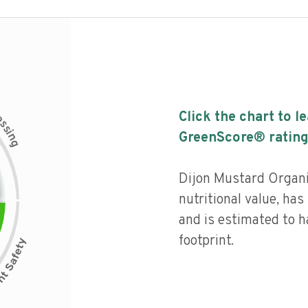
c
Click the chart to l
e
s
s
i
GreenScore® rating
n
g
Dijon Mustard Organ
nutritional value, has 
and is estimated to h
footprint.