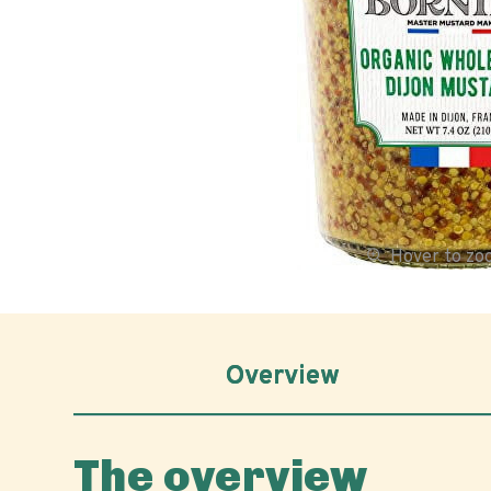
Hover to z
Overview
The overview