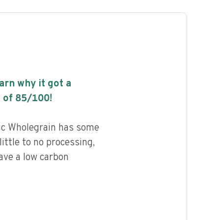
earn why it got a
 of
85
/100!
ic Wholegrain has some
little to no processing,
ave a low carbon