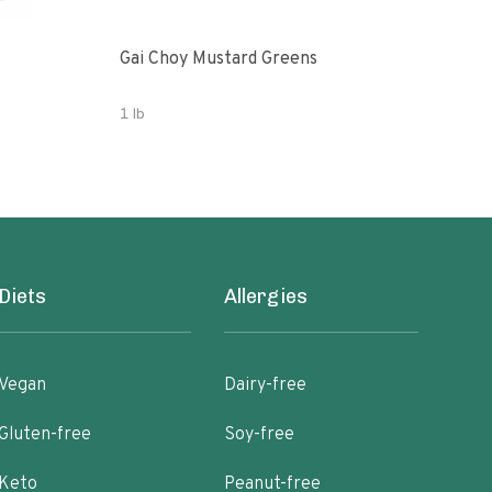
Gai Choy Mustard Greens
Orga
1 lb
3.53
Diets
Allergies
Vegan
Dairy-free
Gluten-free
Soy-free
Keto
Peanut-free