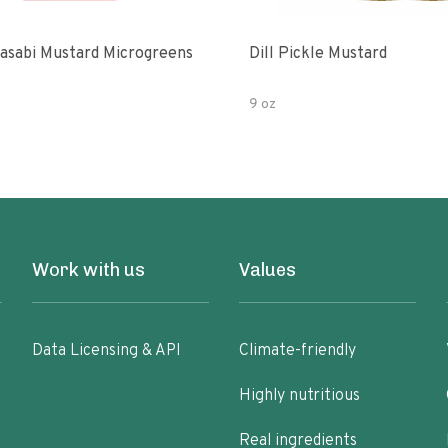
asabi Mustard Microgreens
Dill Pickle Mustard
9 oz
Work with us
Values
Data Licensing & API
Climate-friendly
Highly nutritious
Real ingredients