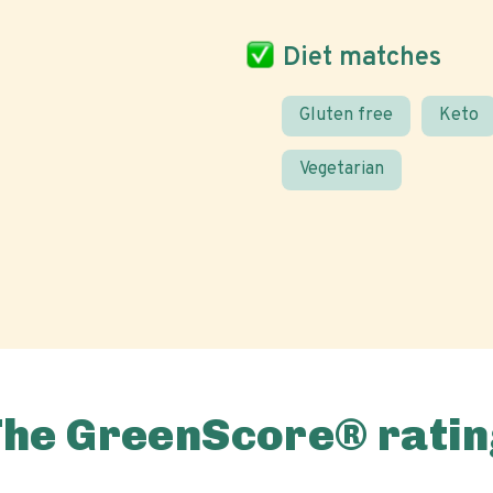
Diet matches
Gluten free
Keto
Vegetarian
The GreenScore® ratin