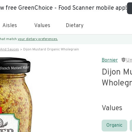
ew free GreenChoice - Food Scanner mobile app!
Aisles
Values
Dietary
 that match
your dietary preferences.
 And Sauces
Dijon Mustard Organic Wholegrain
Bornier
Un
Dijon M
Wholegr
Values
Organic