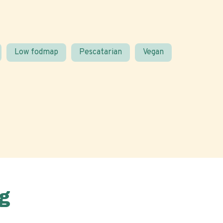
Low fodmap
Pescatarian
Vegan
g