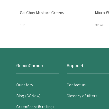
Gai Choy Mustard Greens
Micro W
1 lb
32 oz
GreenChoice
Support
Our story
Contact us
Blog (GCNow)
Glossary of filters
GreenScore® ratings