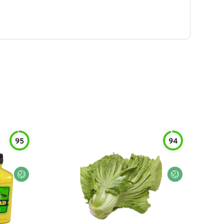
95
94