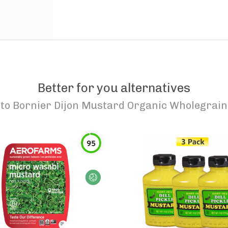
Better for you alternatives
to
Bornier Dijon Mustard Organic Wholegrain
95