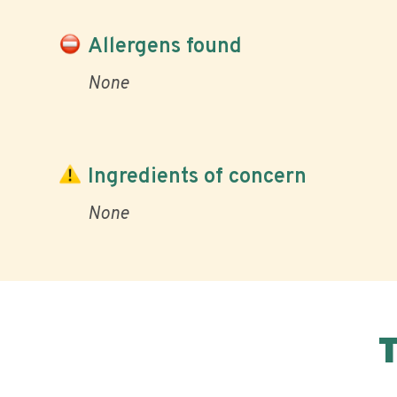
Allergens found
None
Ingredients of concern
None