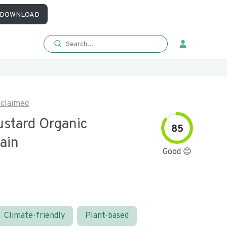
DOWNLOAD
claimed
ustard Organic
85
ain
Good 😊
Climate-friendly
Plant-based