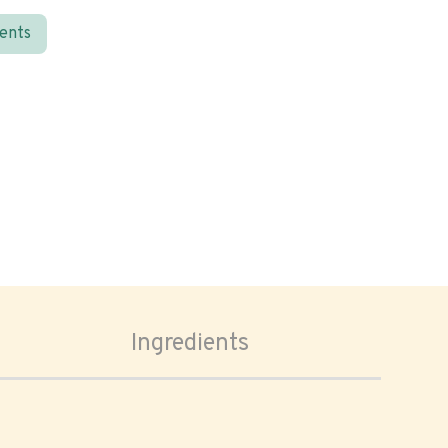
ients
Ingredients