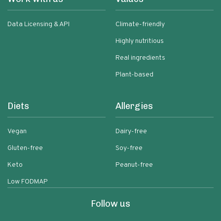
Data Licensing & API
Climate-friendly
Highly nutritious
Real ingredients
Plant-based
Diets
Allergies
Vegan
Dairy-free
Gluten-free
Soy-free
Keto
Peanut-free
Low FODMAP
Follow us