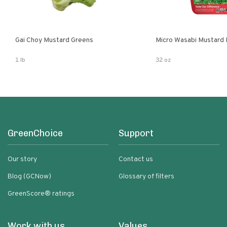
Gai Choy Mustard Greens
Micro Wasabi Mustard
1 lb
32 oz
GreenChoice
Support
Our story
Contact us
Blog (GCNow)
Glossary of filters
GreenScore® ratings
Work with us
Values