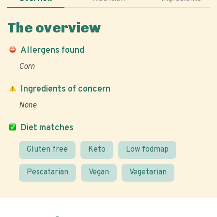
The overview
Allergens found
Corn
Ingredients of concern
None
Diet matches
Gluten free
Keto
Low fodmap
Pescatarian
Vegan
Vegetarian