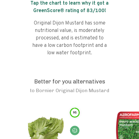
Tap the chart to learn why it got a
GreenScore® rating of
83
/100!
Original Dijon Mustard has some
nutritional value, is moderately
processed, and is estimated to
have a low carbon footprint and a
low water footprint.
Better for you alternatives
to
Bornier Original Dijon Mustard
95