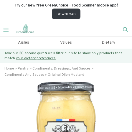
Try our new free GreenChoice - Food Scanner mobile app!
DOWNLOAD
Aisles
Values
Dietary
Take our 30-second quiz & we’ll filter our site to show only products that
match
your dietary preferences.
Home
Pantry
Condiments, Dressings, And Sauces
Condiments And Sauces
Original Dijon Mustard