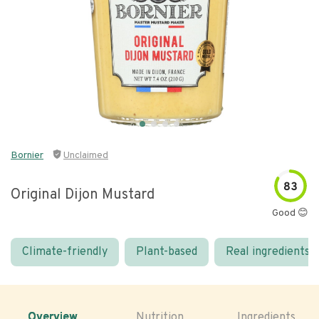
Bornier
Unclaimed
83
Original Dijon Mustard
Good 😊
Climate-friendly
Plant-based
Real ingredients
Overview
Nutrition
Ingredients