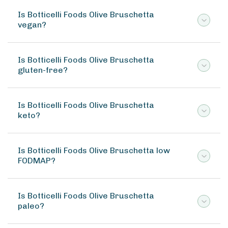
Is Botticelli Foods Olive Bruschetta
vegan?
Is Botticelli Foods Olive Bruschetta
gluten-free?
Is Botticelli Foods Olive Bruschetta
keto?
Is Botticelli Foods Olive Bruschetta low
FODMAP?
Is Botticelli Foods Olive Bruschetta
paleo?