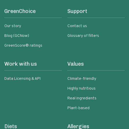
GreenChoice
Support
Our story
Contact us
Blog (GCNow)
Glossary of filters
GreenScore® ratings
Work with us
Values
Data Licensing & API
Climate-friendly
Highly nutritious
Real ingredients
Plant-based
Diets
Allergies