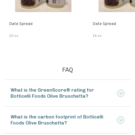
Date Spread
Date Spread
16 oz
16 oz
FAQ
What is the GreenScore® rating for
Botticelli Foods Olive Bruschetta?
What is the carbon footprint of Botticelli
Foods Olive Bruschetta?