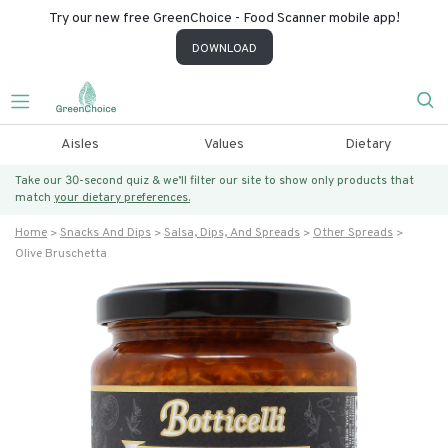
Try our new free GreenChoice - Food Scanner mobile app!
DOWNLOAD
Aisles
Values
Dietary
Take our 30-second quiz & we’ll filter our site to show only products that
match
your dietary preferences.
Home
Snacks And Dips
Salsa, Dips, And Spreads
Other Spreads
Olive Bruschetta