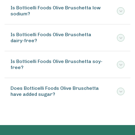
Is Botticelli Foods Olive Bruschetta low
sodium?
Is Botticelli Foods Olive Bruschetta
dairy-free?
Is Botticelli Foods Olive Bruschetta soy-
free?
Does Botticelli Foods Olive Bruschetta
have added sugar?