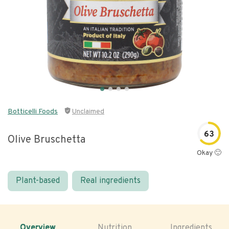
Botticelli Foods
Unclaimed
63
Olive Bruschetta
Okay 🙂
Plant-based
Real ingredients
Overview
Nutrition
Ingredients