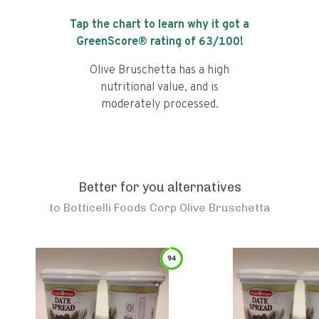
Tap the chart to learn why it got a
GreenScore® rating of
63
/100!
Olive Bruschetta has a high
nutritional value, and is
moderately processed.
Better for you alternatives
to
Botticelli Foods Corp Olive Bruschetta
94