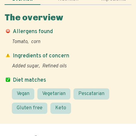
The overview
Allergens found
Tomato
corn
Ingredients of concern
Added sugar
Refined oils
Diet matches
Vegan
Vegetarian
Pescatarian
Gluten free
Keto