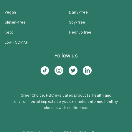
Vegan
Dairy-free
Gluten-free
Soy-free
Keto
Peanut-free
Low FODMAP
Follow us
GreenChoice, PBC evaluates products' health and
environmental impacts so you can make safe and healthy
choices with confidence.