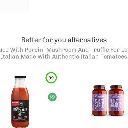
Better for you alternatives
uce With Porcini Mushroom And Truffle For Lo
Italian Made With Authentic Italian Tomatoes
99