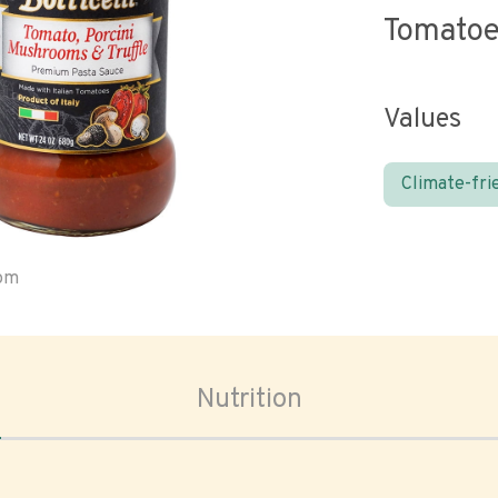
Tomato
Values
Climate-fri
oom
Nutrition