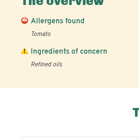
The overview
Allergens found
Tomato
Ingredients of concern
Refined oils