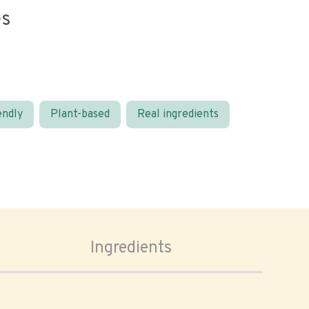
es
endly
Plant-based
Real ingredients
Ingredients