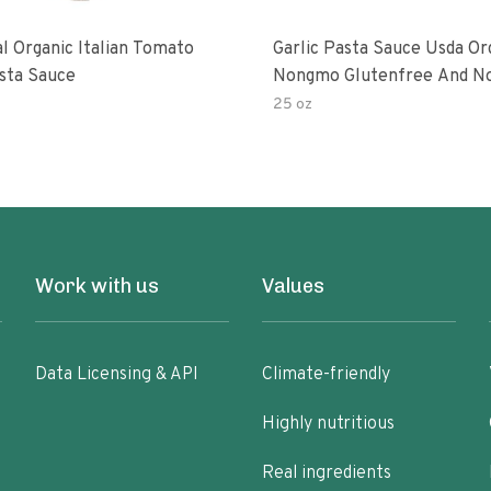
al Organic Italian Tomato
Garlic Pasta Sauce Usda Or
asta Sauce
Nongmo Glutenfree And N
Added Made With Ingredien
25 oz
Ounce Jars Pack Of
Work with us
Values
Data Licensing & API
Climate-friendly
Highly nutritious
Real ingredients