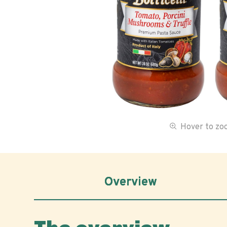
Hover to z
Overview