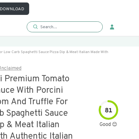
DOWNLOAD
r Low Carb Spaghetti Sauce Pizza Dip & Meat Italian Made With
Unclaimed
lli Premium Tomato
uce With Porcini
m And Truffle For
81
b Spaghetti Sauce
p & Meat Italian
Good 😊
h Authentic Italian