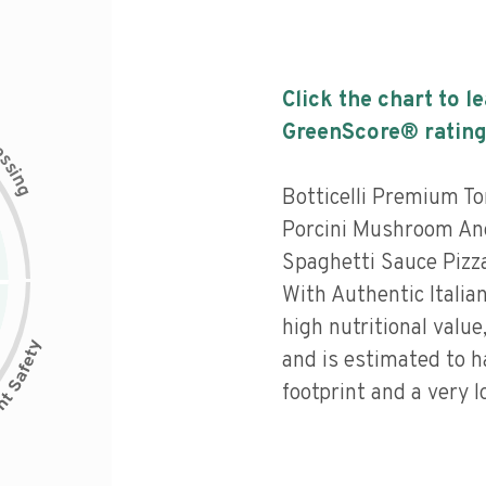
Click the chart to l
GreenScore® rating
c
e
s
s
i
n
g
Botticelli Premium T
Porcini Mushroom And
Spaghetti Sauce Pizz
With Authentic Italia
high nutritional value
and is estimated to h
footprint and a very l