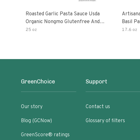
Roasted Garlic Pasta Sauce Usda
Artisan
Organic Nongmo Glutenfree And
Basil P
No Sugar Added Made With Fresh
25 oz
17.6 oz
Ingredients 25 Ounce Jars Pack Of
GreenChoice
Support
Our story
Contact us
Blog (GCNow)
Glossary of filters
GreenScore® ratings