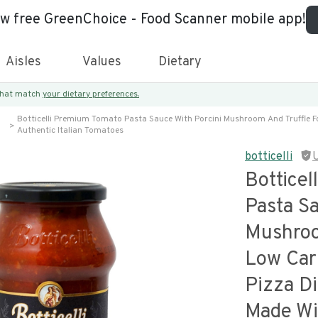
ew free GreenChoice - Food Scanner mobile app!
Aisles
Values
Dietary
 that match
your dietary preferences.
Botticelli Premium Tomato Pasta Sauce With Porcini Mushroom And Truffle Fo
Authentic Italian Tomatoes
botticelli
Bottice
Pasta Sa
Mushroo
Low Car
Pizza Di
Made Wit