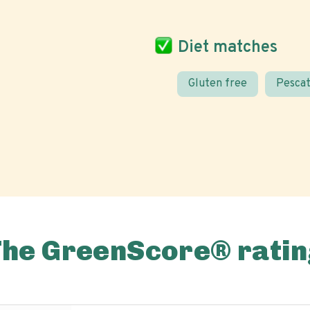
Diet matches
Gluten free
Pescat
The GreenScore® ratin