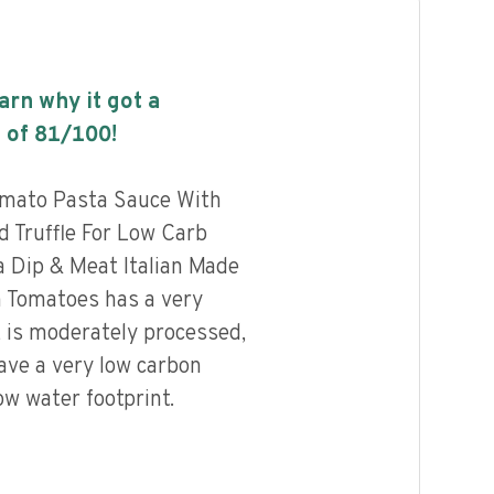
earn why it got a
 of
81
/100!
omato Pasta Sauce With
 Truffle For Low Carb
a Dip & Meat Italian Made
n Tomatoes has a very
, is moderately processed,
ave a very low carbon
ow water footprint.