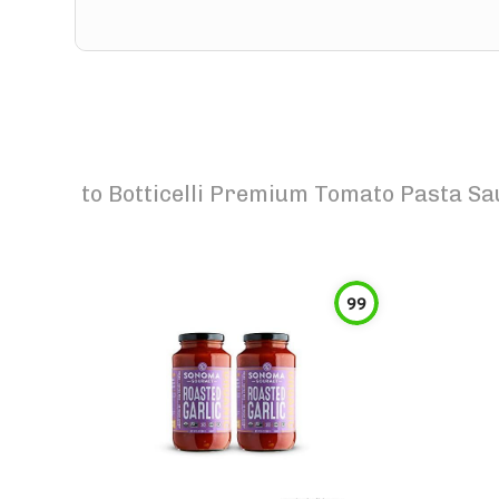
to
Botticelli Premium Tomato Pasta Sa
99