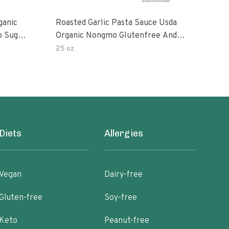
ganic
Roasted Garlic Pasta Sauce Usda
Org
o Sugar
Organic Nongmo Glutenfree And
ts 25
No Sugar Added Made With Fresh
25 oz
28 o
Ingredients 25 Ounce Jars Pack Of
Diets
Allergies
Vegan
Dairy-free
Gluten-free
Soy-free
Keto
Peanut-free