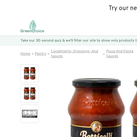
Try our n
Take our 30-second quiz & we’ll filter our site to show only products
Condiments, Dressings, And
Pizza And Pasta
Home
Pantry
Sauces
Sauces