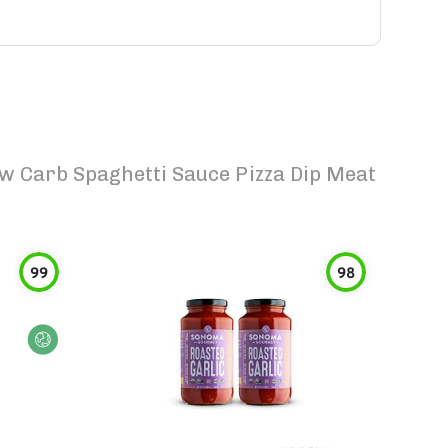
w Carb Spaghetti Sauce Pizza Dip Meat
99
98