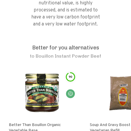
nutritional value, is highly
processed, and is estimated to
have a very low carbon footprint
and a very low water footprint.
Better for you alternatives
to
Bouillon Instant Powder Beef
90
Better Than Bouillon Organic
Soup And Gravy Boost
Vegetable Base
Vegetarian Refill