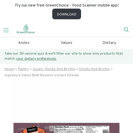
Try our new free GreenChoice - Food Scanner mobile app!
DOWNLOAD
Aisles
Values
Dietary
Take our 30-second quiz & we’ll filter our site to show only products that
match
your dietary preferences.
Home
Pantry
Soups, Stocks And Broths
Stocks And Broths
Signature Select Beef Bouillon Instant Powder