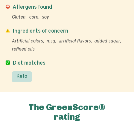
Allergens found
Gluten
corn
soy
Ingredients of concern
Artificial colors
msg
artificial flavors
added sugar
refined oils
Diet matches
Keto
The GreenScore®
rating