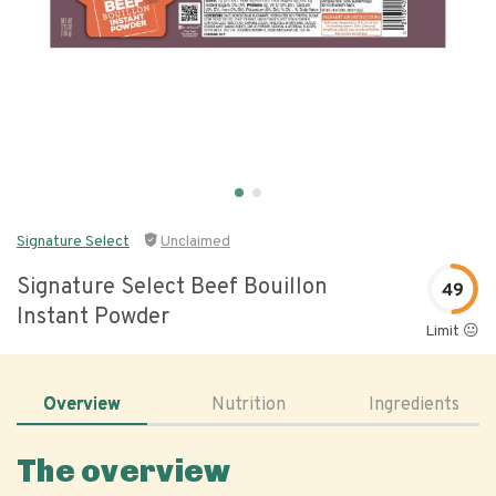
Signature Select
Unclaimed
Signature Select Beef Bouillon
49
Instant Powder
Limit 😐
Overview
Nutrition
Ingredients
The overview