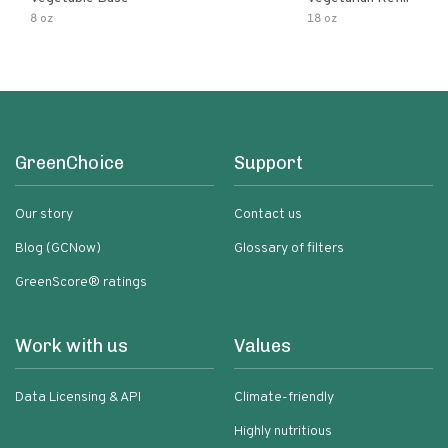
8 oz
18 oz
GreenChoice
Support
Our story
Contact us
Blog (GCNow)
Glossary of filters
GreenScore® ratings
Work with us
Values
Data Licensing & API
Climate-friendly
Highly nutritious