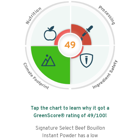
P
n
r
o
o
c
i
t
e
i
s
r
s
t
i
u
n
N
g
49
Tap the chart to learn why it got a
GreenScore® rating of
49
/100!
Signature Select Beef Bouillon
Instant Powder has a low