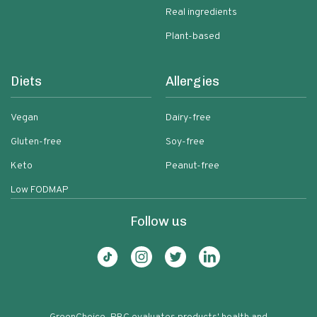
Real ingredients
Plant-based
Diets
Allergies
Vegan
Dairy-free
Gluten-free
Soy-free
Keto
Peanut-free
Low FODMAP
Follow us