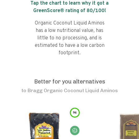
Tap the chart to learn why it got a
GreenScore® rating of
80
/100!
Organic Coconut Liquid Aminos
has a low nutritional value, has
little to no processing, and is
estimated to have a low carbon
footprint.
Better for you alternatives
to
Bragg Organic Coconut Liquid Aminos
96