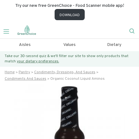
Try our new free GreenChoice - Food Scanner mobile app!
DOWNLOAD
Aisles
Values
Dietary
Take our 30-second quiz & we’ll filter our site to show only products that
match
your dietary preferences.
Home
Pantry
Condiments, Dressings, And Sauces
Condiments And Sauces
Organic Coconut Liquid Aminos