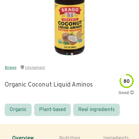
Bragg
Unclaimed
80
Organic Coconut Liquid Aminos
Good 😊
Organic
Plant-based
Real ingredients
Overview
Nutrition
Ingredients