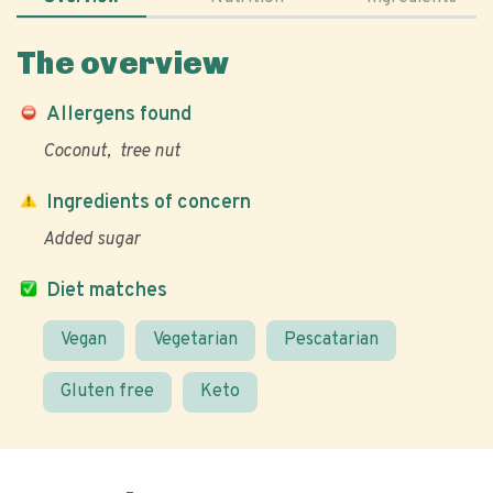
The overview
Allergens found
Coconut
tree nut
Ingredients of concern
Added sugar
Diet matches
Vegan
Vegetarian
Pescatarian
Gluten free
Keto