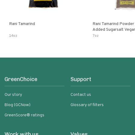
Rani Tamarind
Rani Tamarind Powder 
Added Sugarsalt Vegan Gluten Free
Ingre
14oz
7oz
GreenChoice
Support
Our story
Contact us
Blog (GCNow)
Glossary of filters
GreenScore® ratings
Work with us
Values