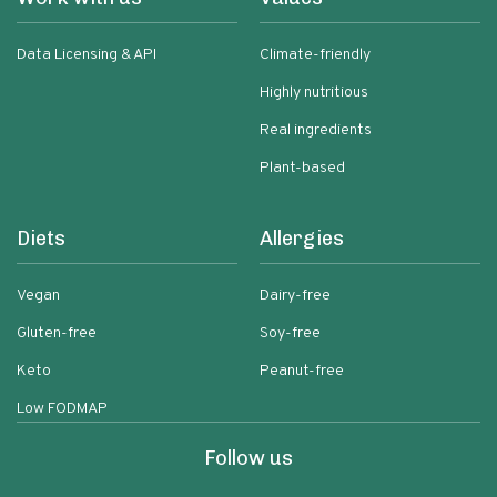
Data Licensing & API
Climate-friendly
Highly nutritious
Real ingredients
Plant-based
Diets
Allergies
Vegan
Dairy-free
Gluten-free
Soy-free
Keto
Peanut-free
Low FODMAP
Follow us