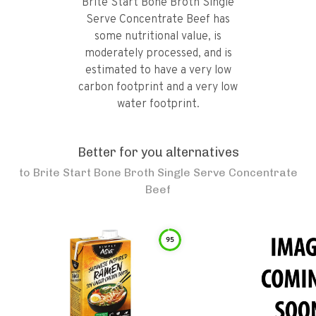
Brite Start Bone Broth Single
Serve Concentrate Beef has
some nutritional value, is
moderately processed, and is
estimated to have a very low
carbon footprint and a very low
water footprint.
Better for you alternatives
to
Brite Start Bone Broth Single Serve Concentrate
Beef
95