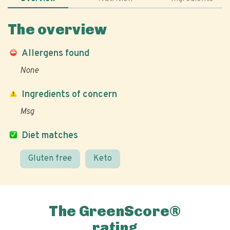
The overview
Allergens found
None
Ingredients of concern
Msg
Diet matches
Gluten free
Keto
The GreenScore®
rating