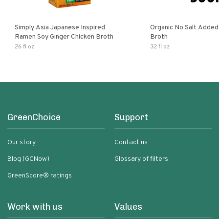
Simply Asia Japanese Inspired
Organic No Salt Added
Ramen Soy Ginger Chicken Broth
Broth
26 fl oz
32 fl oz
GreenChoice
Support
Our story
Contact us
Blog (GCNow)
Glossary of filters
GreenScore® ratings
Work with us
Values