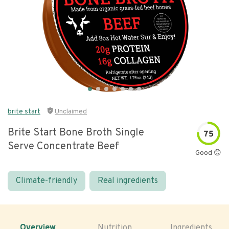
brite start
Unclaimed
Brite Start Bone Broth Single
75
Serve Concentrate Beef
Good 😊
Climate-friendly
Real ingredients
Overview
Nutrition
Ingredients