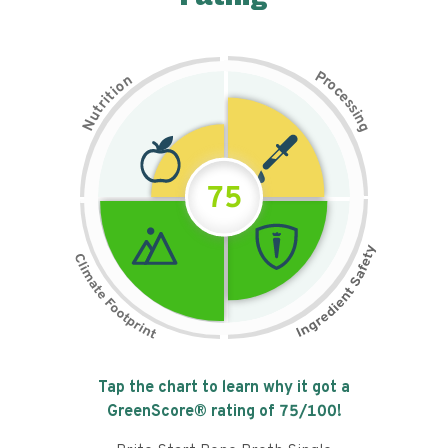
P
n
r
o
o
c
i
t
e
i
s
r
s
t
i
u
n
N
g
75
Tap the chart to learn why it got a
GreenScore® rating of
75
/100!