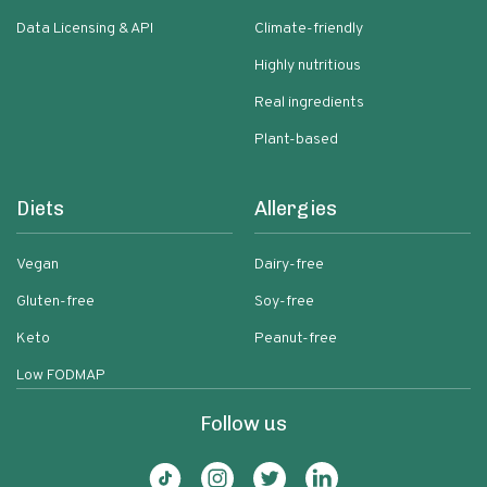
Data Licensing & API
Climate-friendly
Highly nutritious
Real ingredients
Plant-based
Diets
Allergies
Vegan
Dairy-free
Gluten-free
Soy-free
Keto
Peanut-free
Low FODMAP
Follow us