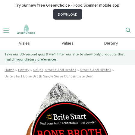
Try our new free GreenChoice - Food Scanner mobile app!
DOWNLOAD
Aisles
Values
Dietary
Take our 30-second quiz & we’ll filter our site to show only products that
match
your dietary preferences.
Home
Pantry
Soups, Stocks And Broths
Stocks And Broths
Brite Start Bone Broth Single Serve Concentrate Beef