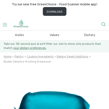
Try our new free GreenChoice - Food Scanner mobile app!
DOWNLOAD
Aisles
Values
Dietary
Take our 30-second quiz & we’ll filter our site to show only products that
match
your dietary preferences.
Home
Pantry
Cooking Ingredients
Baking Sweet Additions
Buddy Valastro Frosting Dreamscle