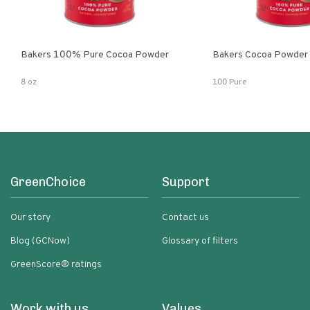
Bakers 100% Pure Cocoa Powder
Bakers Cocoa Powder
8 oz
100 Pure
GreenChoice
Support
Our story
Contact us
Blog (GCNow)
Glossary of filters
GreenScore® ratings
Work with us
Values