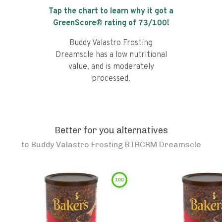
Tap the chart to learn why it got a
GreenScore® rating of
73
/100!
Buddy Valastro Frosting
Dreamscle has a low nutritional
value, and is moderately
processed.
Better for you alternatives
to
Buddy Valastro Frosting BTRCRM Dreamscle
100