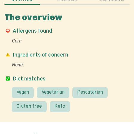
The overview
Allergens found
Corn
Ingredients of concern
None
Diet matches
Vegan
Vegetarian
Pescatarian
Gluten free
Keto