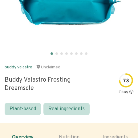
buddy valastro
Unclaimed
Buddy Valastro Frosting
73
Dreamscle
Okay 🙂
Plant-based
Real ingredients
Overview
Nutrition
Ingredients