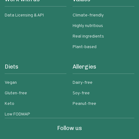
Data Licensing & API
Climate-friendly
Highly nutritious
Real ingredients
Plant-based
Diets
Allergies
Vegan
Dairy-free
Gluten-free
Soy-free
Keto
Peanut-free
Low FODMAP
Follow us