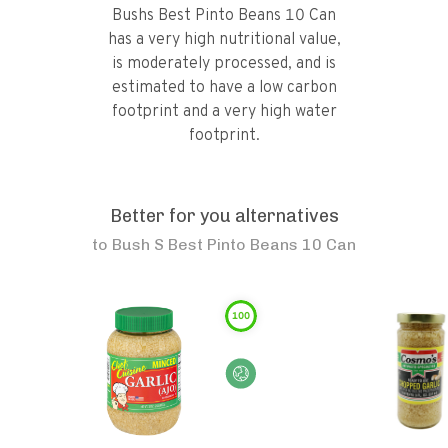
Bushs Best Pinto Beans 10 Can
has a very high nutritional value,
is moderately processed, and is
estimated to have a low carbon
footprint and a very high water
footprint.
Better for you alternatives
to
Bush S Best Pinto Beans 10 Can
100