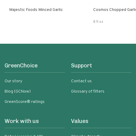
Majestic Foods Minced Garlic
Cosmos Chopped Garlic
8 fl oz
GreenChoice
Support
Our story
Contact us
Blog (GCNow)
Glossary of filters
GreenScore® ratings
Work with us
Values