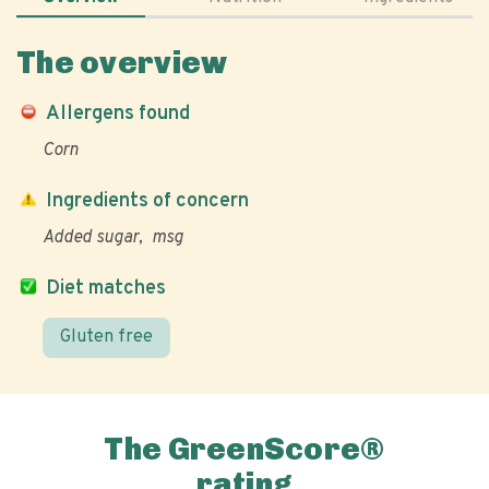
The overview
Allergens found
Corn
Ingredients of concern
Added sugar
msg
Diet matches
Gluten free
The GreenScore®
rating