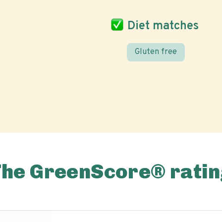
Diet matches
Gluten free
The GreenScore® ratin