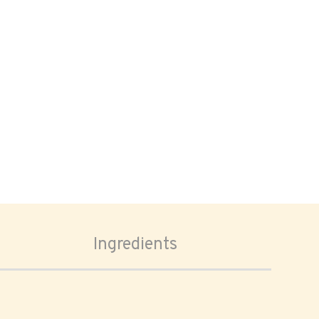
Ingredients