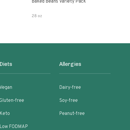
Baked Beans Variety Pack
Org
28 oz
15 o
Diets
Allergies
Vegan
Dairy-free
Gluten-free
Soy-free
Keto
Peanut-free
Low FODMAP