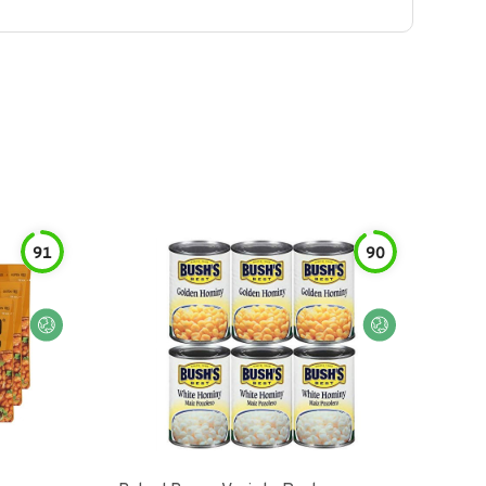
91
90