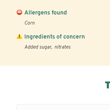
Allergens found
Corn
Ingredients of concern
Added sugar
nitrates