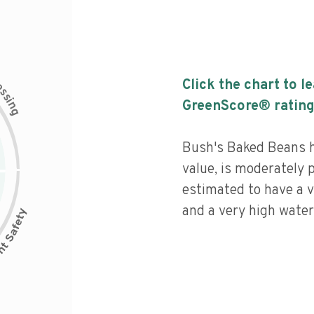
c
Click the chart to l
e
s
s
i
GreenScore® rating
n
g
Bush's Baked Beans ha
value, is moderately 
estimated to have a v
and a very high water 