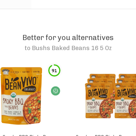
Better for you alternatives
to
Bushs Baked Beans 16 5 Oz
91