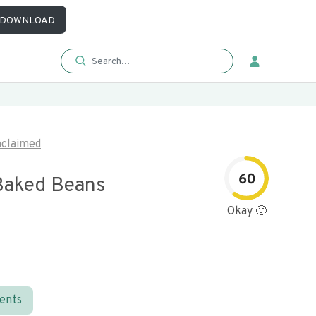
DOWNLOAD
claimed
60
Baked Beans
Okay 🙂
ients