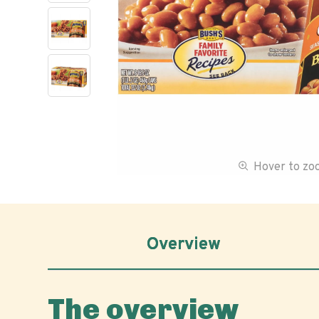
Hover to z
Overview
The overview