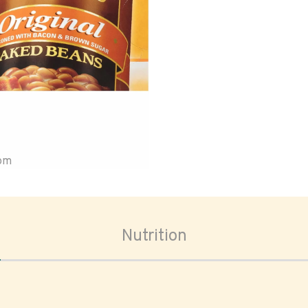
oom
Nutrition