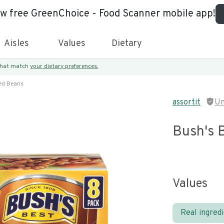
ew free GreenChoice - Food Scanner mobile app!
Aisles
Values
Dietary
 that match
your dietary preferences.
ed Beans
assortit
Un
Bush's 
Values
Real ingred