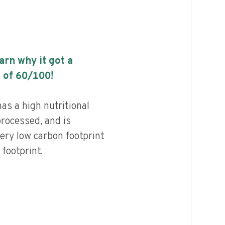
earn why it got a
 of
60
/100!
s a high nutritional
processed, and is
ery low carbon footprint
footprint.