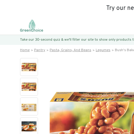
Try our n
Take our 30-second quiz & we’ll filter our site to show only products
Home
Pantry
Pasta, Grains, And Beans
Legumes
Bush's Bak