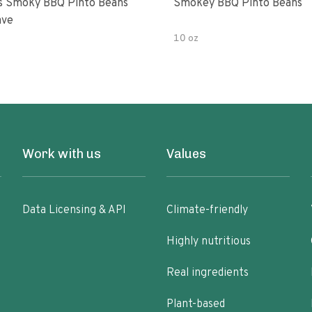
s Smoky BBQ Pinto Beans
Smokey BBQ Pinto Beans
ave
10 oz
Work with us
Values
Data Licensing & API
Climate-friendly
Highly nutritious
Real ingredients
Plant-based