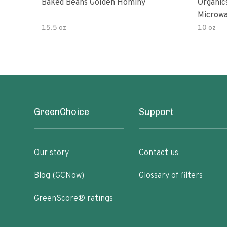
Baked Beans Golden Hominy
Organic
Microw
15.5 oz
10 oz
GreenChoice
Support
Our story
Contact us
Blog (GCNow)
Glossary of filters
GreenScore® ratings