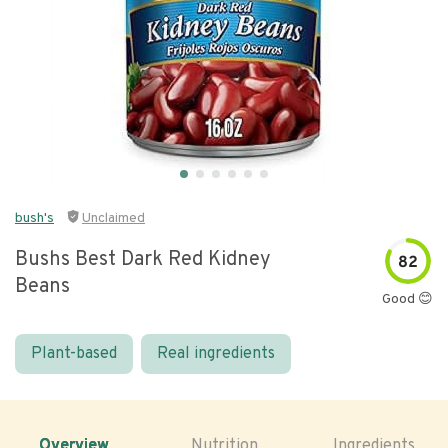
bush's
Unclaimed
Bushs Best Dark Red Kidney
82
Beans
Good 😊
Plant-based
Real ingredients
Overview
Nutrition
Ingredients