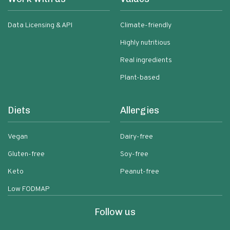
Data Licensing & API
Climate-friendly
Highly nutritious
Real ingredients
Plant-based
Diets
Allergies
Vegan
Dairy-free
Gluten-free
Soy-free
Keto
Peanut-free
Low FODMAP
Follow us