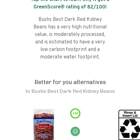
GreenScore® rating of
82
/100!
Bushs Best Dark Red Kidney
Beans has a very high nutritional
value, is moderately processed,
and is estimated to have a very
low carbon footprint and a
moderate water footprint.
Better for you alternatives
to
Bushs Best Dark Red Kidney Beans
100