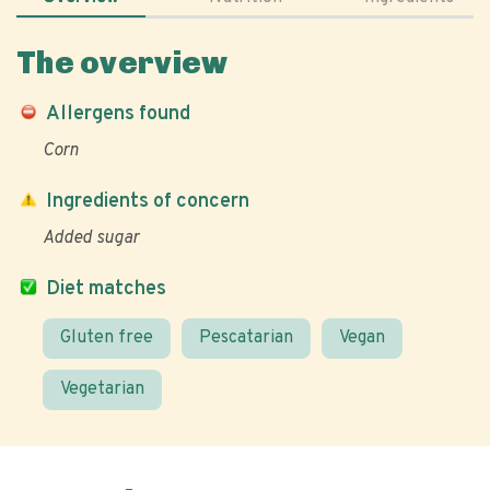
The overview
Allergens found
Corn
Ingredients of concern
Added sugar
Diet matches
Gluten free
Pescatarian
Vegan
Vegetarian