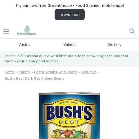
Try our new free GreenChoice - Food Scanner mobile app!
DOWNLOAD
Aisles
Values
Dietary
Take our 30-second quiz & we’ll filter our site to show only products that
match
your dietary preferences.
Home
Pantry
Pasta, Grains, And Beans
Legumes
Bushs Best Dark Red Kidney Beans