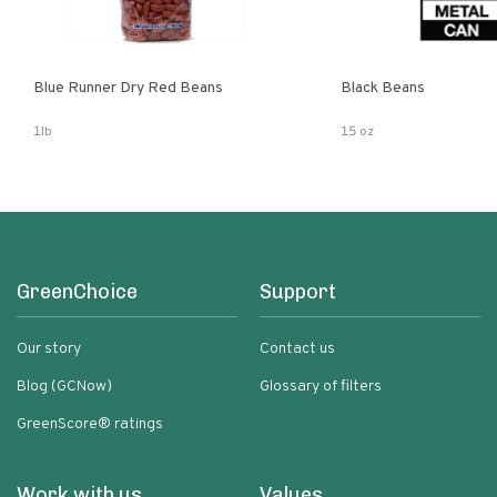
Blue Runner Dry Red Beans
Black Beans
1lb
15 oz
GreenChoice
Support
Our story
Contact us
Blog (GCNow)
Glossary of filters
GreenScore® ratings
Work with us
Values