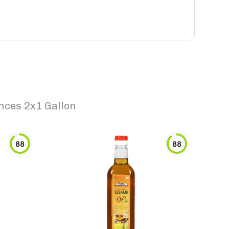
nces 2x1 Gallon
88
88