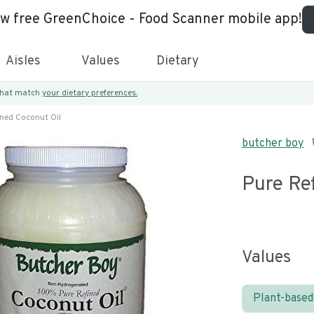
ew free GreenChoice - Food Scanner mobile app!
Aisles
Values
Dietary
 that match
your dietary preferences.
ined Coconut Oil
butcher boy
Pure Re
Values
Plant-based