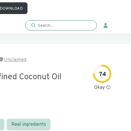
DOWNLOAD
Unclaimed
74
fined Coconut Oil
Okay 🙂
Real ingredients