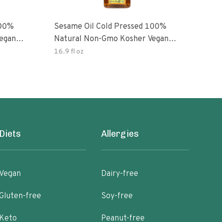
100%
Sesame Oil Cold Pressed 100%
egan
Natural Non-Gmo Kosher Vegan
Gluten Free
16.9 fl oz
Diets
Allergies
Vegan
Dairy-free
Gluten-free
Soy-free
Keto
Peanut-free