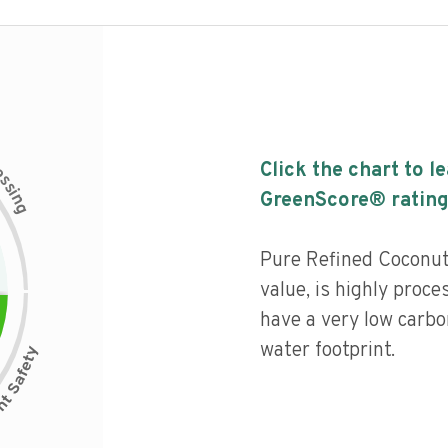
c
Click the chart to l
e
s
s
i
GreenScore® rating
n
g
Pure Refined Coconut
value, is highly proce
have a very low carbo
water footprint.