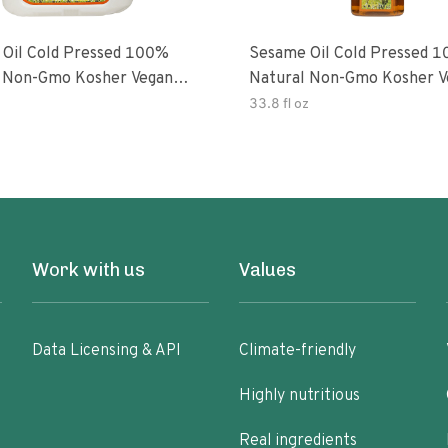
Oil Cold Pressed 100%
Sesame Oil Cold Pressed 
 Non-Gmo Kosher Vegan
Natural Non-Gmo Kosher V
Free
Gluten Free
33.8 fl oz
Work with us
Values
Data Licensing & API
Climate-friendly
Highly nutritious
Real ingredients