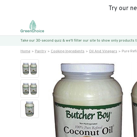
Try our n
Take our 30-second quiz & we’ll filter our site to show only products
Home
Pantry
Cooking Ingredients
Oil And Vinegars
Pure Ref