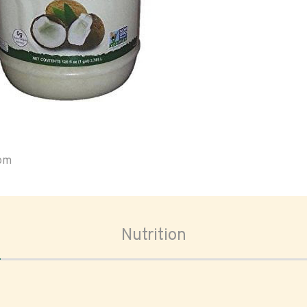
oom
Nutrition