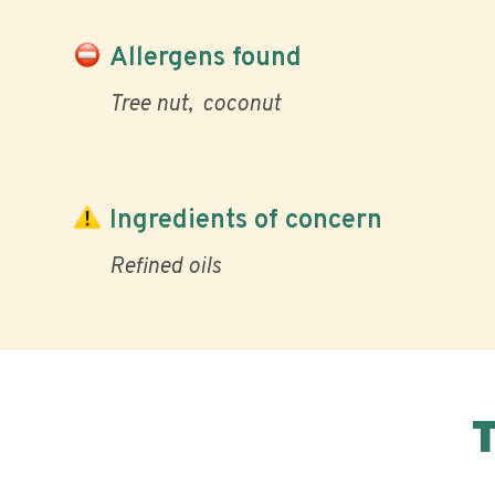
Allergens found
Tree nut
coconut
Ingredients of concern
Refined oils