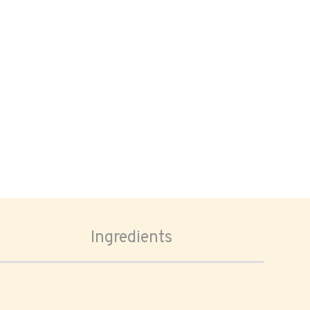
Ingredients