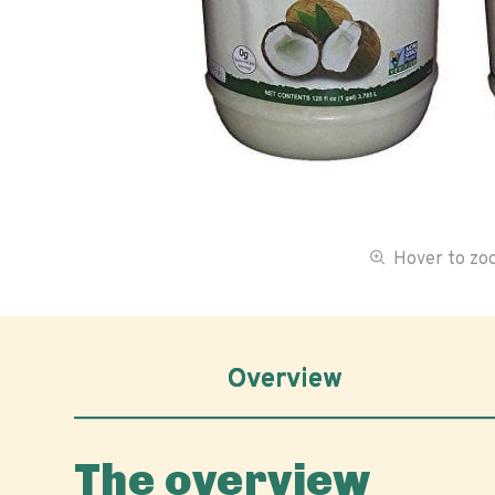
Hover to z
Overview
The overview