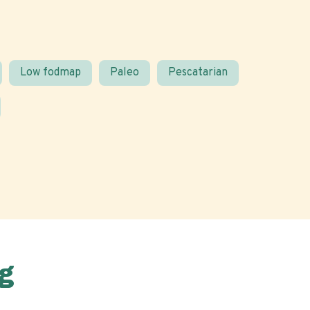
Low fodmap
Paleo
Pescatarian
g