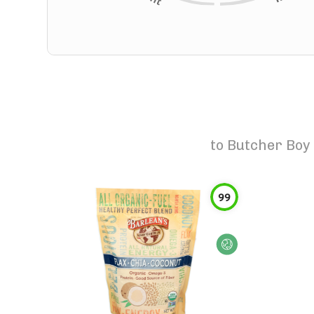
to
Butcher Boy 
99