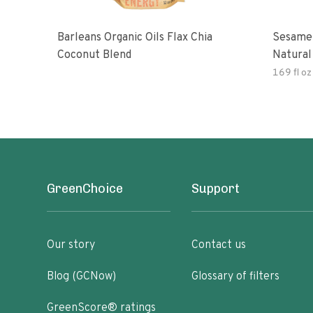
Barleans Organic Oils Flax Chia
Sesame 
Coconut Blend
Natural
Gluten 
169 fl oz
GreenChoice
Support
Our story
Contact us
Blog (GCNow)
Glossary of filters
GreenScore® ratings