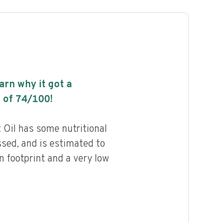
earn why it got a
 of
74
/100!
 Oil has some nutritional
ssed, and is estimated to
n footprint and a very low