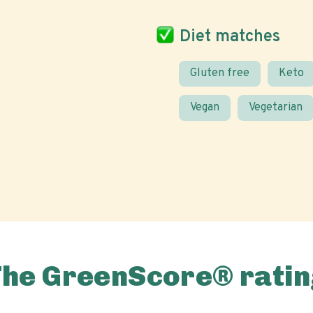
Diet matches
Gluten free
Keto
Vegan
Vegetarian
The GreenScore® ratin