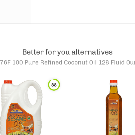
Better for you alternatives
76F 100 Pure Refined Coconut Oil 128 Fluid Ou
88