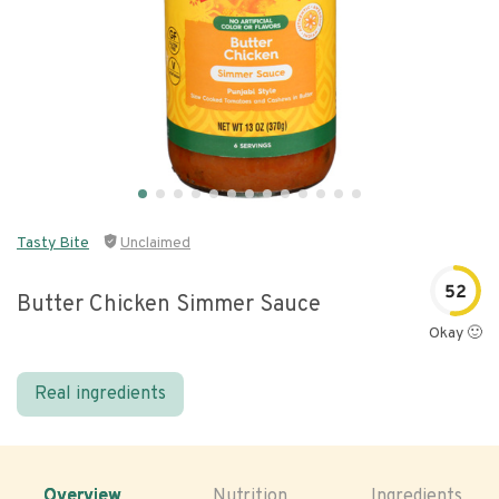
Tasty Bite
Unclaimed
52
Butter Chicken Simmer Sauce
Okay 🙂
Real ingredients
Overview
Nutrition
Ingredients