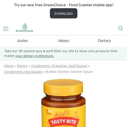
Try our new free GreenChoice - Food Scanner mobile app!
DOWNLOAD
Aisles
Values
Dietary
Take our 30-second quiz & we’ll filter our site to show only products that
match
your dietary preferences.
Home
Pantry
Condiments, Dressings, And Sauces
Condiments And Sauces
Butter Chicken Simmer Sauce