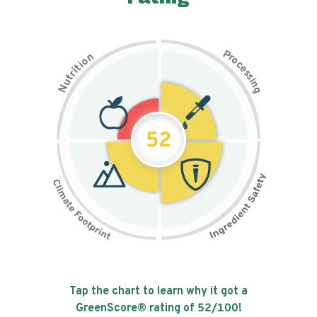
P
n
r
o
o
c
i
t
e
i
s
r
s
t
i
u
n
N
g
52
Tap the chart to learn why it got a
GreenScore® rating of
52
/100!