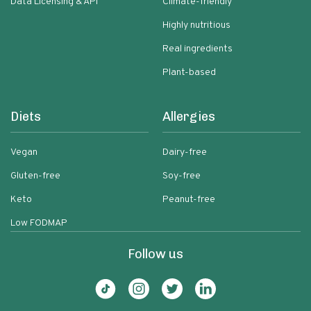
Data Licensing & API
Climate-friendly
Highly nutritious
Real ingredients
Plant-based
Diets
Allergies
Vegan
Dairy-free
Gluten-free
Soy-free
Keto
Peanut-free
Low FODMAP
Follow us