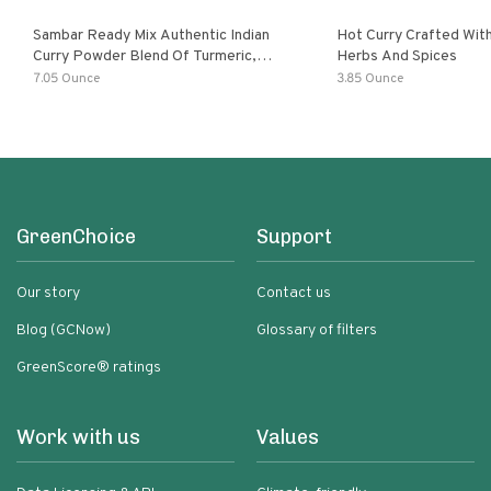
Sambar Ready Mix Authentic Indian
Hot Curry Crafted With
Curry Powder Blend Of Turmeric,
Herbs And Spices
Red Chili, Fenugreek Asafoetida
7.05 Ounce
3.85 Ounce
GreenChoice
Support
Our story
Contact us
Blog (GCNow)
Glossary of filters
GreenScore® ratings
Work with us
Values