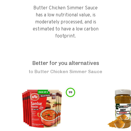
Butter Chicken Simmer Sauce
has a low nutritional value, is
moderately processed, and is
estimated to have a low carbon
footprint.
Better for you alternatives
to
Butter Chicken Simmer Sauce
99