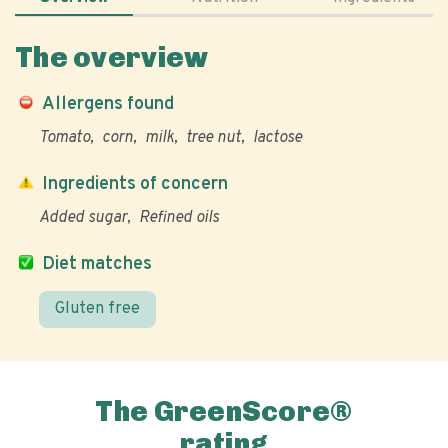
The overview
Allergens found
Tomato
corn
milk
tree nut
lactose
Ingredients of concern
Added sugar
Refined oils
Diet matches
Gluten free
The GreenScore®
rating