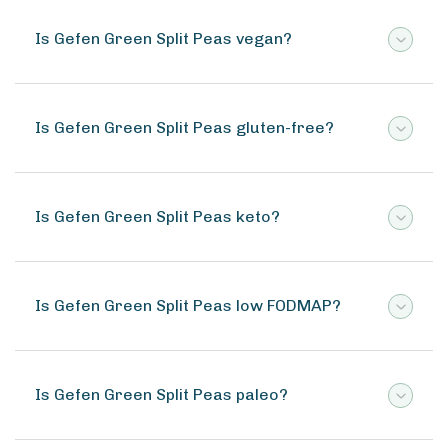
Is Gefen Green Split Peas vegan?
Is Gefen Green Split Peas gluten-free?
Is Gefen Green Split Peas keto?
Is Gefen Green Split Peas low FODMAP?
Is Gefen Green Split Peas paleo?