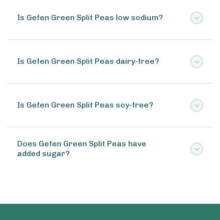
Is Gefen Green Split Peas low sodium?
Is Gefen Green Split Peas dairy-free?
Is Gefen Green Split Peas soy-free?
Does Gefen Green Split Peas have
added sugar?