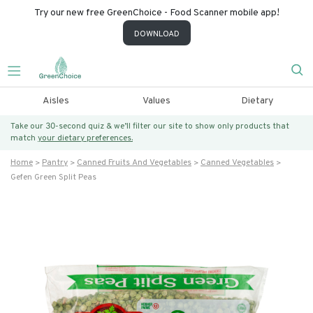
Try our new free GreenChoice - Food Scanner mobile app!
DOWNLOAD
Aisles
Values
Dietary
Take our 30-second quiz & we’ll filter our site to show only products that
match
your dietary preferences.
Home
Pantry
Canned Fruits And Vegetables
Canned Vegetables
Gefen Green Split Peas