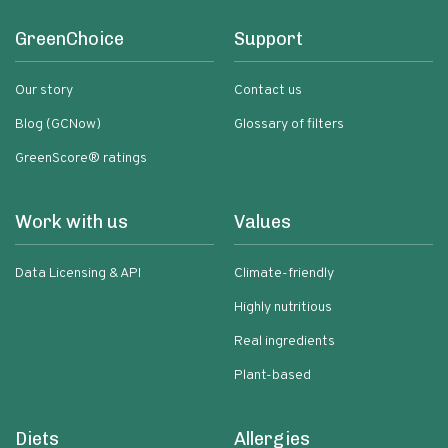
GreenChoice
Support
Our story
Contact us
Blog (GCNow)
Glossary of filters
GreenScore® ratings
Work with us
Values
Data Licensing & API
Climate-friendly
Highly nutritious
Real ingredients
Plant-based
Diets
Allergies