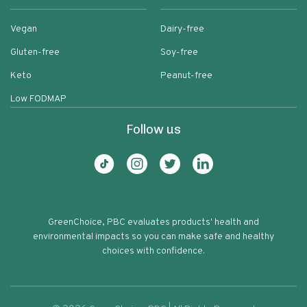
Vegan
Dairy-free
Gluten-free
Soy-free
Keto
Peanut-free
Low FODMAP
Follow us
GreenChoice, PBC evaluates products' health and
environmental impacts so you can make safe and healthy
choices with confidence.