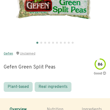
Gefen
Unclaimed
86
Gefen Green Split Peas
Good 😊
Plant-based
Real ingredients
Overview
Nutrition
Ingredients