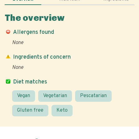
The overview
Allergens found
None
Ingredients of concern
None
Diet matches
Vegan
Vegetarian
Pescatarian
Gluten free
Keto