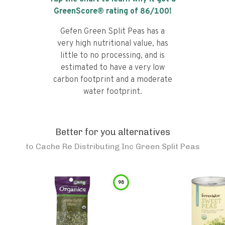
GreenScore® rating of
86
/100!
Gefen Green Split Peas has a
very high nutritional value, has
little to no processing, and is
estimated to have a very low
carbon footprint and a moderate
water footprint.
Better for you alternatives
to
Cache Re Distributing Inc Green Split Peas
98