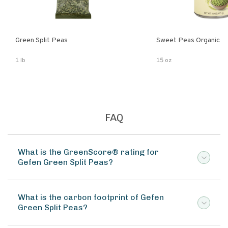
Green Split Peas
Sweet Peas Organic
1 lb
15 oz
FAQ
What is the GreenScore® rating for
Gefen Green Split Peas?
What is the carbon footprint of Gefen
Green Split Peas?