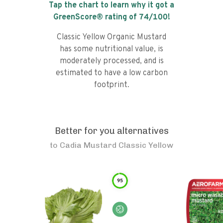
Tap the chart to learn why it got a
GreenScore® rating of
74
/100!
Classic Yellow Organic Mustard
has some nutritional value, is
moderately processed, and is
estimated to have a low carbon
footprint.
Better for you alternatives
to
Cadia Mustard Classic Yellow
95