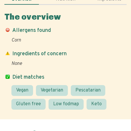
The overview
Allergens found
Corn
Ingredients of concern
None
Diet matches
Vegan
Vegetarian
Pescatarian
Gluten free
Low fodmap
Keto