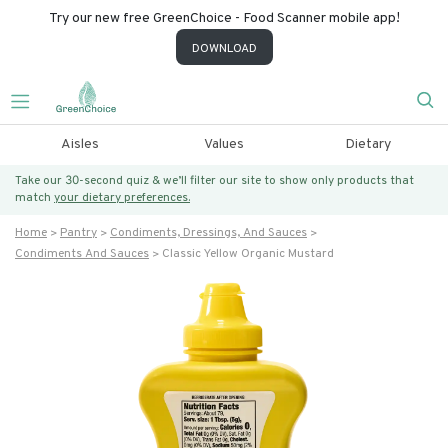
Try our new free GreenChoice - Food Scanner mobile app!
DOWNLOAD
Aisles
Values
Dietary
Take our 30-second quiz & we’ll filter our site to show only products that
match
your dietary preferences.
Home
Pantry
Condiments, Dressings, And Sauces
Condiments And Sauces
Classic Yellow Organic Mustard