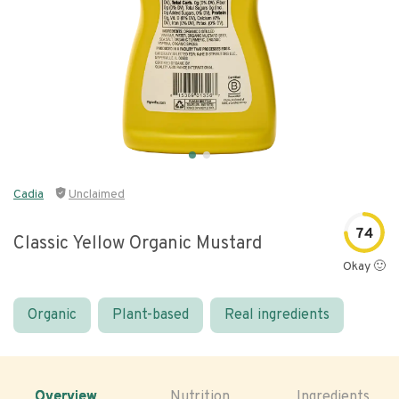
Cadia
Unclaimed
74
Classic Yellow Organic Mustard
Okay 🙂
Organic
Plant-based
Real ingredients
Overview
Nutrition
Ingredients