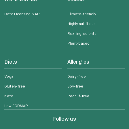
Data Licensing & API
Climate-friendly
Highly nutritious
Real ingredients
Plant-based
Diets
Allergies
Vegan
Dairy-free
Gluten-free
Soy-free
Keto
Peanut-free
Low FODMAP
Follow us