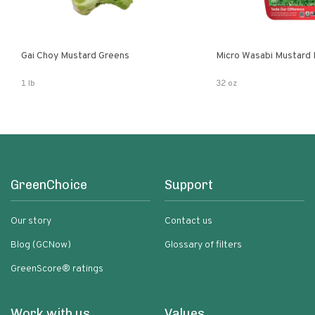
Gai Choy Mustard Greens
Micro Wasabi Mustard
1 lb
32 oz
GreenChoice
Support
Our story
Contact us
Blog (GCNow)
Glossary of filters
GreenScore® ratings
Work with us
Values