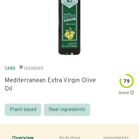
Cadia
Unclaimed
Mediterranean Extra Virgin Olive
79
Oil
Good 😊
Plant-based
Real ingredients
Overview
Nutrition
Ingredients