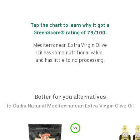
Tap the chart to learn why it got a
GreenScore® rating of
79
/100!
Mediterranean Extra Virgin Olive
Oil has some nutritional value,
and has little to no processing.
Better for you alternatives
to
Cadia Natural Mediterranean Extra Virgin Olive Oil
99