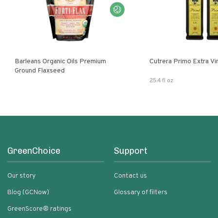
Barleans Organic Oils Premium
Cutrera Primo E
Ground Flaxseed
25.4 fl oz
GreenChoice
Support
Our story
Contact us
Blog (GCNow)
Glossary of filters
GreenScore® ratings