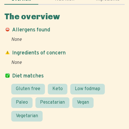
The overview
Allergens found
None
Ingredients of concern
None
Diet matches
Gluten free
Keto
Low fodmap
Paleo
Pescatarian
Vegan
Vegetarian