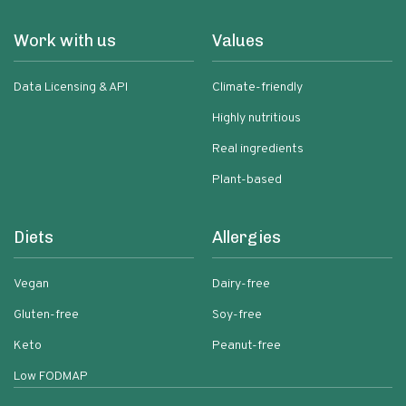
Work with us
Values
Data Licensing & API
Climate-friendly
Highly nutritious
Real ingredients
Plant-based
Diets
Allergies
Vegan
Dairy-free
Gluten-free
Soy-free
Keto
Peanut-free
Low FODMAP