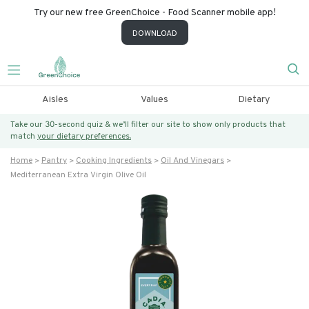
Try our new free GreenChoice - Food Scanner mobile app!
DOWNLOAD
Aisles
Values
Dietary
Take our 30-second quiz & we’ll filter our site to show only products that
match
your dietary preferences.
Home
Pantry
Cooking Ingredients
Oil And Vinegars
Mediterranean Extra Virgin Olive Oil