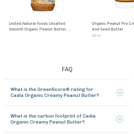
United Natural Foods Unsalted
Organic Peanut Pro Cr
Smooth Organic Peanut Butter
And Seed Butter
Spread
12 oz
FAQ
What is the GreenScore® rating for
Cadia Organic Creamy Peanut Butter?
What is the carbon footprint of Cadia
Organic Creamy Peanut Butter?