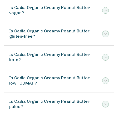
Is Cadia Organic Creamy Peanut Butter
vegan?
Is Cadia Organic Creamy Peanut Butter
gluten-free?
Is Cadia Organic Creamy Peanut Butter
keto?
Is Cadia Organic Creamy Peanut Butter
low FODMAP?
Is Cadia Organic Creamy Peanut Butter
paleo?