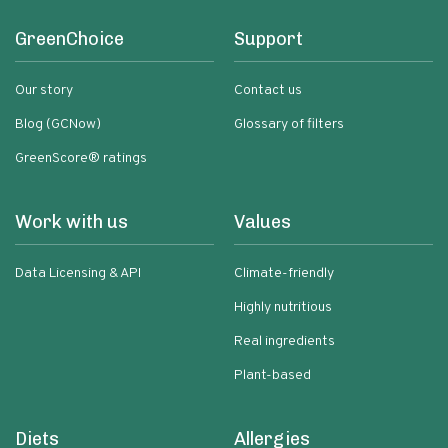
GreenChoice
Support
Our story
Contact us
Blog (GCNow)
Glossary of filters
GreenScore® ratings
Work with us
Values
Data Licensing & API
Climate-friendly
Highly nutritious
Real ingredients
Plant-based
Diets
Allergies