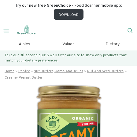
Try our new free GreenChoice - Food Scanner mobile app!
DOWNLOAD
Aisles
Values
Dietary
Take our 30-second quiz & we’ll filter our site to show only products that
match
your dietary preferences.
Home
Pantry
Nut Butters, Jams And Jellies
Nut And Seed Butters
Creamy Peanut Butter