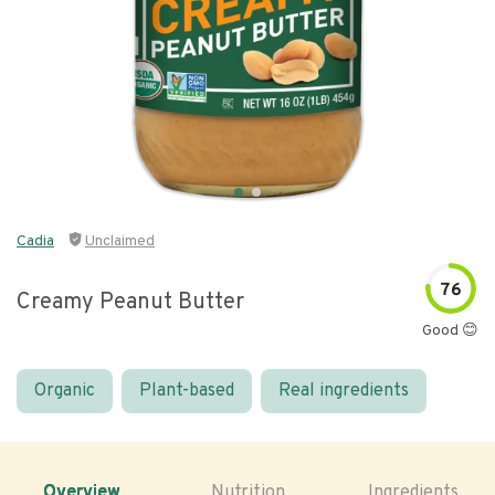
Cadia
Unclaimed
76
Creamy Peanut Butter
Good 😊
Organic
Plant-based
Real ingredients
Overview
Nutrition
Ingredients