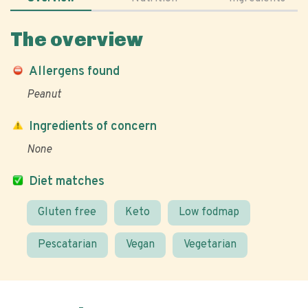
The overview
Allergens found
Peanut
Ingredients of concern
None
Diet matches
Gluten free
Keto
Low fodmap
Pescatarian
Vegan
Vegetarian