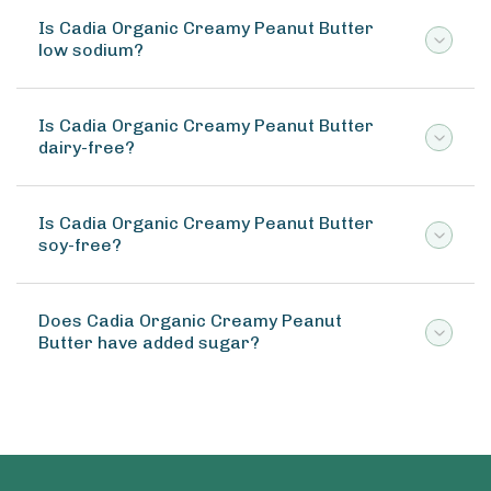
Is Cadia Organic Creamy Peanut Butter
low sodium?
Is Cadia Organic Creamy Peanut Butter
dairy-free?
Is Cadia Organic Creamy Peanut Butter
soy-free?
Does Cadia Organic Creamy Peanut
Butter have added sugar?