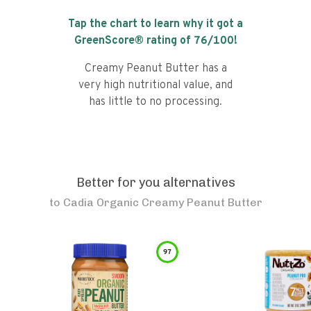
Tap the chart to learn why it got a
GreenScore® rating of
76
/100!
Creamy Peanut Butter has a
very high nutritional value, and
has little to no processing.
Better for you alternatives
to
Cadia Organic Creamy Peanut Butter
97