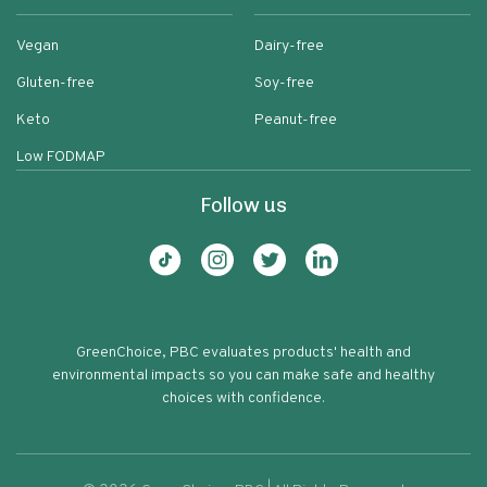
Vegan
Dairy-free
Gluten-free
Soy-free
Keto
Peanut-free
Low FODMAP
Follow us
GreenChoice, PBC evaluates products' health and
environmental impacts so you can make safe and healthy
choices with confidence.