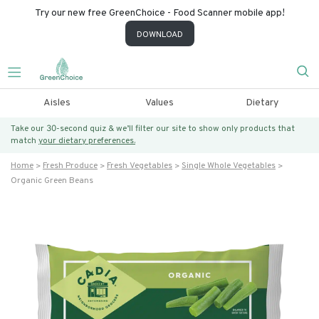
Try our new free GreenChoice - Food Scanner mobile app!
DOWNLOAD
Aisles
Values
Dietary
Take our 30-second quiz & we’ll filter our site to show only products that
match
your dietary preferences.
Home
Fresh Produce
Fresh Vegetables
Single Whole Vegetables
Organic Green Beans