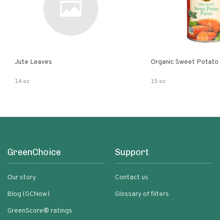
Jute Leaves
Organic Sweet Potato
14 oz
15 oz
GreenChoice
Support
Our story
Contact us
Blog (GCNow)
Glossary of filters
GreenScore® ratings