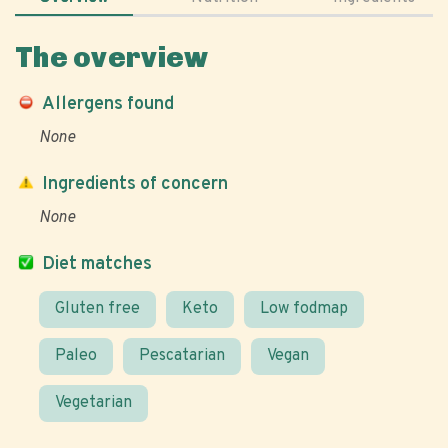
The overview
Allergens found
None
Ingredients of concern
None
Diet matches
Gluten free
Keto
Low fodmap
Paleo
Pescatarian
Vegan
Vegetarian