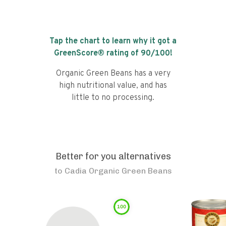
Tap the chart to learn why it got a
GreenScore® rating of
90
/100!
Organic Green Beans has a very
high nutritional value, and has
little to no processing.
Better for you alternatives
to
Cadia Organic Green Beans
100