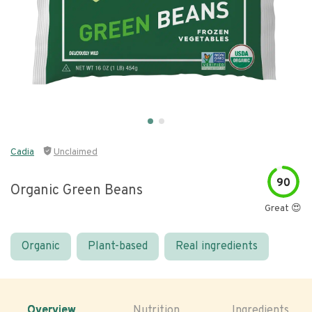
Cadia
Unclaimed
90
Organic Green Beans
Great 😍
Organic
Plant-based
Real ingredients
Overview
Nutrition
Ingredients