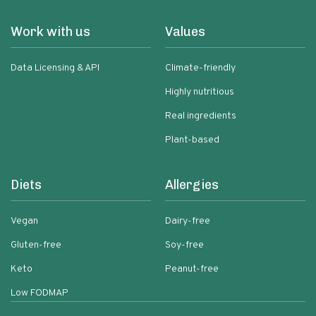
Work with us
Values
Data Licensing & API
Climate-friendly
Highly nutritious
Real ingredients
Plant-based
Diets
Allergies
Vegan
Dairy-free
Gluten-free
Soy-free
Keto
Peanut-free
Low FODMAP