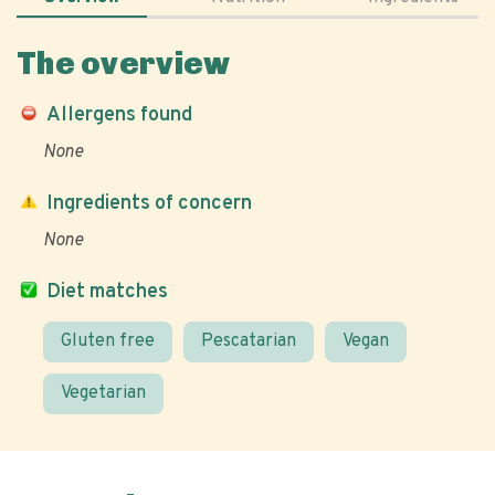
The overview
Allergens found
None
Ingredients of concern
None
Diet matches
Gluten free
Pescatarian
Vegan
Vegetarian