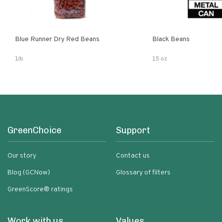
Blue Runner Dry Red Beans
Black Beans
1lb
15 oz
GreenChoice
Support
Our story
Contact us
Blog (GCNow)
Glossary of filters
GreenScore® ratings
Work with us
Values