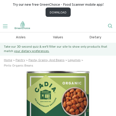
Try our new free GreenChoice - Food Scanner mobile app!
DOWNLOAD
Aisles
Values
Dietary
Take our 30-second quiz & we’ll filter our site to show only products that
match
your dietary preferences.
Home
Pantry
Pasta, Grains, And Beans
Legumes
Pinto Organic Beans