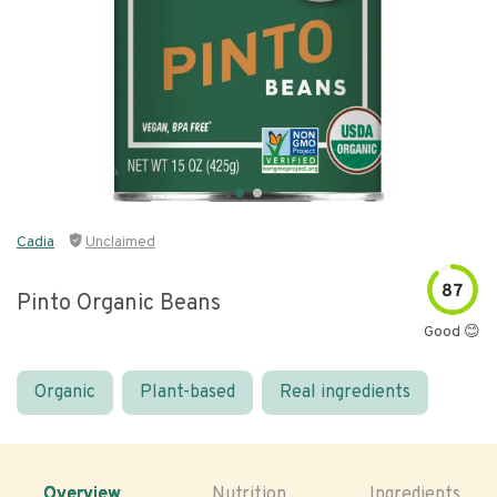
Cadia
Unclaimed
87
Pinto Organic Beans
Good 😊
Organic
Plant-based
Real ingredients
Overview
Nutrition
Ingredients