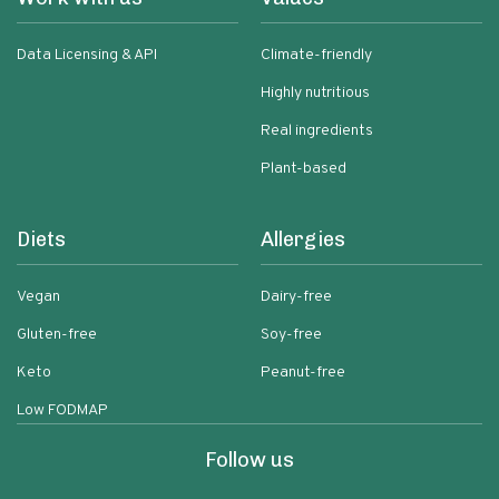
Data Licensing & API
Climate-friendly
Highly nutritious
Real ingredients
Plant-based
Diets
Allergies
Vegan
Dairy-free
Gluten-free
Soy-free
Keto
Peanut-free
Low FODMAP
Follow us