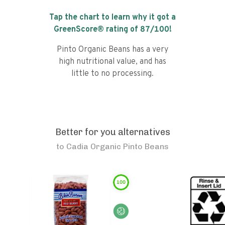
Tap the chart to learn why it got a
GreenScore® rating of
87
/100!
Pinto Organic Beans has a very
high nutritional value, and has
little to no processing.
Better for you alternatives
to
Cadia Organic Pinto Beans
100