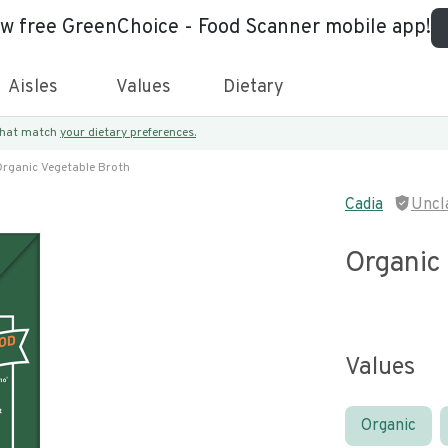
ew free GreenChoice - Food Scanner mobile app!
Aisles
Values
Dietary
 that match
your dietary preferences.
rganic Vegetable Broth
Cadia
Uncl
Organic
Values
Organic