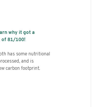
earn why it got a
 of
81
/100!
oth has some nutritional
processed, and is
ow carbon footprint.