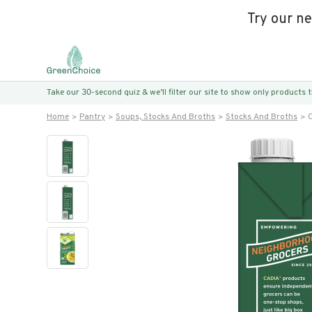
Try our n
Take our 30-second quiz & we’ll filter our site to show only products
Home
Pantry
Soups, Stocks And Broths
Stocks And Broths
O