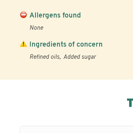
Allergens found
None
Ingredients of concern
Refined oils
Added sugar