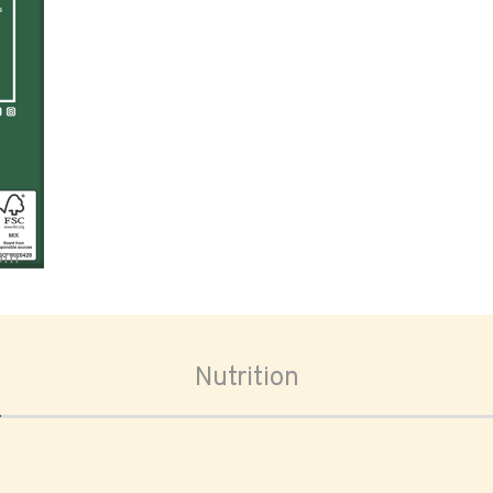
oom
Nutrition