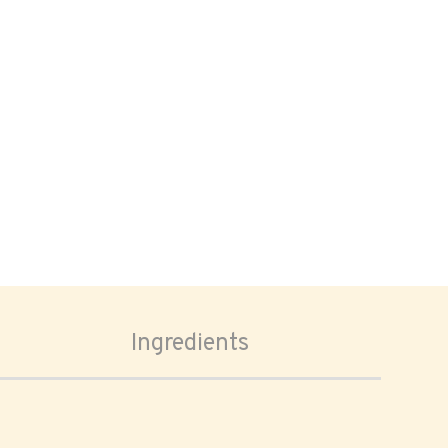
Ingredients