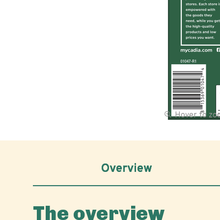
Hover to z
Overview
The overview