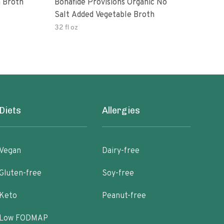
 Broth
Bonafide Provisions Organic No
Engi
Salt Added Vegetable Broth
32 fl oz
32 fl
Diets
Allergies
Vegan
Dairy-free
Gluten-free
Soy-free
Keto
Peanut-free
Low FODMAP