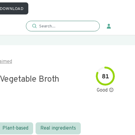
DOWNLOAD
aimed
81
 Vegetable Broth
Good 😊
Plant-based
Real ingredients