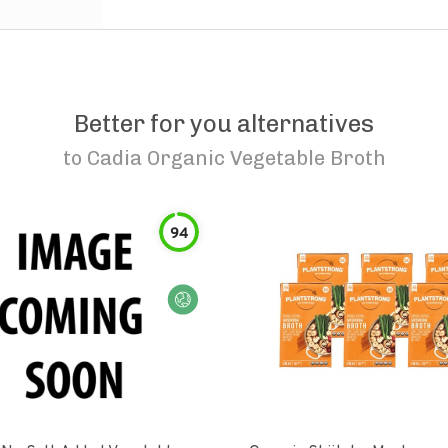
Better for you alternatives
to
Cadia Organic Vegetable Broth
94