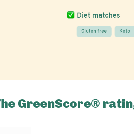
Diet matches
Gluten free
Keto
The GreenScore® ratin