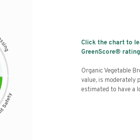
c
e
s
Click the chart to l
s
i
n
g
GreenScore® rating
Organic Vegetable Br
value, is moderately 
estimated to have a l