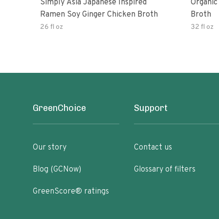
Simply Asia Japanese Inspired
Organic
Ramen Soy Ginger Chicken Broth
Broth
26 fl oz
32 fl oz
GreenChoice
Support
Our story
Contact us
Blog (GCNow)
Glossary of filters
GreenScore® ratings