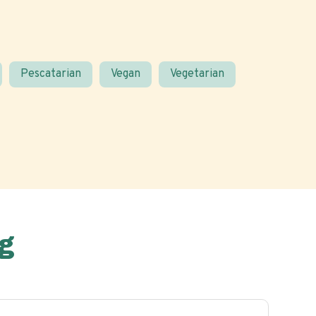
Pescatarian
Vegan
Vegetarian
g