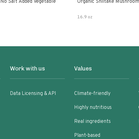
 No Salt Added Vegetable
Organic Shiitake Mushroom
16.9 oz
Work with us
Values
Data Licensing & API
Climate-friendly
Highly nutritious
Real ingredients
Plant-based