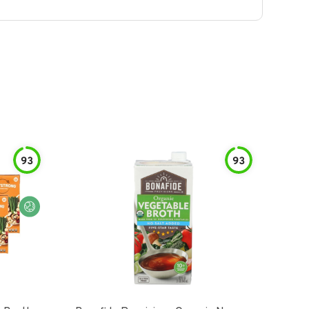
93
93