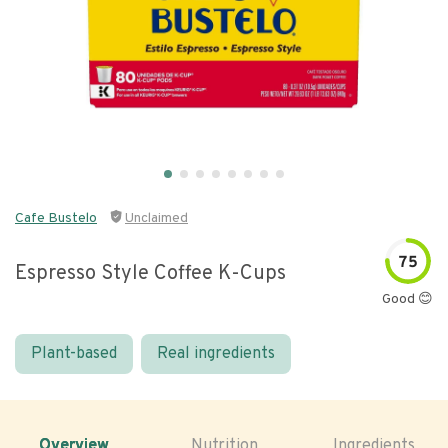
Cafe Bustelo
Unclaimed
75
Espresso Style Coffee K-Cups
Good 😊
Plant-based
Real ingredients
Overview
Nutrition
Ingredients