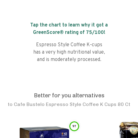
Tap the chart to learn why it got a
GreenScore® rating of
75
/100!
Espresso Style Coffee K-cups
has a very high nutritional value,
and is moderately processed.
Better for you alternatives
to
Cafe Bustelo Espresso Style Coffee K Cups 80 Ct
97