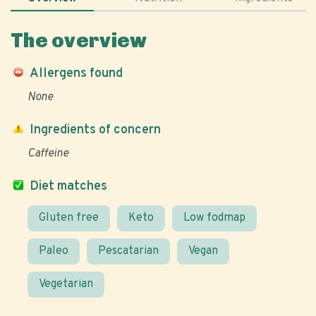
The overview
Allergens found
None
Ingredients of concern
Caffeine
Diet matches
Gluten free
Keto
Low fodmap
Paleo
Pescatarian
Vegan
Vegetarian