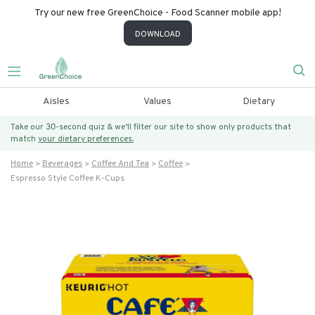
Try our new free GreenChoice - Food Scanner mobile app!
DOWNLOAD
Aisles
Values
Dietary
Take our 30-second quiz & we’ll filter our site to show only products that
match
your dietary preferences.
Home
Beverages
Coffee And Tea
Coffee
Espresso Style Coffee K-Cups