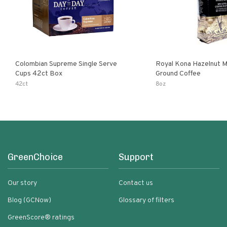
Colombian Supreme Single Serve
Royal Kona Hazelnut 
Cups 42ct Box
Ground Coffee
42ct
8oz
GreenChoice
Support
Our story
Contact us
Blog (GCNow)
Glossary of filters
GreenScore® ratings