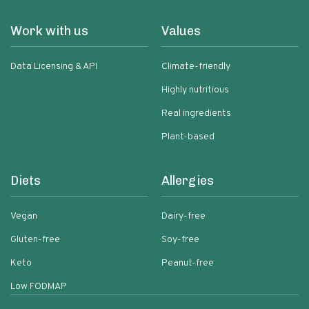
Work with us
Values
Data Licensing & API
Climate-friendly
Highly nutritious
Real ingredients
Plant-based
Diets
Allergies
Vegan
Dairy-free
Gluten-free
Soy-free
Keto
Peanut-free
Low FODMAP