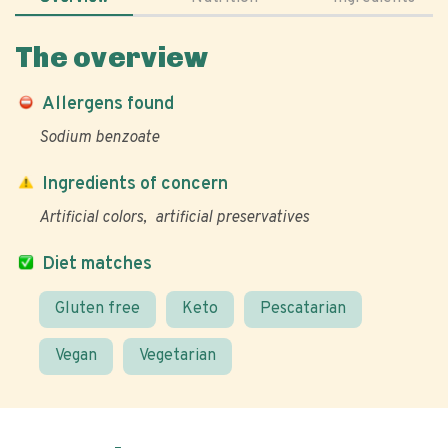
The overview
Allergens found
Sodium benzoate
Ingredients of concern
Artificial colors
artificial preservatives
Diet matches
Gluten free
Keto
Pescatarian
Vegan
Vegetarian