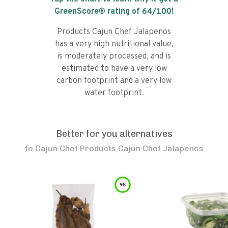
GreenScore® rating of
64
/100!
Products Cajun Chef Jalapenos
has a very high nutritional value,
is moderately processed, and is
estimated to have a very low
carbon footprint and a very low
water footprint.
Better for you alternatives
to
Cajun Chef Products Cajun Chef Jalapenos
98