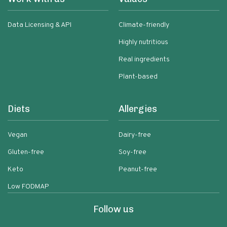
Data Licensing & API
Climate-friendly
Highly nutritious
Real ingredients
Plant-based
Diets
Allergies
Vegan
Dairy-free
Gluten-free
Soy-free
Keto
Peanut-free
Low FODMAP
Follow us