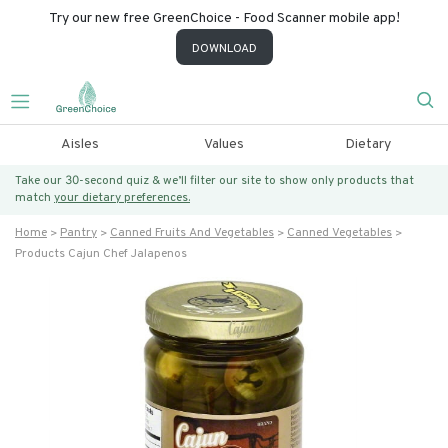
Try our new free GreenChoice - Food Scanner mobile app!
DOWNLOAD
Aisles
Values
Dietary
Take our 30-second quiz & we’ll filter our site to show only products that
match
your dietary preferences.
Home
Pantry
Canned Fruits And Vegetables
Canned Vegetables
Products Cajun Chef Jalapenos