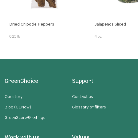
Dried Chipotle Peppers
Jalapenos Sliced
0.25 lb
4 oz
GreenChoice
Support
Our story
Contact us
Blog (GCNow)
Glossary of filters
GreenScore® ratings
Work with us
Values