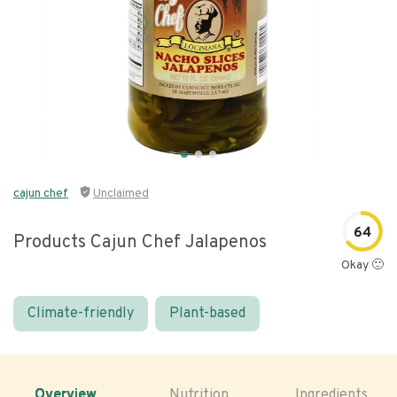
cajun chef
Unclaimed
64
Products Cajun Chef Jalapenos
Okay 🙂
Climate-friendly
Plant-based
Overview
Nutrition
Ingredients