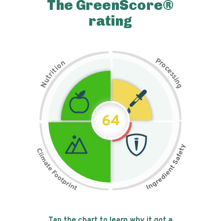
The GreenScore®
rating
P
n
r
o
o
c
i
t
e
i
s
r
s
t
i
u
n
N
g
64
Tap the chart to learn why it got a