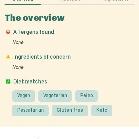
The overview
Allergens found
None
Ingredients of concern
None
Diet matches
Vegan
Vegetarian
Paleo
Pescatarian
Gluten free
Keto