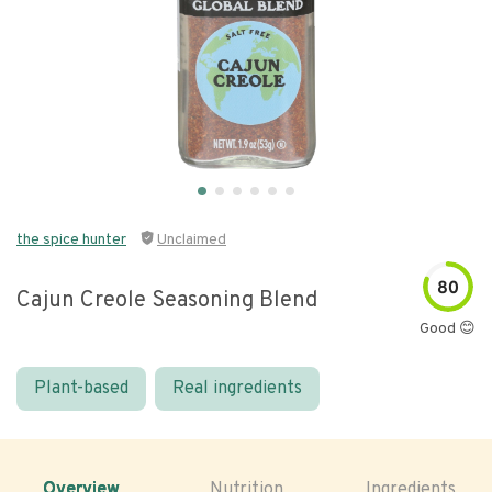
the spice hunter
Unclaimed
80
Cajun Creole Seasoning Blend
Good 😊
Plant-based
Real ingredients
Overview
Nutrition
Ingredients