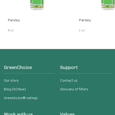
Parsley
Parsley
8 oz
1 oz
GreenChoice
Support
Our story
Contact us
Blog (GCNow)
Glossary of filters
GreenScore® ratings
Work with us
Values