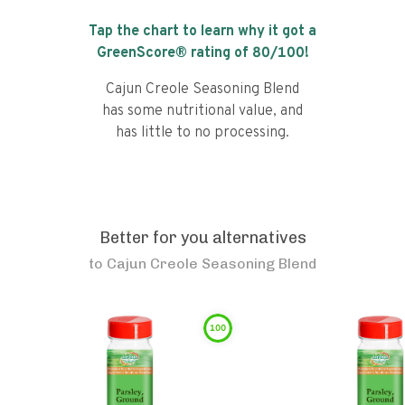
Tap the chart to learn why it got a
GreenScore® rating of
80
/100!
Cajun Creole Seasoning Blend
has some nutritional value, and
has little to no processing.
Better for you alternatives
to
Cajun Creole Seasoning Blend
100