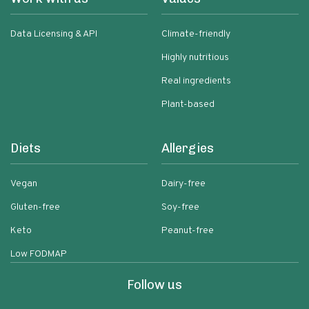
Data Licensing & API
Climate-friendly
Highly nutritious
Real ingredients
Plant-based
Diets
Allergies
Vegan
Dairy-free
Gluten-free
Soy-free
Keto
Peanut-free
Low FODMAP
Follow us