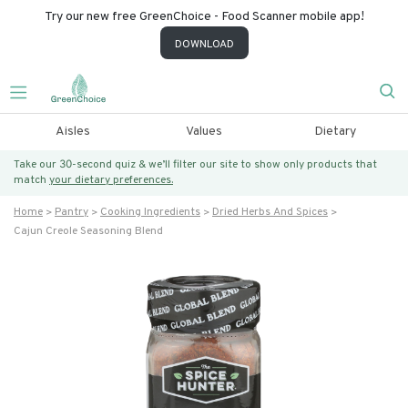
Try our new free GreenChoice - Food Scanner mobile app!
DOWNLOAD
Aisles
Values
Dietary
Take our 30-second quiz & we’ll filter our site to show only products that
match
your dietary preferences.
Home
Pantry
Cooking Ingredients
Dried Herbs And Spices
Cajun Creole Seasoning Blend