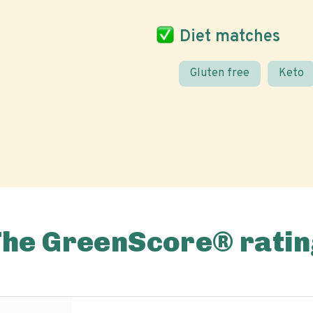
Diet matches
Gluten free
Keto
The GreenScore® ratin