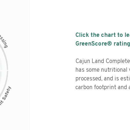
c
Click the chart to l
e
s
s
i
GreenScore® rating
n
g
Cajun Land Complete 
has some nutritional 
processed, and is est
carbon footprint and a