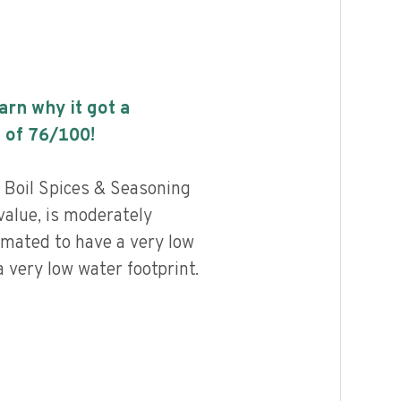
earn why it got a
 of
76
/100!
Boil Spices & Seasoning
value, is moderately
imated to have a very low
 very low water footprint.