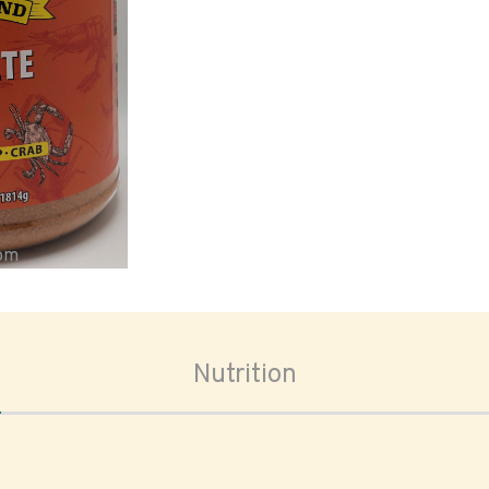
oom
Nutrition