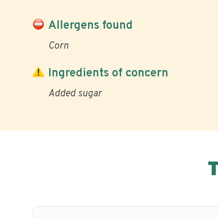
Allergens found
Corn
Ingredients of concern
Added sugar