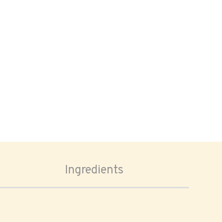
Ingredients