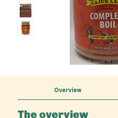
Hover to z
Overview
The overview