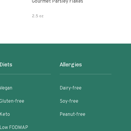
Gourmet Parsley Flakes
Watk
Pars
2.5 oz
4.7 
Diets
Allergies
Vegan
Dairy-free
Gluten-free
Soy-free
Keto
Peanut-free
Low FODMAP