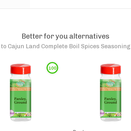
Better for you alternatives
to
Cajun Land Complete Boil Spices Seasoning
100