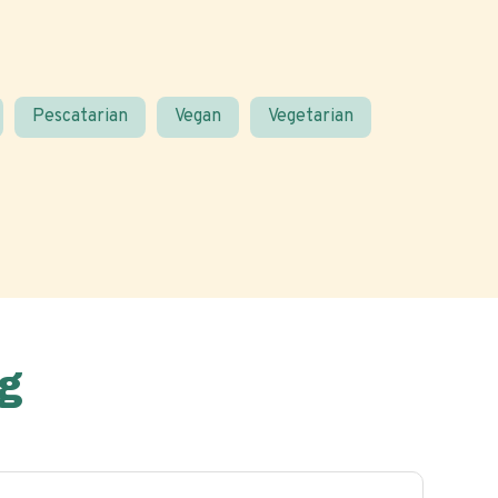
Pescatarian
Vegan
Vegetarian
g