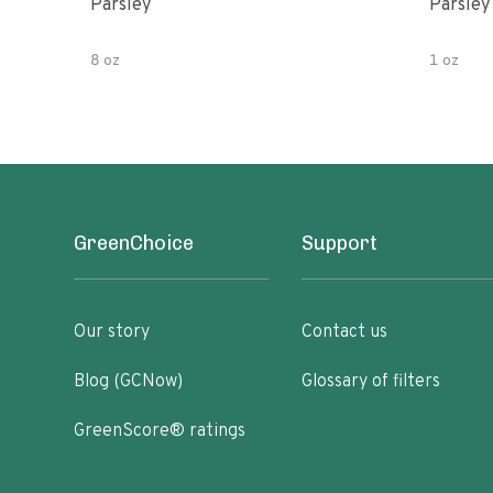
Parsley
Parsley
8 oz
1 oz
GreenChoice
Support
Our story
Contact us
Blog (GCNow)
Glossary of filters
GreenScore® ratings