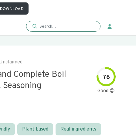
DOWNLOAD
Unclaimed
and Complete Boil
76
& Seasoning
Good 😊
endly
Plant-based
Real ingredients