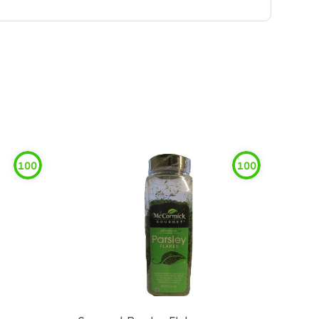
100
100