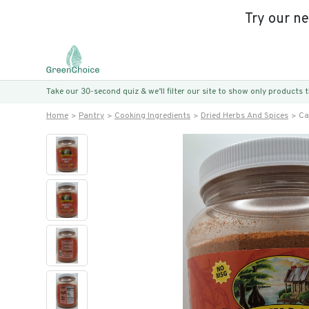
Try our n
Take our 30-second quiz & we’ll filter our site to show only products
Home
Pantry
Cooking Ingredients
Dried Herbs And Spices
Ca