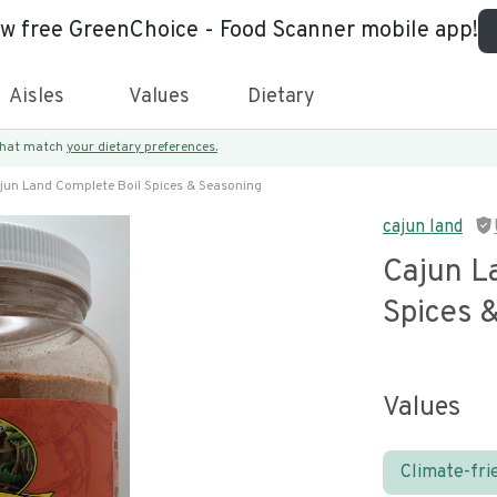
ew free GreenChoice - Food Scanner mobile app!
Aisles
Values
Dietary
 that match
your dietary preferences.
jun Land Complete Boil Spices & Seasoning
cajun land
Cajun L
Spices 
Values
Climate-fri