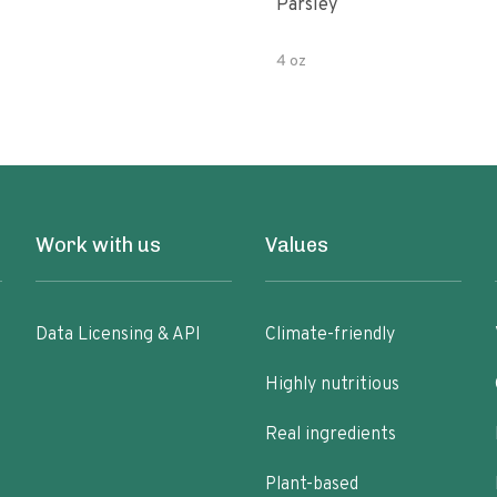
Parsley
4 oz
Work with us
Values
Data Licensing & API
Climate-friendly
Highly nutritious
Real ingredients
Plant-based