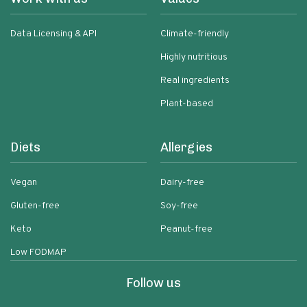
Data Licensing & API
Climate-friendly
Highly nutritious
Real ingredients
Plant-based
Diets
Allergies
Vegan
Dairy-free
Gluten-free
Soy-free
Keto
Peanut-free
Low FODMAP
Follow us