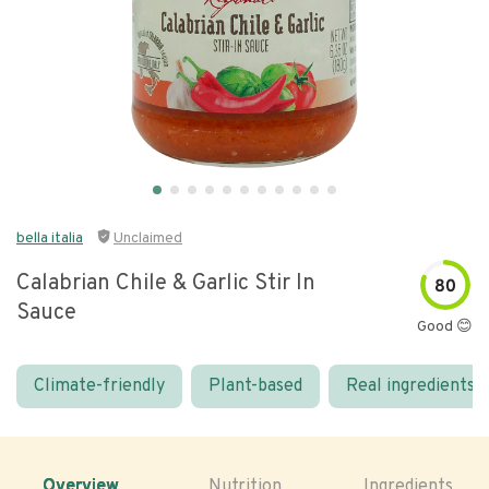
bella italia
Unclaimed
Calabrian Chile & Garlic Stir In
80
Sauce
Good 😊
Climate-friendly
Plant-based
Real ingredients
Overview
Nutrition
Ingredients