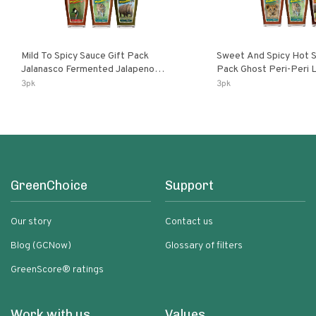
Mild To Spicy Sauce Gift Pack
Sweet And Spicy Hot S
Jalanasco Fermented Jalapeno
Pack Ghost Peri-Peri Lemon & Garlic
Lemon & Garlic Peri-Peri Bird’s Eye
Peri-Peri Sweet Dream 
3pk
3pk
Chili | 5 Fl Oz Bottles
Bottles
GreenChoice
Support
Our story
Contact us
Blog (GCNow)
Glossary of filters
GreenScore® ratings
Work with us
Values