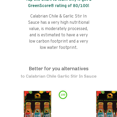
GreenScore® rating of
80
/100!
Calabrian Chile & Garlic Stir In
Sauce has a very high nutritional
value, is moderately processed,
and is estimated to have a very
low carbon footprint and a very
low water footprint.
Better for you alternatives
to
Calabrian Chile Garlic Stir In Sauce
100