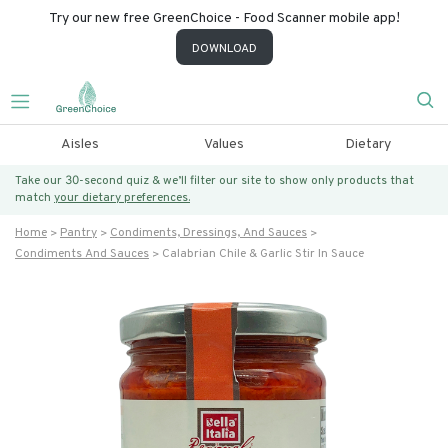
Try our new free GreenChoice - Food Scanner mobile app!
DOWNLOAD
Aisles
Values
Dietary
Take our 30-second quiz & we’ll filter our site to show only products that
match
your dietary preferences.
Home
Pantry
Condiments, Dressings, And Sauces
Condiments And Sauces
Calabrian Chile & Garlic Stir In Sauce