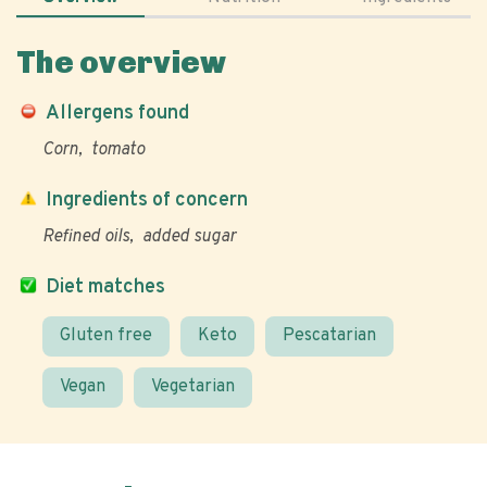
The overview
Allergens found
Corn
tomato
Ingredients of concern
Refined oils
added sugar
Diet matches
Gluten free
Keto
Pescatarian
Vegan
Vegetarian