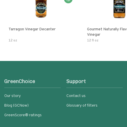
Tarragon Vinegar Decanter
Gourmet Naturally Fla
Vinegar
12 oz
12 fl oz
GreenChoice
Support
Our story
Contact us
Blog (GCNow)
Glossary of filters
GreenScore® ratings