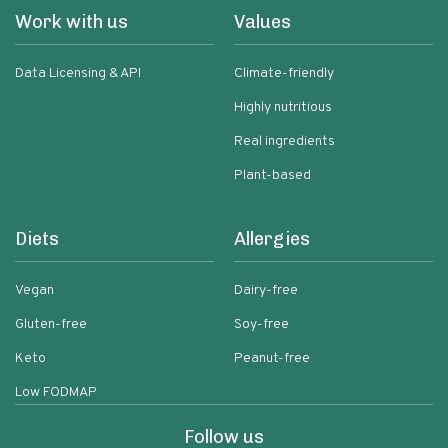
Work with us
Values
Data Licensing & API
Climate-friendly
Highly nutritious
Real ingredients
Plant-based
Diets
Allergies
Vegan
Dairy-free
Gluten-free
Soy-free
Keto
Peanut-free
Low FODMAP
Follow us