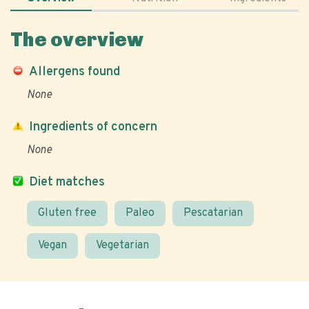
The overview
Allergens found
None
Ingredients of concern
None
Diet matches
Gluten free
Paleo
Pescatarian
Vegan
Vegetarian