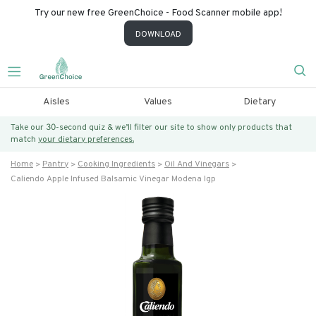
Try our new free GreenChoice - Food Scanner mobile app!
DOWNLOAD
Aisles
Values
Dietary
Take our 30-second quiz & we’ll filter our site to show only products that
match
your dietary preferences.
Home
Pantry
Cooking Ingredients
Oil And Vinegars
Caliendo Apple Infused Balsamic Vinegar Modena Igp