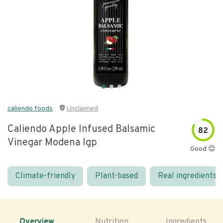
caliendo foods
Unclaimed
Caliendo Apple Infused Balsamic
82
Vinegar Modena Igp
Good 😊
Climate-friendly
Plant-based
Real ingredients
Overview
Nutrition
Ingredients