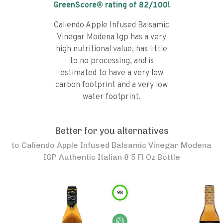
GreenScore® rating of
82
/100!
Caliendo Apple Infused Balsamic
Vinegar Modena Igp has a very
high nutritional value, has little
to no processing, and is
estimated to have a very low
carbon footprint and a very low
water footprint.
Better for you alternatives
to
Caliendo Apple Infused Balsamic Vinegar Modena
IGP Authentic Italian 8 5 Fl Oz Bottle
98