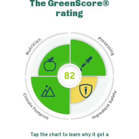
The GreenScore®
rating
P
n
r
o
o
c
i
t
e
i
s
r
s
t
i
u
n
N
g
82
Tap the chart to learn why it got a