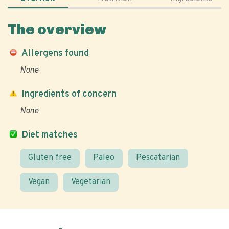
The overview
Allergens found
None
Ingredients of concern
None
Diet matches
Gluten free
Paleo
Pescatarian
Vegan
Vegetarian