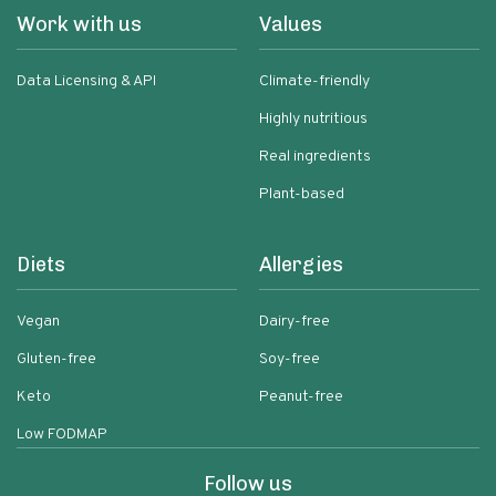
Work with us
Values
Data Licensing & API
Climate-friendly
Highly nutritious
Real ingredients
Plant-based
Diets
Allergies
Vegan
Dairy-free
Gluten-free
Soy-free
Keto
Peanut-free
Low FODMAP
Follow us