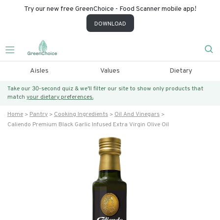
Try our new free GreenChoice - Food Scanner mobile app!
DOWNLOAD
Aisles
Values
Dietary
Take our 30-second quiz & we’ll filter our site to show only products that
match
your dietary preferences.
Home
Pantry
Cooking Ingredients
Oil And Vinegars
Caliendo Premium Black Garlic Infused Extra Virgin Olive Oil