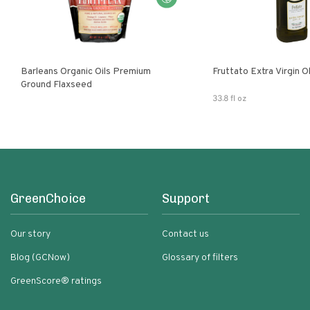
Barleans Organic Oils Premium
Fruttato Extra Virgin Ol
Ground Flaxseed
33.8 fl oz
GreenChoice
Support
Our story
Contact us
Blog (GCNow)
Glossary of filters
GreenScore® ratings