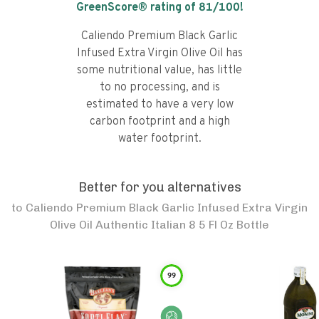
GreenScore® rating of
81
/100!
Caliendo Premium Black Garlic
Infused Extra Virgin Olive Oil has
some nutritional value, has little
to no processing, and is
estimated to have a very low
carbon footprint and a high
water footprint.
Better for you alternatives
to
Caliendo Premium Black Garlic Infused Extra Virgin
Olive Oil Authentic Italian 8 5 Fl Oz Bottle
99