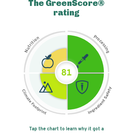
The GreenScore®
rating
P
n
r
o
o
c
i
t
e
i
s
r
s
t
i
u
n
N
g
81
Tap the chart to learn why it got a