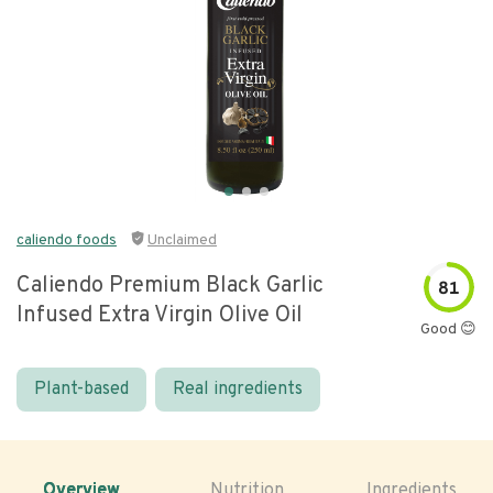
caliendo foods
Unclaimed
Caliendo Premium Black Garlic
81
Infused Extra Virgin Olive Oil
Good 😊
Plant-based
Real ingredients
Overview
Nutrition
Ingredients