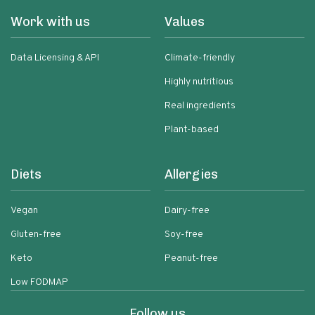
Work with us
Values
Data Licensing & API
Climate-friendly
Highly nutritious
Real ingredients
Plant-based
Diets
Allergies
Vegan
Dairy-free
Gluten-free
Soy-free
Keto
Peanut-free
Low FODMAP
Follow us