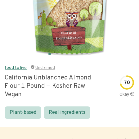
food to live
Unclaimed
California Unblanched Almond
70
Flour 1 Pound — Kosher Raw
Vegan
Okay 🙂
Plant-based
Real ingredients