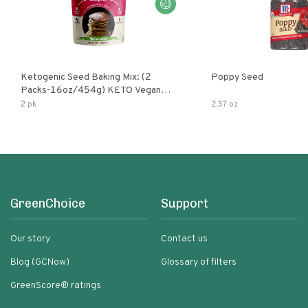
Ketogenic Seed Baking Mix: (2
Poppy Seed
Packs-16oz/454g) KETO Vegan
Low Net Carb Nut Free Gluten Free
2 pk
2.37 oz
Grain Free No Added Sodium No
Added Sugar Low Glycemic Impact
GreenChoice
Support
Our story
Contact us
Blog (GCNow)
Glossary of filters
GreenScore® ratings