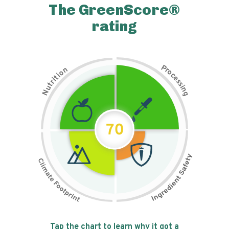
The GreenScore®
rating
P
n
r
o
o
c
i
t
e
i
s
r
s
t
i
u
n
N
g
70
Tap the chart to learn why it got a