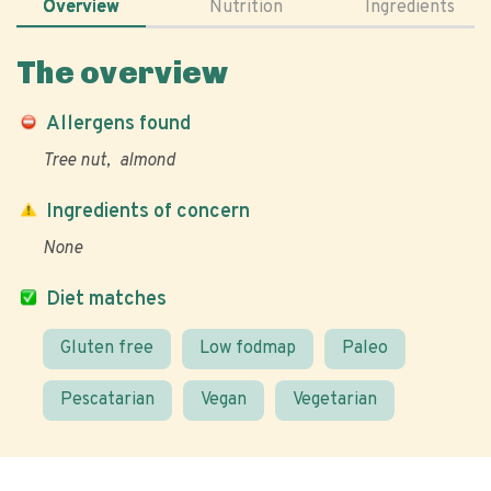
Overview
Nutrition
Ingredients
The overview
Allergens found
Tree nut
almond
Ingredients of concern
None
Diet matches
Gluten free
Low fodmap
Paleo
Pescatarian
Vegan
Vegetarian