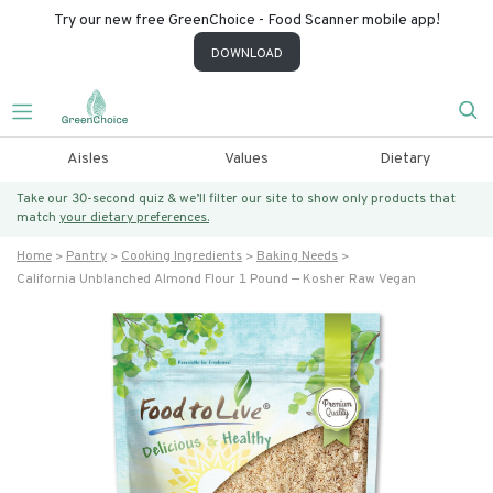
Try our new free GreenChoice - Food Scanner mobile app!
DOWNLOAD
Aisles
Values
Dietary
Take our 30-second quiz & we’ll filter our site to show only products that
match
your dietary preferences.
Home
Pantry
Cooking Ingredients
Baking Needs
California Unblanched Almond Flour 1 Pound — Kosher Raw Vegan