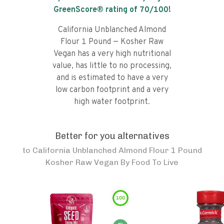
GreenScore® rating of
70
/100!
California Unblanched Almond
Flour 1 Pound — Kosher Raw
Vegan has a very high nutritional
value, has little to no processing,
and is estimated to have a very
low carbon footprint and a very
high water footprint.
Better for you alternatives
to
California Unblanched Almond Flour 1 Pound
Kosher Raw Vegan By Food To Live
100