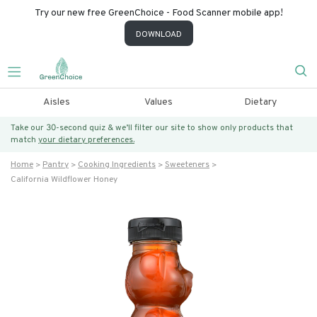
Try our new free GreenChoice - Food Scanner mobile app!
DOWNLOAD
Aisles
Values
Dietary
Take our 30-second quiz & we’ll filter our site to show only products that
match
your dietary preferences.
Home
Pantry
Cooking Ingredients
Sweeteners
California Wildflower Honey