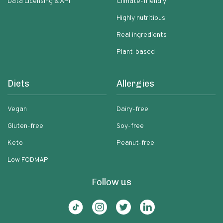
Data Licensing & API
Climate-friendly
Highly nutritious
Real ingredients
Plant-based
Diets
Allergies
Vegan
Dairy-free
Gluten-free
Soy-free
Keto
Peanut-free
Low FODMAP
Follow us