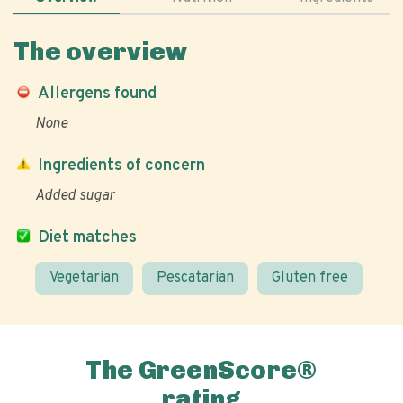
The overview
Allergens found
None
Ingredients of concern
Added sugar
Diet matches
Vegetarian
Pescatarian
Gluten free
The GreenScore®
rating