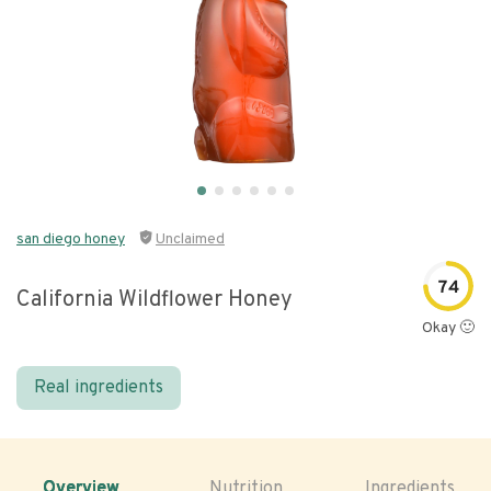
san diego honey
Unclaimed
74
California Wildflower Honey
Okay 🙂
Real ingredients
Overview
Nutrition
Ingredients