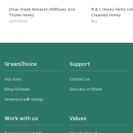
Dinas Greek Monastiri Wilflower And
R & L Honey Farms Ci
Thyme Honey
Creamed Honey
16.0 Ounce
8oz
GreenChoice
Support
Our story
Contact us
Blog (GCNow)
Glossary of filters
GreenScore® ratings
Work with us
Values