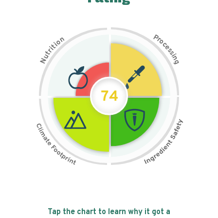
P
n
r
o
o
c
i
t
e
i
s
r
s
t
i
u
n
N
g
74
Tap the chart to learn why it got a