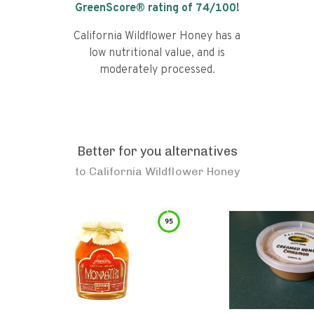
GreenScore® rating of
74
/100!
California Wildflower Honey has a
low nutritional value, and is
moderately processed.
Better for you alternatives
to
California Wildflower Honey
95