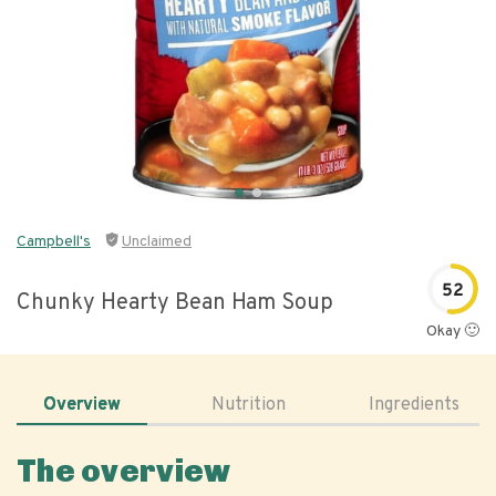
Campbell's
Unclaimed
52
Chunky Hearty Bean Ham Soup
Okay 🙂
Overview
Nutrition
Ingredients
The overview