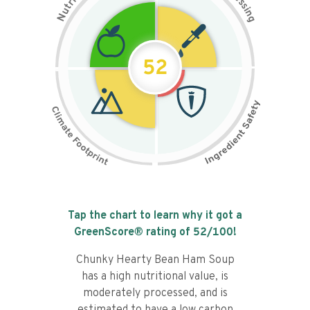
i
s
r
s
t
i
u
n
N
g
52
Tap the chart to learn why it got a
GreenScore® rating of
52
/100!
Chunky Hearty Bean Ham Soup
has a high nutritional value, is
moderately processed, and is