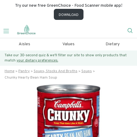
Try our new free GreenChoice - Food Scanner mobile app!
DOWNLOAD
Aisles
Values
Dietary
Take our 30-second quiz & we’ll filter our site to show only products that
match
your dietary preferences.
Home
Pantry
Soups, Stocks And Broths
Soups
Chunky Hearty Bean Ham Soup