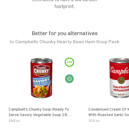
estimated to have a low carbon
footprint.
Better for you alternatives
to
Campbells Chunky Hearty Bean Ham Soup Pack
100
Campbell’s Chunky Soup Ready To
Condensed Cream Of 
Serve Savory Vegetable Soup 18.8
With Roasted Garlic S
Oz Can
18.8 oz
10.5 oz