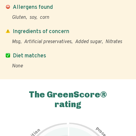
Allergens found
Gluten
soy
corn
Ingredients of concern
Msg
Artificial preservatives
Added sugar
Nitrates
Diet matches
None
The GreenScore®
rating
P
n
r
o
o
c
i
t
e