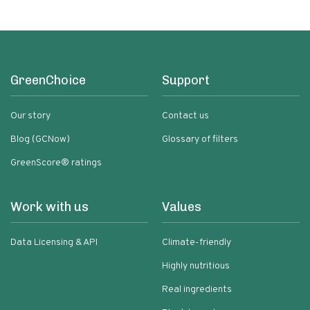
GreenChoice
Support
Our story
Contact us
Blog (GCNow)
Glossary of filters
GreenScore® ratings
Work with us
Values
Data Licensing & API
Climate-friendly
Highly nutritious
Real ingredients