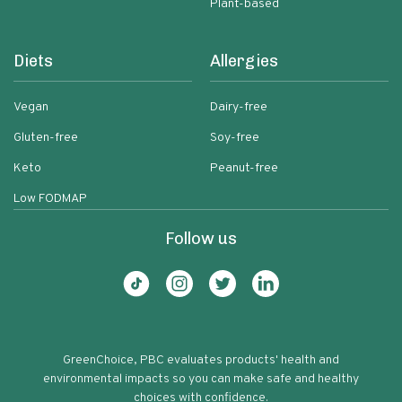
Plant-based
Diets
Allergies
Vegan
Dairy-free
Gluten-free
Soy-free
Keto
Peanut-free
Low FODMAP
Follow us
GreenChoice, PBC evaluates products' health and
environmental impacts so you can make safe and healthy
choices with confidence.