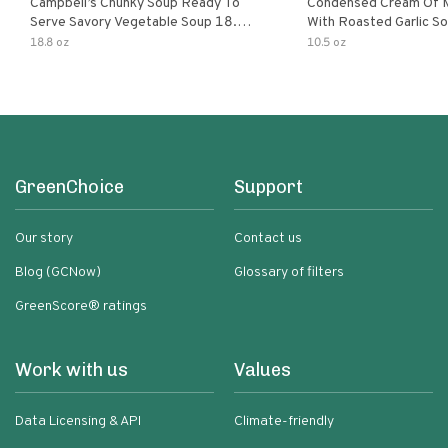
Campbell’s Chunky Soup Ready To
Condensed Cream Of 
Serve Savory Vegetable Soup 18.8
With Roasted Garlic S
Oz Can
18.8 oz
10.5 oz
GreenChoice
Support
Our story
Contact us
Blog (GCNow)
Glossary of filters
GreenScore® ratings
Work with us
Values
Data Licensing & API
Climate-friendly