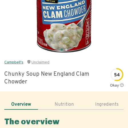
Campbell's
Unclaimed
Chunky Soup New England Clam
54
Chowder
Okay 🙂
Overview
Nutrition
Ingredients
The overview