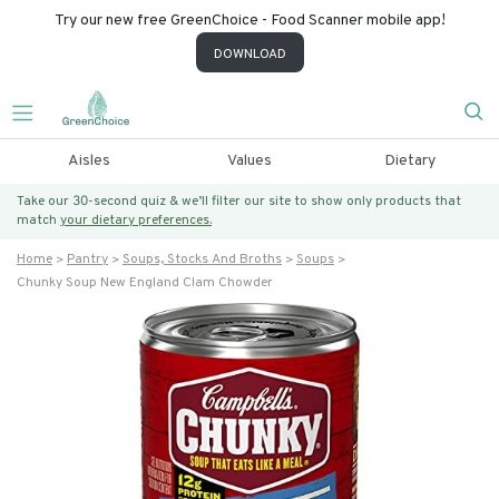
Try our new free GreenChoice - Food Scanner mobile app!
DOWNLOAD
Aisles
Values
Dietary
Take our 30-second quiz & we’ll filter our site to show only products that
match
your dietary preferences.
Home
Pantry
Soups, Stocks And Broths
Soups
Chunky Soup New England Clam Chowder