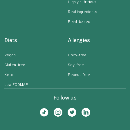
Highly nutritious
Real ingredients
Plant-based
Diets
Allergies
Vegan
Dairy-free
Gluten-free
Soy-free
Keto
Peanut-free
Low FODMAP
Follow us