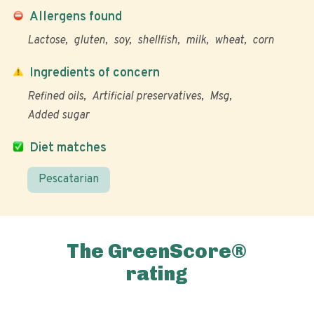
Allergens found
Lactose
gluten
soy
shellfish
milk
wheat
corn
Ingredients of concern
Refined oils
Artificial preservatives
Msg
Added sugar
Diet matches
Pescatarian
The GreenScore®
rating