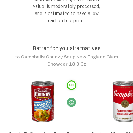
value, is moderately processed,
and is estimated to have a low
carbon footprint.
Better for you alternatives
to
Campbells Chunky Soup New England Clam
Chowder 18 8 Oz
100