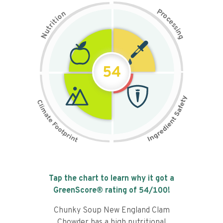
P
n
r
o
o
c
i
t
e
i
s
r
s
t
i
u
n
N
g
54
Tap the chart to learn why it got a
GreenScore® rating of
54
/100!
Chunky Soup New England Clam
Chowder has a high nutritional