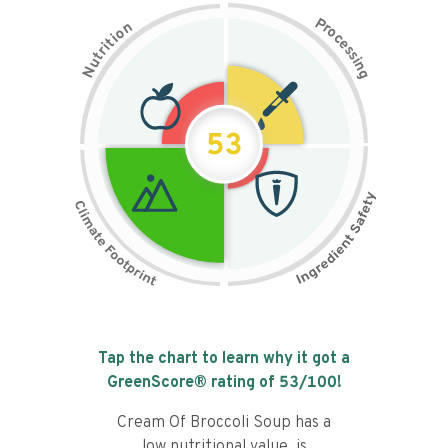
P
n
r
o
o
c
i
t
e
i
s
r
s
t
i
u
n
N
g
53
Tap the chart to learn why it got a
GreenScore® rating of
53
/100!
Cream Of Broccoli Soup has a
low nutritional value, is