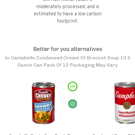
moderately processed, and is
estimated to have a low carbon
footprint.
Better for you alternatives
to
Campbells Condensed Cream Of Broccoli Soup 10 5
Ounce Can Pack Of 12 Packaging May Vary
100