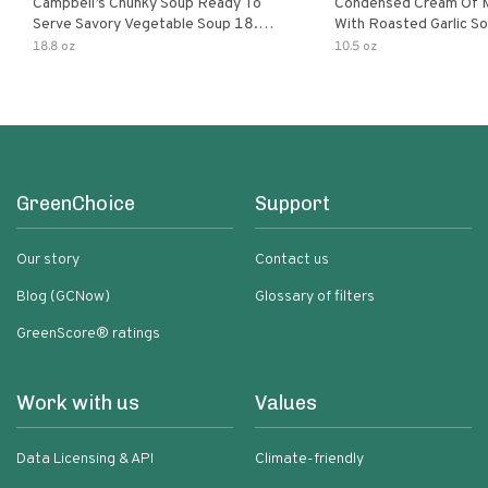
Campbell’s Chunky Soup Ready To
Condensed Cream Of 
Serve Savory Vegetable Soup 18.8
With Roasted Garlic S
Oz Can
18.8 oz
10.5 oz
GreenChoice
Support
Our story
Contact us
Blog (GCNow)
Glossary of filters
GreenScore® ratings
Work with us
Values
Data Licensing & API
Climate-friendly