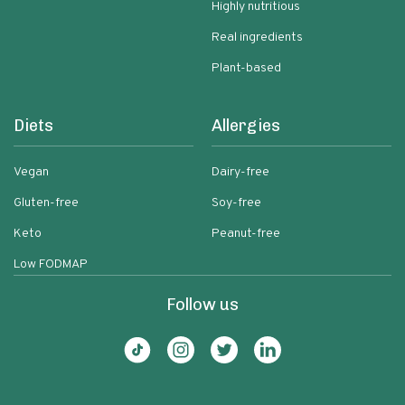
Highly nutritious
Real ingredients
Plant-based
Diets
Allergies
Vegan
Dairy-free
Gluten-free
Soy-free
Keto
Peanut-free
Low FODMAP
Follow us