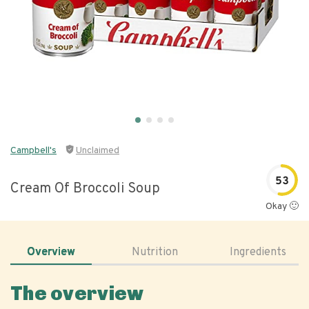
Campbell's
Unclaimed
53
Cream Of Broccoli Soup
Okay 🙂
Overview
Nutrition
Ingredients
The overview