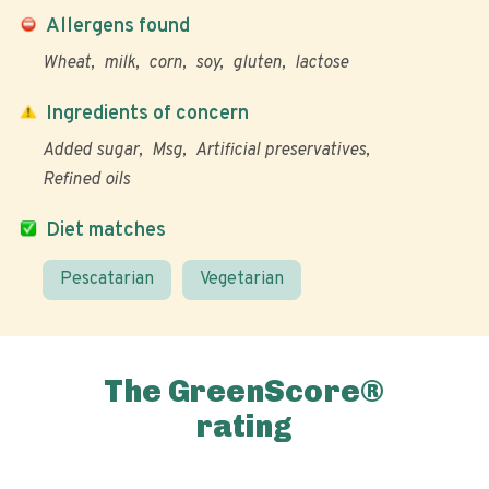
Allergens found
Wheat
milk
corn
soy
gluten
lactose
Ingredients of concern
Added sugar
Msg
Artificial preservatives
Refined oils
Diet matches
Pescatarian
Vegetarian
The GreenScore®
rating