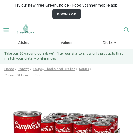
Try our new free GreenChoice - Food Scanner mobile app!
DOWNLOAD
Aisles
Values
Dietary
Take our 30-second quiz & we’ll filter our site to show only products that
match
your dietary preferences.
Home
Pantry
Soups, Stocks And Broths
Soups
Cream Of Broccoli Soup